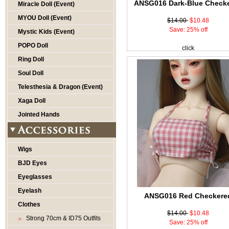
ANSG016 Dark-Blue Check
Miracle Doll (Event)
MYOU Doll (Event)
$14.00
$10.48
Save: 25% off
Mystic Kids (Event)
POPO Doll
click
Ring Doll
Soul Doll
Telesthesia & Dragon (Event)
Xaga Doll
Jointed Hands
Wigs
BJD Eyes
Eyeglasses
Eyelash
ANSG016 Red Checkere
Clothes
$14.00
$10.48
Strong 70cm & ID75 Outfits
Save: 25% off