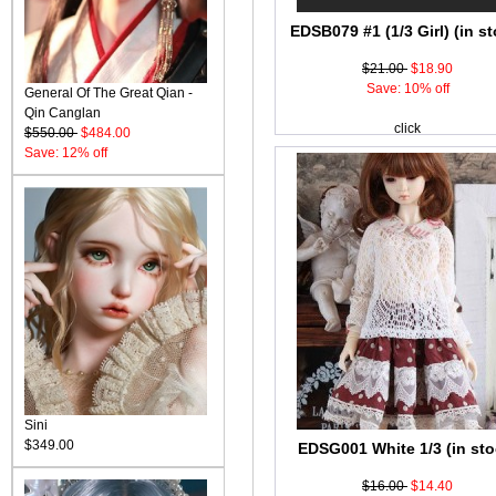
EDSB079 #1 (1/3 Girl) (in st
$21.00
$18.90
Save: 10% off
General Of The Great Qian -
Qin Canglan
click
$550.00
$484.00
Save: 12% off
Sini
$349.00
EDSG001 White 1/3 (in sto
$16.00
$14.40