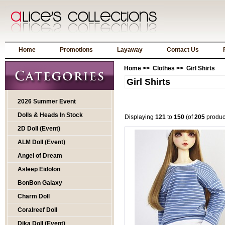
Home
Promotions
Layaway
Contact Us
Home
>>
Clothes
>> Girl Shirts
Girl Shirts
2026 Summer Event
Dolls & Heads In Stock
Displaying
121
to
150
(of
205
produc
2D Doll (Event)
ALM Doll (Event)
Angel of Dream
Asleep Eidolon
BonBon Galaxy
Charm Doll
Coralreef Doll
Dika Doll (Event)