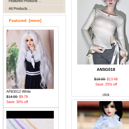
Featured Products ...
All Products ...
Featured [more]
ANSG018
$18.00
$13.48
Save: 25% off
AFB3012 White
click
$14.00
$9.78
Save: 30% off