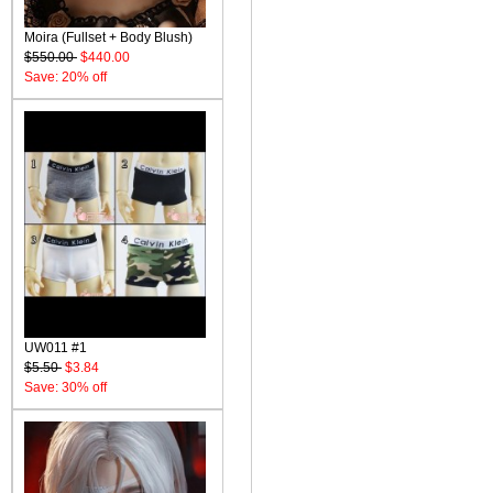
Moira (Fullset + Body Blush)
$550.00
$440.00
Save: 20% off
UW011 #1
$5.50
$3.84
Save: 30% off