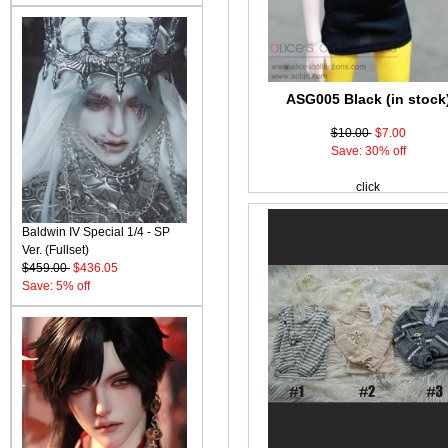
ASG005 Black (in stock
$10.00
$7.00
Save: 30% off
click
Baldwin IV Special 1/4 - SP
Ver. (Fullset)
$459.00
$436.05
Save: 5% off