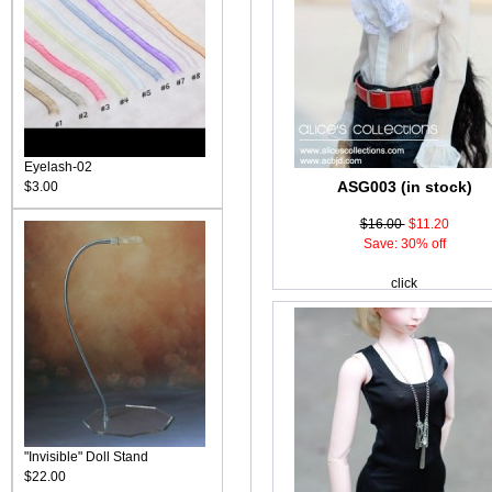
Eyelash-02
ASG003 (in stock)
$3.00
$16.00
$11.20
Save: 30% off
click
"Invisible" Doll Stand
$22.00