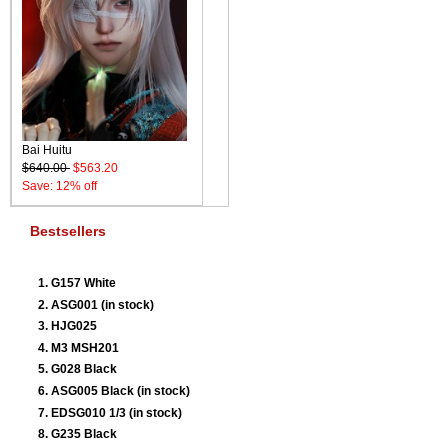
Bai Huitu
$640.00
$563.20
Save: 12% off
Bestsellers
G157 White
ASG001 (in stock)
HJG025
M3 MSH201
G028 Black
ASG005 Black (in stock)
EDSG010 1/3 (in stock)
G235 Black