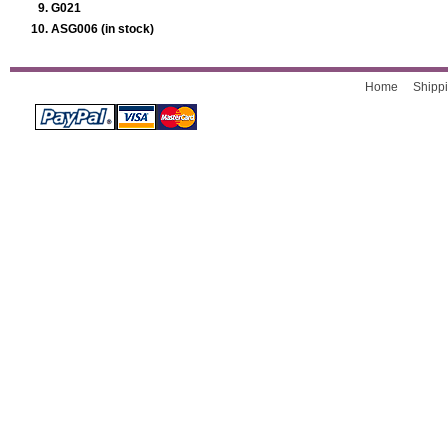
G021
ASG006 (in stock)
Home
Shippi