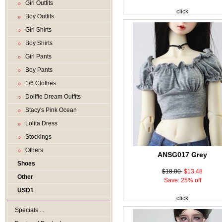
Girl Outfits
click
Boy Outfits
Girl Shirts
Boy Shirts
Girl Pants
Boy Pants
1/6 Clothes
Dollfie Dream Outfits
Stacy's Pink Ocean
Lolita Dress
Stockings
Others
ANSG017 Grey
Shoes
$18.00
$13.48
Other
Save: 25% off
USD1
click
Specials ...