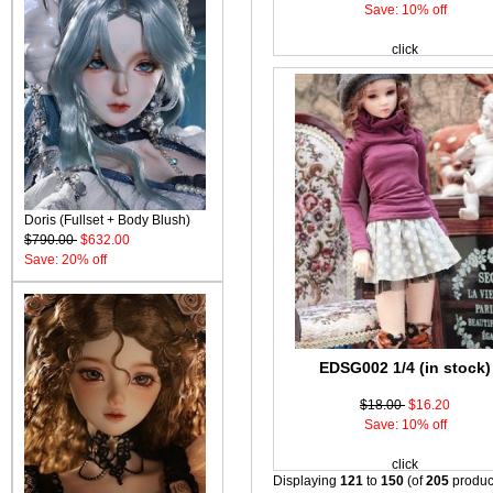
Save: 10% off
click
Doris (Fullset + Body Blush)
$790.00
$632.00
Save: 20% off
EDSG002 1/4 (in stock)
$18.00
$16.20
Save: 10% off
click
Displaying
121
to
150
(of
205
produc