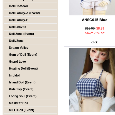
Doll Chateau
Doll Family-A (Event)
ANSG015 Blue
Doll Family-H
Doll Leaves
$12.00
$8.99
Save: 25% off
Doll Zone (Event)
DollyZone
click
Dream Valley
Gem of Doll (Event)
Guard Love
Huajing Doll (Event)
Impldoll
Island Doll (Event)
Kids Sky (Event)
Loong Soul (Event)
Maskcat Doll
MILO Doll (Event)