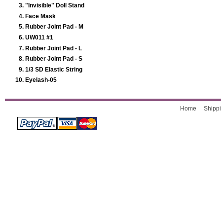
"Invisible" Doll Stand
Face Mask
Rubber Joint Pad - M
UW011 #1
Rubber Joint Pad - L
Rubber Joint Pad - S
1/3 SD Elastic String
Eyelash-05
Home
Shippi