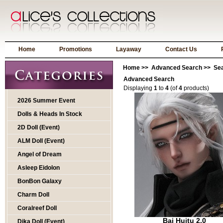
Home
Promotions
Layaway
Contact Us
Home
>>
Advanced Search
>> Sea
Advanced Search
Displaying
1
to
4
(of
4
products)
2026 Summer Event
Dolls & Heads In Stock
2D Doll (Event)
ALM Doll (Event)
Angel of Dream
Asleep Eidolon
BonBon Galaxy
Charm Doll
Coralreef Doll
Bai Huitu 2.0
Dika Doll (Event)