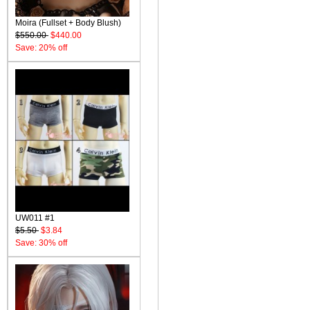
Moira (Fullset + Body Blush)
$550.00
$440.00
Save: 20% off
UW011 #1
$5.50
$3.84
Save: 30% off