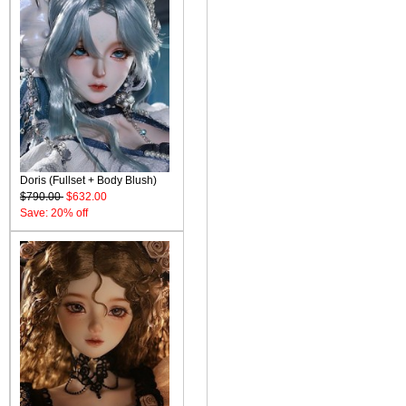
Doris (Fullset + Body Blush)
$790.00
$632.00
Save: 20% off