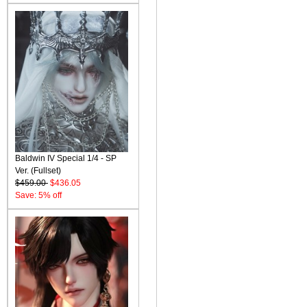
Baldwin IV Special 1/4 - SP
Ver. (Fullset)
$459.00
$436.05
Save: 5% off