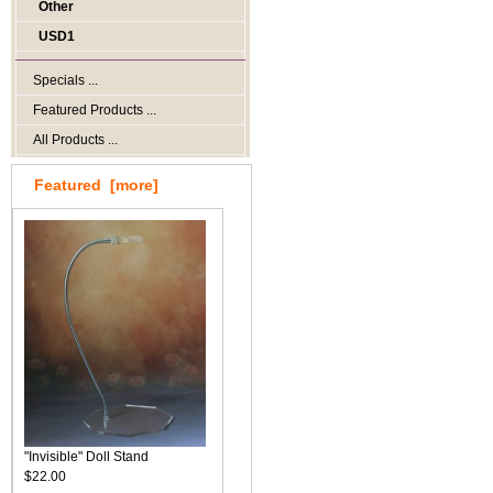
Other
USD1
Specials ...
Featured Products ...
All Products ...
Featured [more]
"Invisible" Doll Stand
$22.00