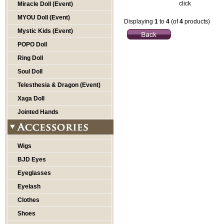
click
Miracle Doll (Event)
MYOU Doll (Event)
Displaying
1
to
4
(of
4
products)
Mystic Kids (Event)
POPO Doll
Ring Doll
Soul Doll
Telesthesia & Dragon (Event)
Xaga Doll
Jointed Hands
Wigs
BJD Eyes
Eyeglasses
Eyelash
Clothes
Shoes