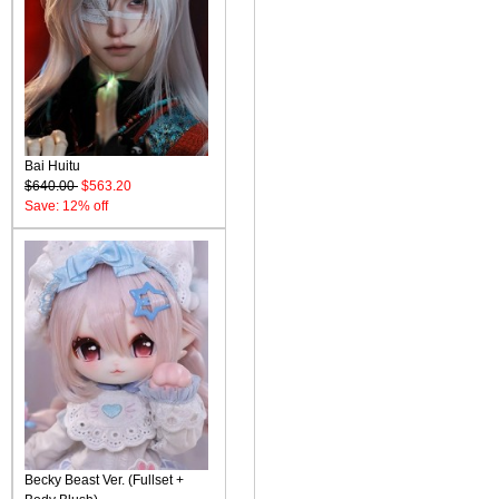
Bai Huitu
$640.00
$563.20
Save: 12% off
Becky Beast Ver. (Fullset +