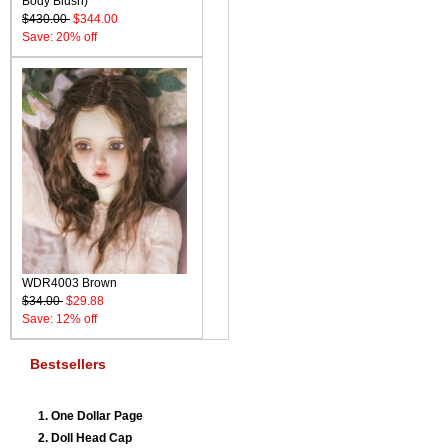
Body Blush)
$430.00
$344.00
Save: 20% off
WDR4003 Brown
$34.00
$29.88
Save: 12% off
Bestsellers
One Dollar Page
Doll Head Cap