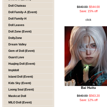
Doll Chateau
$640.00
$544.00
Save: 15% off
Doll Family-A (Event)
Doll Family-H
click
Doll Leaves
Doll Zone (Event)
DollyZone
Dream Valley
Gem of Doll (Event)
Guard Love
Huajing Doll (Event)
Impldoll
Island Doll (Event)
Kids Sky (Event)
Bai Huitu
Loong Soul (Event)
$640.00
$563.20
Maskcat Doll
Save: 12% off
MILO Doll (Event)