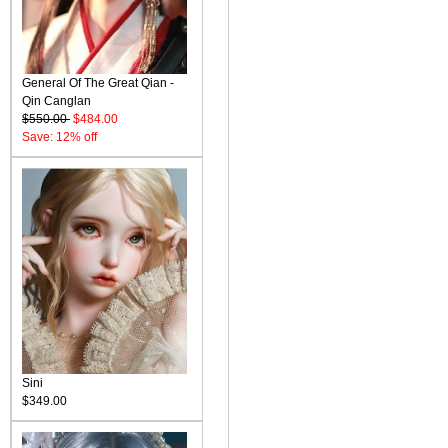
General Of The Great Qian -
Qin Canglan
$550.00
$484.00
Save: 12% off
Sini
$349.00