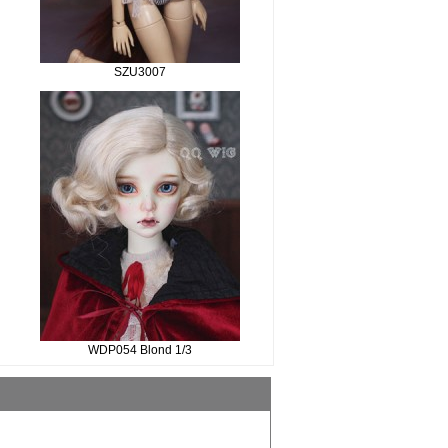
SZU3007
WDP054 Blond 1/3