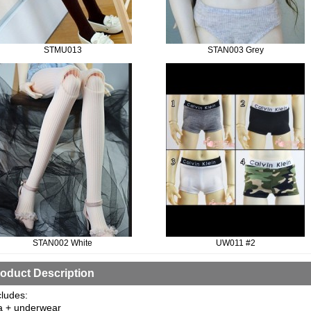
STMU013
STAN003 Grey
STAN002 White
UW011 #2
oduct Description
cludes:
a + underwear