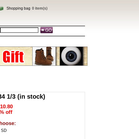
Shopping bag
0 item(s)
 1/3 (in stock)
10.80
% off
hoose:
3 SD