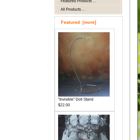
Featured Products ...
All Products ...
Featured [more]
"Invisible" Doll Stand
$22.00