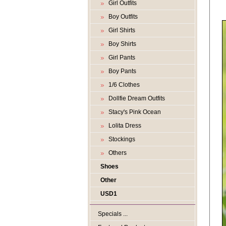
Girl Outfits
Boy Outfits
Girl Shirts
Boy Shirts
Girl Pants
Boy Pants
1/6 Clothes
Dollfie Dream Outfits
Stacy's Pink Ocean
Lolita Dress
Stockings
Others
Shoes
Other
USD1
Specials ...