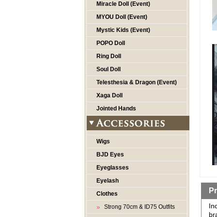
Miracle Doll (Event)
MYOU Doll (Event)
Mystic Kids (Event)
POPO Doll
Ring Doll
Soul Doll
Telesthesia & Dragon (Event)
Xaga Doll
Jointed Hands
Wigs
BJD Eyes
Eyeglasses
Eyelash
Pr
Clothes
In
Strong 70cm & ID75 Outfits
br