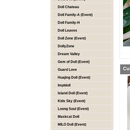
Doll Chateau
Doll Family-A (Event)
Doll Family-H
Doll Leaves
Doll Zone (Event)
DollyZone
Dream Valley
Gem of Doll (Event)
Cu
Guard Love
Huajing Doll (Event)
Impldoll
Island Doll (Event)
Kids Sky (Event)
Loong Soul (Event)
Maskcat Doll
MILO Doll (Event)