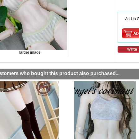
Add to C
larger image
stomers who bought this product also purchased...