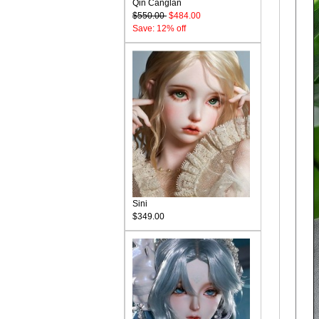
Qin Canglan
$550.00
$484.00
Save: 12% off
Sini
$349.00