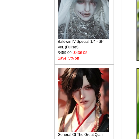
Baldwin IV Special 1/4 - SP
Ver. (Fullset)
$459.00
$436.05
Save: 5% off
General Of The Great Qian -