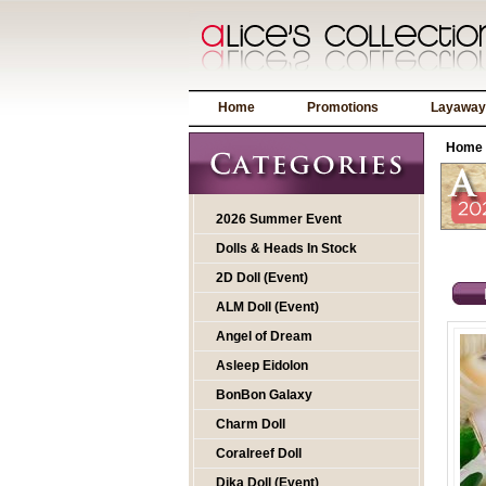
Home
Promotions
Layaway
Home
2026 Summer Event
Dolls & Heads In Stock
2D Doll (Event)
ALM Doll (Event)
Angel of Dream
Asleep Eidolon
BonBon Galaxy
Charm Doll
Coralreef Doll
Dika Doll (Event)