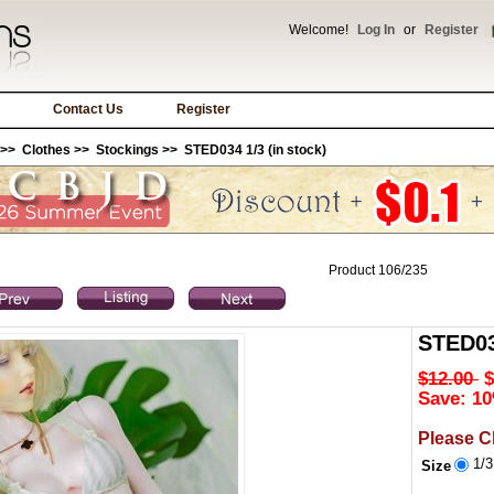
Welcome!
Log In
or
Register
Contact Us
Register
>>
Clothes
>>
Stockings
>> STED034 1/3 (in stock)
Product 106/235
STED034
$12.00
$
Save: 10
Please C
1/
Size