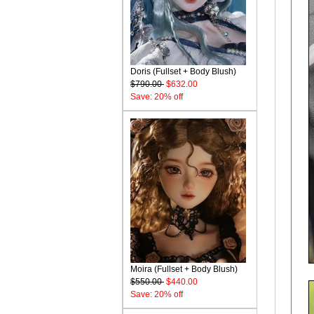
Doris (Fullset + Body Blush)
$790.00
$632.00
Save: 20% off
Moira (Fullset + Body Blush)
$550.00
$440.00
Save: 20% off