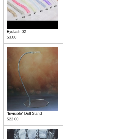
Eyelash-02
$3.00
"Invisible" Doll Stand
$22.00