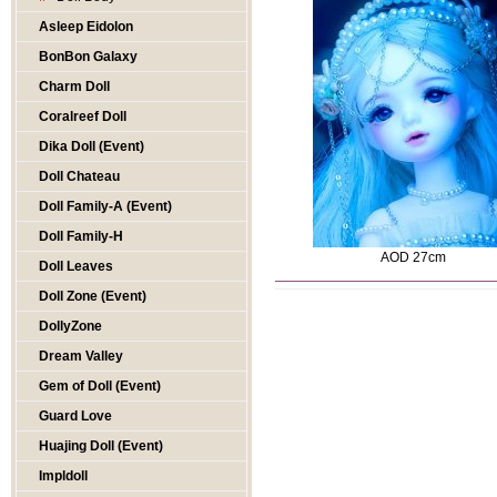
Asleep Eidolon
BonBon Galaxy
Charm Doll
Coralreef Doll
Dika Doll (Event)
Doll Chateau
Doll Family-A (Event)
Doll Family-H
AOD 27cm
Doll Leaves
Doll Zone (Event)
DollyZone
Dream Valley
Gem of Doll (Event)
Guard Love
Huajing Doll (Event)
Impldoll