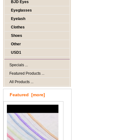
BJD Eyes
Eyeglasses
Eyelash
Clothes
Shoes
Other
USD1
Specials ...
Featured Products ...
All Products ...
Featured [more]