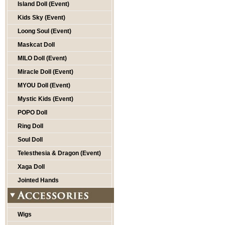
Island Doll (Event)
Kids Sky (Event)
Loong Soul (Event)
Maskcat Doll
MILO Doll (Event)
Miracle Doll (Event)
MYOU Doll (Event)
Mystic Kids (Event)
POPO Doll
Ring Doll
Soul Doll
Telesthesia & Dragon (Event)
Xaga Doll
Jointed Hands
Wigs