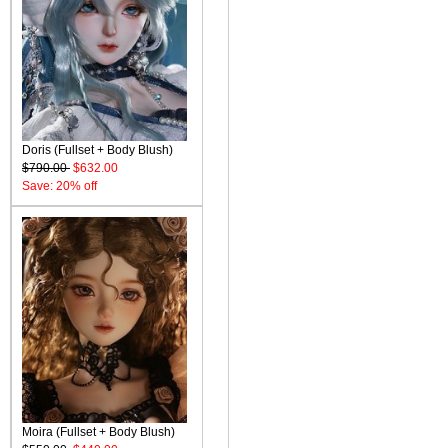
Doris (Fullset + Body Blush)
$790.00
$632.00
Save: 20% off
Moira (Fullset + Body Blush)