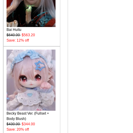
Bai Huitu
$640.00
$563.20
Save: 12% off
Becky Beast Ver. (Fullset +
Body Blush)
$430.00
$344.00
Save: 20% off