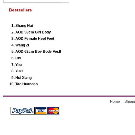
Bestsellers
Shang Nai
AOD 58cm Girl Body
AOD Female Heel Feet
Wang Zi
AOD 62cm Boy Body Ver.II
Chi
You
Yuki
Hui Xiang
Tao Huandao
Home
Shippi