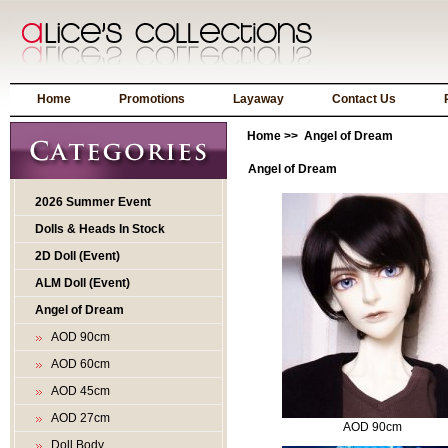
Home
Promotions
Layaway
Contact Us
Home
>> Angel of Dream
Angel of Dream
2026 Summer Event
Dolls & Heads In Stock
2D Doll (Event)
ALM Doll (Event)
Angel of Dream
AOD 90cm
AOD 60cm
AOD 45cm
AOD 27cm
AOD 90cm
Doll Body