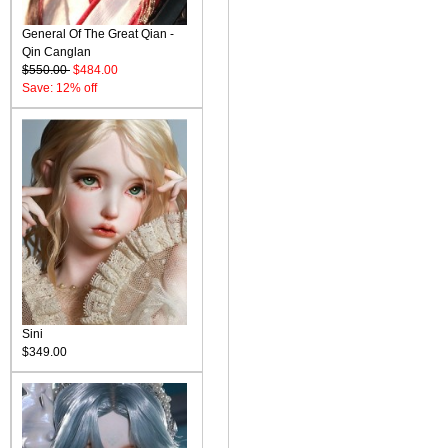
General Of The Great Qian -
Qin Canglan
$550.00
$484.00
Save: 12% off
Sini
$349.00