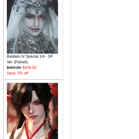
Baldwin IV Special 1/4 - SP
Ver. (Fullset)
$459.00
$436.05
Save: 5% off