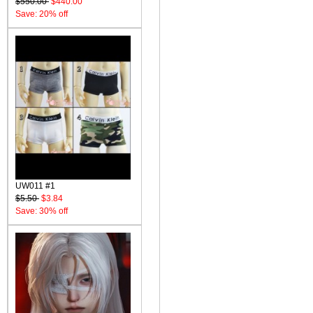
$550.00
$440.00
Save: 20% off
UW011 #1
$5.50
$3.84
Save: 30% off