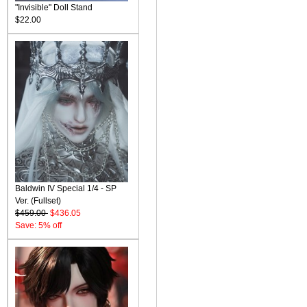
"Invisible" Doll Stand
$22.00
Baldwin IV Special 1/4 - SP
Ver. (Fullset)
$459.00
$436.05
Save: 5% off