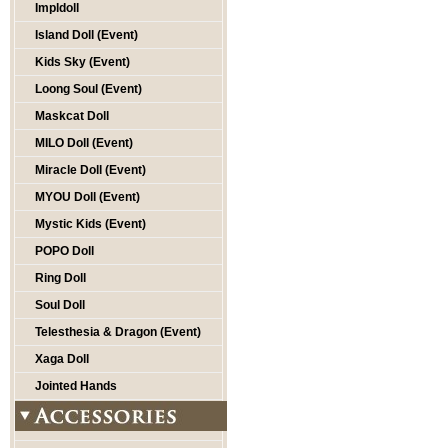
Impldoll
Island Doll (Event)
Kids Sky (Event)
Loong Soul (Event)
Maskcat Doll
MILO Doll (Event)
Miracle Doll (Event)
MYOU Doll (Event)
Mystic Kids (Event)
POPO Doll
Ring Doll
Soul Doll
Telesthesia & Dragon (Event)
Xaga Doll
Jointed Hands