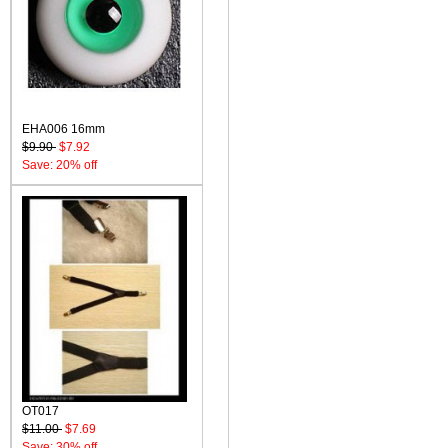
EHA006 16mm
$9.90
$7.92
Save: 20% off
OT017
$11.00
$7.69
Save: 30% off