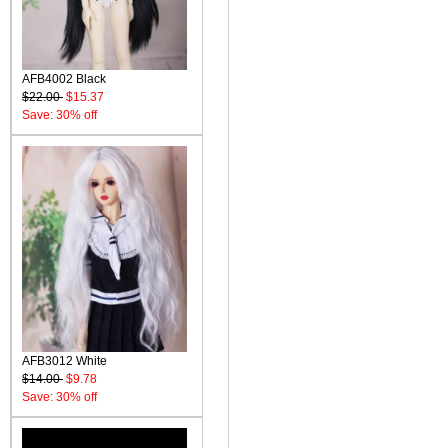
AFB4002 Black
$22.00
$15.37
Save: 30% off
AFB3012 White
$14.00
$9.78
Save: 30% off