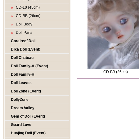
CD-10 (45cm)
CD-BB (26cm)
Doll Body
Doll Parts
Coralreef Doll
Dika Doll (Event)
Doll Chateau
Doll Family-A (Event)
CD-BB (26cm)
Doll Family-H
Doll Leaves
Doll Zone (Event)
DollyZone
Dream Valley
Gem of Doll (Event)
Guard Love
Huajing Doll (Event)