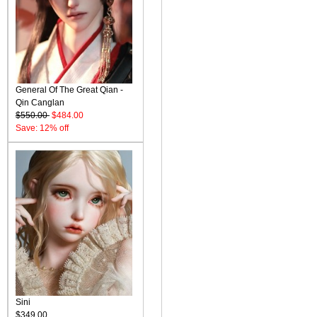
General Of The Great Qian -
Qin Canglan
$550.00
$484.00
Save: 12% off
Sini
$349.00