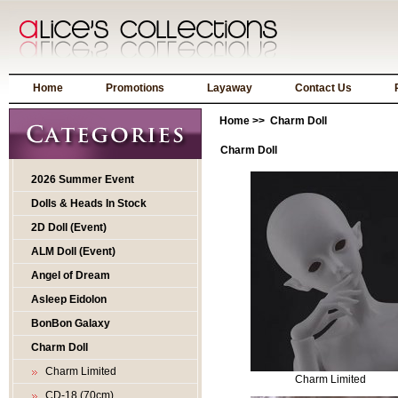
Home
Promotions
Layaway
Contact Us
Home
>> Charm Doll
Charm Doll
2026 Summer Event
Dolls & Heads In Stock
2D Doll (Event)
ALM Doll (Event)
Angel of Dream
Asleep Eidolon
BonBon Galaxy
Charm Doll
Charm Limited
Charm Limited
CD-18 (70cm)