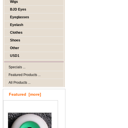
Wigs
BJD Eyes
Eyeglasses
Eyelash
Clothes
Shoes
Other
USD1
Specials ...
Featured Products ...
All Products ...
Featured [more]