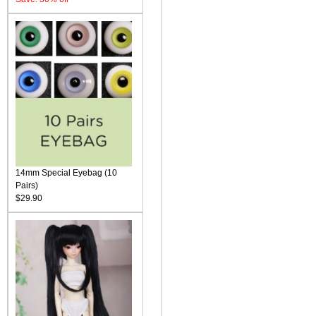
14mm Special Eyebag (10
Pairs)
$29.90