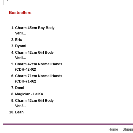
Bestsellers
Charm 45cm Boy Body
Ver.II...
Eric
Dyami
Charm 42cm Girl Body
Ver.II...
Charm 42cm Normal Hands
(CDH-42-02)
Charm 71cm Normal Hands
(CDH-71-02)
Domi
Magician - LaiKa
Charm 42cm Girl Body
Ver.3...
Leah
Home
Shippi