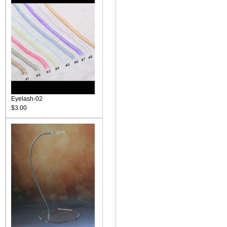
Eyelash-02
$3.00