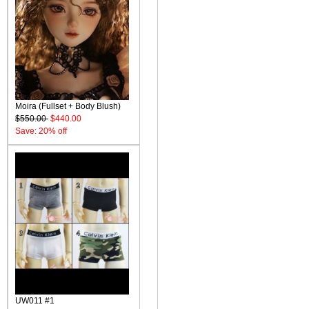
Moira (Fullset + Body Blush)
$550.00
$440.00
Save: 20% off
UW011 #1