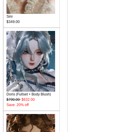
Sini
$349.00
Doris (Fullset + Body Blush)
$790.00
$632.00
Save: 20% off