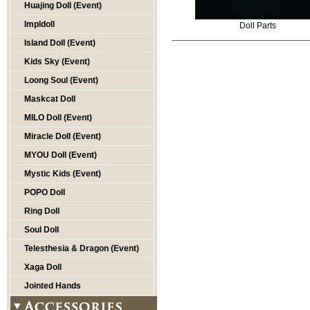
Huajing Doll (Event)
Impldoll
Doll Parts
Island Doll (Event)
Kids Sky (Event)
Loong Soul (Event)
Maskcat Doll
MILO Doll (Event)
Miracle Doll (Event)
MYOU Doll (Event)
Mystic Kids (Event)
POPO Doll
Ring Doll
Soul Doll
Telesthesia & Dragon (Event)
Xaga Doll
Jointed Hands