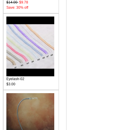
$14.00
$9.78
Save: 30% off
Eyelash-02
$3.00