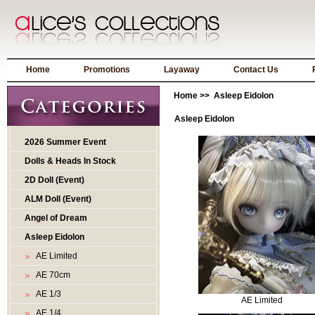
Home
Promotions
Layaway
Contact Us
Home
>> Asleep Eidolon
Asleep Eidolon
2026 Summer Event
Dolls & Heads In Stock
2D Doll (Event)
ALM Doll (Event)
Angel of Dream
Asleep Eidolon
AE Limited
AE 70cm
AE 1/3
AE Limited
AE 1/4