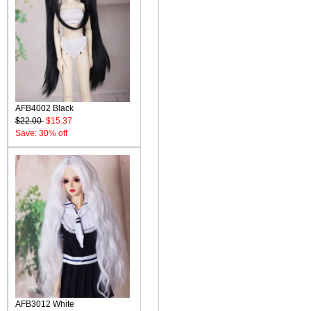
AFB4002 Black
$22.00
$15.37
Save: 30% off
AFB3012 White