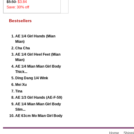
$5.50
$3.84
Save: 30% off
Bestsellers
AE 1/4 Girl Hands (Mian
Mian)
Cha Cha
AE 1/4 Girl Heel Feet (Mian
Mian)
AE 1/4 Mian Mian Girl Body
Thick...
Ding Dang 1/4 Wink
Mei Xu
Tina
AE 1/3 Girl Hands (AE-F-59)
AE 1/4 Mian Mian Girl Body
Slim...
AE 63cm Mo Mian Girl Body
Home
Shippi