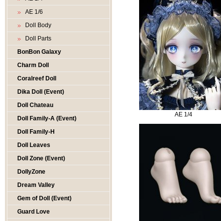
AE 1/6
Doll Body
Doll Parts
BonBon Galaxy
Charm Doll
Coralreef Doll
Dika Doll (Event)
Doll Chateau
AE 1/4
Doll Family-A (Event)
Doll Family-H
Doll Leaves
Doll Zone (Event)
DollyZone
Dream Valley
Gem of Doll (Event)
Guard Love