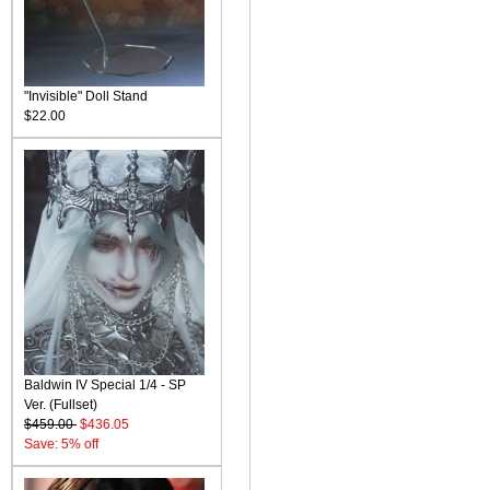
"Invisible" Doll Stand
$22.00
Baldwin IV Special 1/4 - SP
Ver. (Fullset)
$459.00
$436.05
Save: 5% off