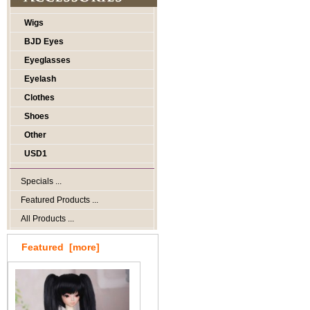
Wigs
BJD Eyes
Eyeglasses
Eyelash
Clothes
Shoes
Other
USD1
Specials ...
Featured Products ...
All Products ...
Featured [more]