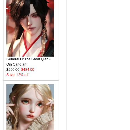
General Of The Great Qian -
Qin Canglan
$550.00
$484.00
Save: 12% off