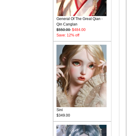
General Of The Great Qian -
Qin Canglan
$550.00
$484.00
Save: 12% off
Sini
$349.00