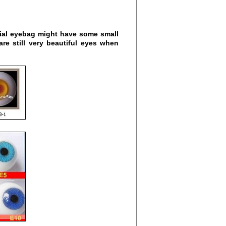
cial eyebag might have some small
are still very beautiful eyes when