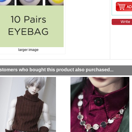
larger image
stomers who bought this product also purchased...