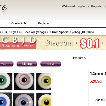
Welcome!
Log In
or
Register
Contact Us
Register
>>
BJD Eyes
>>
Special Eyebag
>> 14mm Special Eyebag (10 Pairs)
Product 5/13
14mm S
$29.90
Add to C