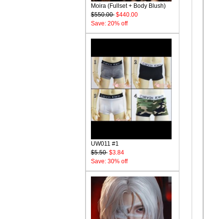
Moira (Fullset + Body Blush)
$550.00
$440.00
Save: 20% off
UW011 #1
$5.50
$3.84
Save: 30% off