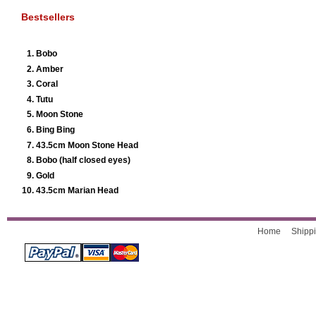
Bestsellers
Bobo
Amber
Coral
Tutu
Moon Stone
Bing Bing
43.5cm Moon Stone Head
Bobo (half closed eyes)
Gold
43.5cm Marian Head
Home
Shippi