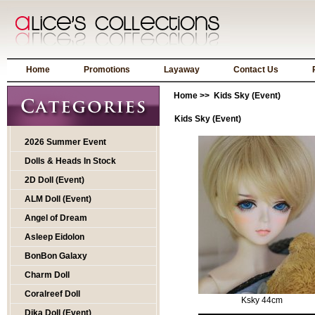
Home
Promotions
Layaway
Contact Us
Home
>> Kids Sky (Event)
Kids Sky (Event)
2026 Summer Event
Dolls & Heads In Stock
2D Doll (Event)
ALM Doll (Event)
Angel of Dream
Asleep Eidolon
BonBon Galaxy
Charm Doll
Coralreef Doll
Ksky 44cm
Dika Doll (Event)