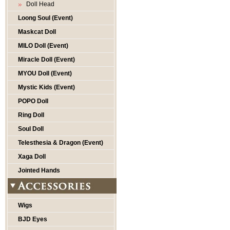
Doll Head
Loong Soul (Event)
Maskcat Doll
MILO Doll (Event)
Miracle Doll (Event)
MYOU Doll (Event)
Mystic Kids (Event)
POPO Doll
Ring Doll
Soul Doll
Telesthesia & Dragon (Event)
Xaga Doll
Jointed Hands
Wigs
BJD Eyes