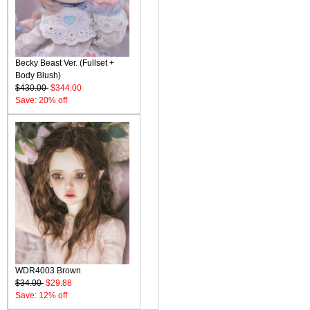
Becky Beast Ver. (Fullset +
Body Blush)
$430.00
$344.00
Save: 20% off
WDR4003 Brown
$34.00
$29.88
Save: 12% off