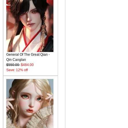
General Of The Great Qian -
Qin Canglan
$550.00
$484.00
Save: 12% off