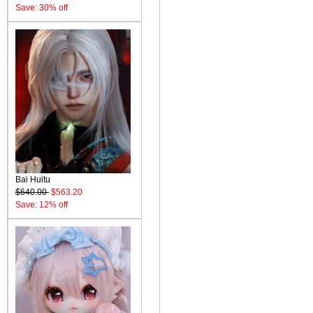
Save: 30% off
Bai Huitu
$640.00
$563.20
Save: 12% off