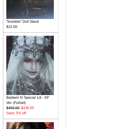
"Invisible" Doll Stand
$22.00
Baldwin IV Special 1/4 - SP
Ver. (Fullset)
$459.00
$436.05
Save: 5% off