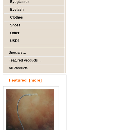
Eyeglasses
Eyelash
Clothes
Shoes
Other
USD1
Specials ...
Featured Products ...
All Products ...
Featured [more]