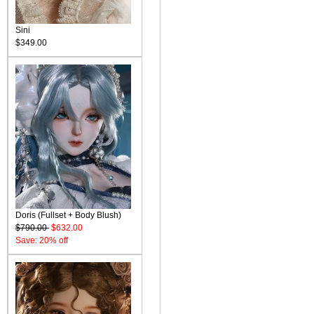
Sini
$349.00
Doris (Fullset + Body Blush)
$790.00
$632.00
Save: 20% off