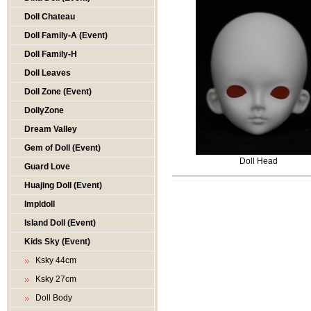
Doll Chateau
Doll Family-A (Event)
Doll Family-H
Doll Leaves
Doll Zone (Event)
DollyZone
Dream Valley
Gem of Doll (Event)
Doll Head
Guard Love
Huajing Doll (Event)
Impldoll
Island Doll (Event)
Kids Sky (Event)
Ksky 44cm
Ksky 27cm
Doll Body