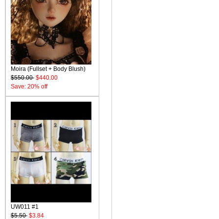
Moira (Fullset + Body Blush)
$550.00
$440.00
Save: 20% off
UW011 #1
$5.50
$3.84