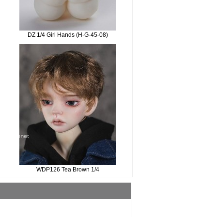
DZ 1/4 Girl Hands (H-G-45-08)
WDP126 Tea Brown 1/4