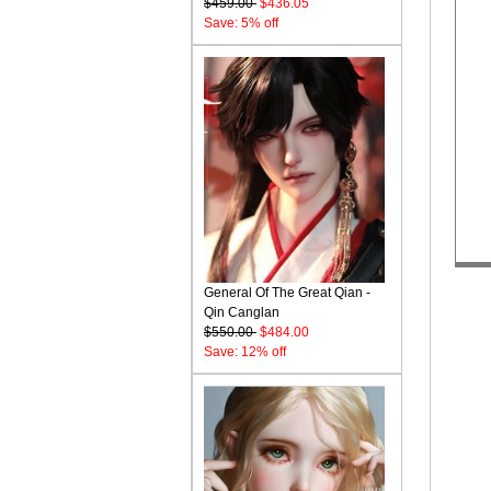
$459.00
$436.05
Save: 5% off
General Of The Great Qian -
Qin Canglan
$550.00
$484.00
Save: 12% off