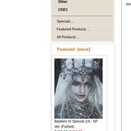
Other
on
USD1
Specials ...
Featured Products ...
All Products ...
Featured [more]
Baldwin IV Special 1/4 - SP
Ver. (Fullset)