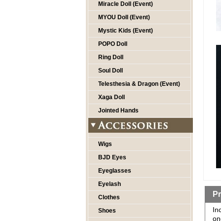
Miracle Doll (Event)
MYOU Doll (Event)
Mystic Kids (Event)
POPO Doll
Ring Doll
Soul Doll
Telesthesia & Dragon (Event)
Xaga Doll
Jointed Hands
Wigs
BJD Eyes
Eyeglasses
Eyelash
Pr
Clothes
In
Shoes
on