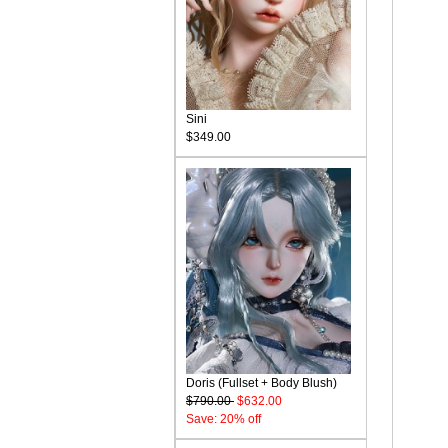
Sini
$349.00
Doris (Fullset + Body Blush)
$790.00
$632.00
Save: 20% off