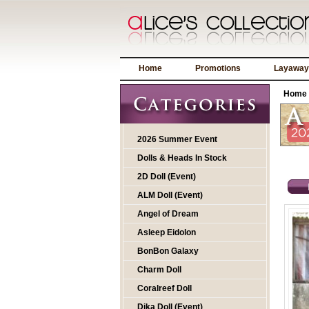
Home
Promotions
Layaway
Home
2026 Summer Event
Dolls & Heads In Stock
2D Doll (Event)
ALM Doll (Event)
Angel of Dream
Asleep Eidolon
BonBon Galaxy
Charm Doll
Coralreef Doll
Dika Doll (Event)