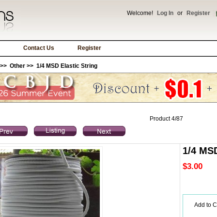
Welcome!
Log In
or
Register
Contact Us
Register
>>
Other
>> 1/4 MSD Elastic String
Product 4/87
1/4 MSD
$3.00
Add to C