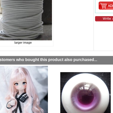
larger image
stomers who bought this product also purchased...