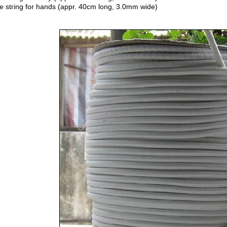
e string for hands (appr. 40cm long, 3.0mm wide)