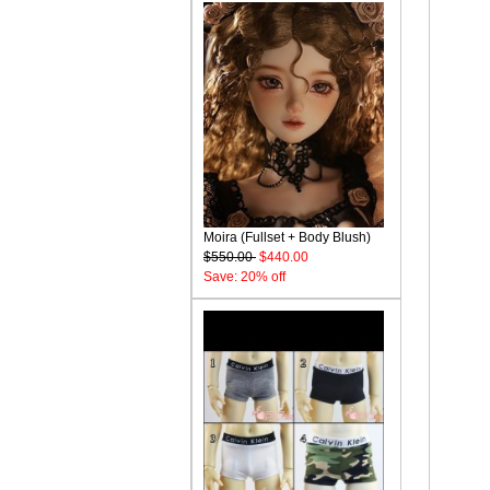
Moira (Fullset + Body Blush)
$550.00
$440.00
Save: 20% off