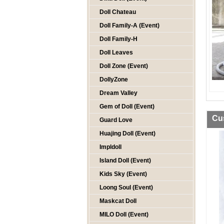
Doll Chateau
Doll Family-A (Event)
Doll Family-H
Doll Leaves
Doll Zone (Event)
DollyZone
Dream Valley
Gem of Doll (Event)
Cu
Guard Love
Huajing Doll (Event)
Impldoll
Island Doll (Event)
Kids Sky (Event)
Loong Soul (Event)
Maskcat Doll
MILO Doll (Event)