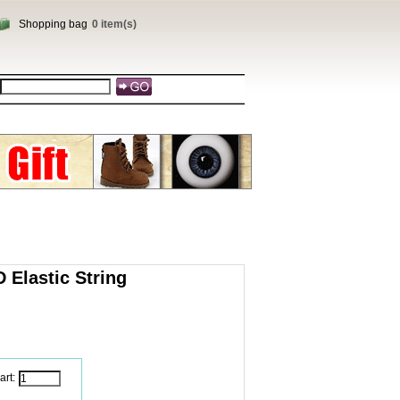
Shopping bag
0 item(s)
 Elastic String
art: