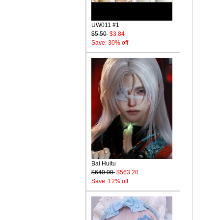
UW011 #1
$5.50
$3.84
Save: 30% off
Bai Huitu
$640.00
$563.20
Save: 12% off