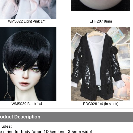
WMS022 Light Pink 1/4
EHF207 8mm
WMS039 Black 1/4
EDG028 1/4 (in stock)
oduct Description
cludes:
e string for body (appr. 100cm long, 3.5mm wide)