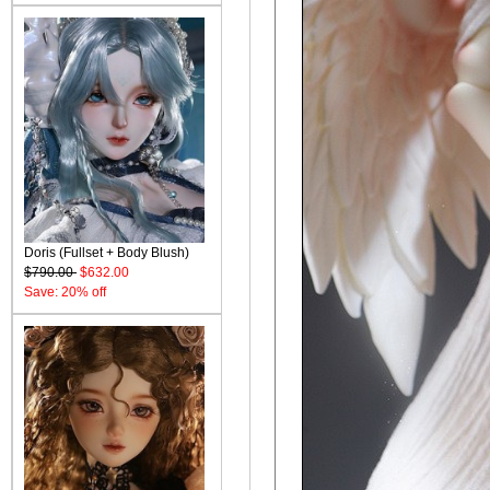
Doris (Fullset + Body Blush)
$790.00
$632.00
Save: 20% off