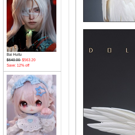
Bai Huitu
$640.00
$563.20
Save: 12% off