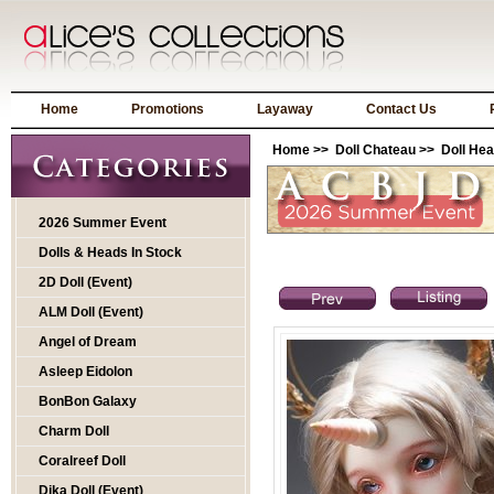
Home
Promotions
Layaway
Contact Us
Home
>>
Doll Chateau
>>
Doll He
2026 Summer Event
Dolls & Heads In Stock
2D Doll (Event)
ALM Doll (Event)
Angel of Dream
Asleep Eidolon
BonBon Galaxy
Charm Doll
Coralreef Doll
Dika Doll (Event)