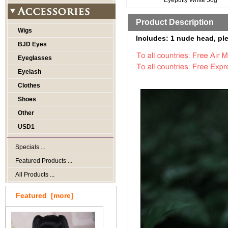
Eyeputty White 50g
Product Description
Wigs
Includes: 1 nude head, ple
BJD Eyes
Eyeglasses
Eyelash
Clothes
Shoes
Other
USD1
Specials ...
Featured Products ...
All Products ...
Featured [more]