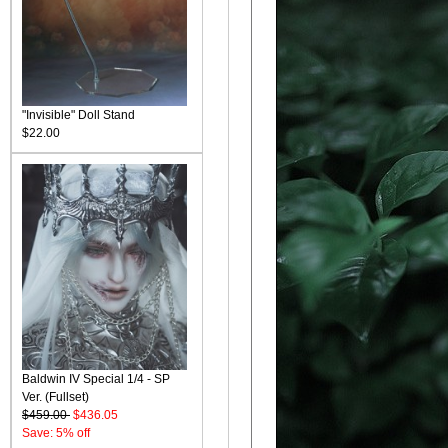
"Invisible" Doll Stand
$22.00
Baldwin IV Special 1/4 - SP
Ver. (Fullset)
$459.00
$436.05
Save: 5% off