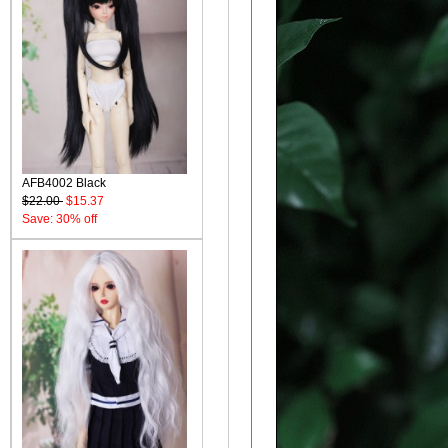
AFB4002 Black
$22.00
$15.37
Save: 30% off