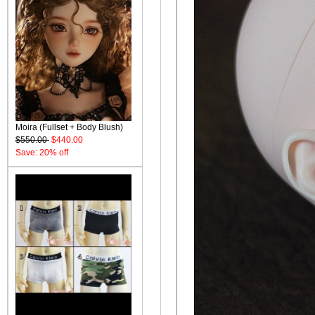
Moira (Fullset + Body Blush)
$550.00
$440.00
Save: 20% off