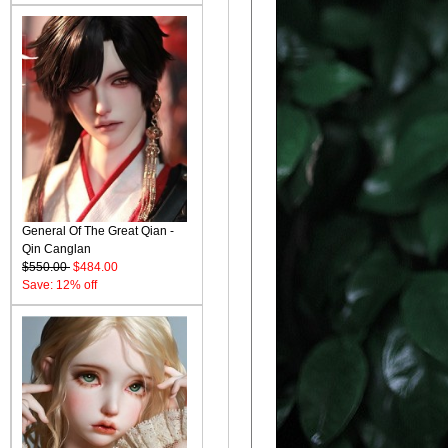
General Of The Great Qian -
Qin Canglan
$550.00
$484.00
Save: 12% off