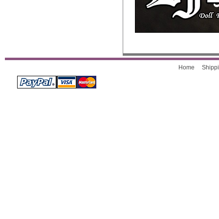
Home
Shippi