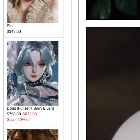
Sini
$349.00
Doris (Fullset + Body Blush)
$790.00
$632.00
Save: 20% off