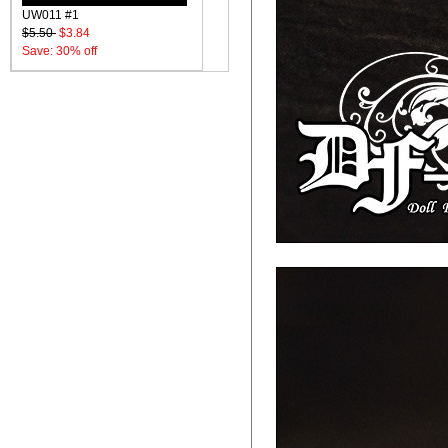
UW011 #1
$5.50
$3.84
Save: 30% off