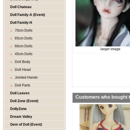
Doll Chateau
Doll Family-A (Event)
Doll Family-H
70cm Dolls
65cm Dolls
60cm Dolls
larger image
45cm Dolls
Doll Body
Doll Head
Jointed Hands
Doll Parts
Doll Leaves
Customers who bought th
Doll Zone (Event)
DollyZone
Dream Valley
Gem of Doll (Event)