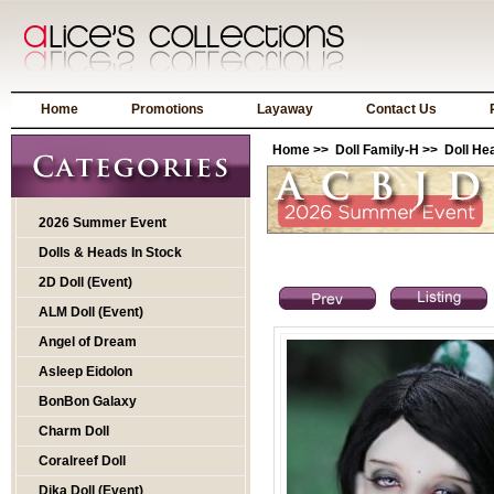
Home
Promotions
Layaway
Contact Us
Home
>>
Doll Family-H
>>
Doll He
2026 Summer Event
Dolls & Heads In Stock
2D Doll (Event)
ALM Doll (Event)
Angel of Dream
Asleep Eidolon
BonBon Galaxy
Charm Doll
Coralreef Doll
Dika Doll (Event)