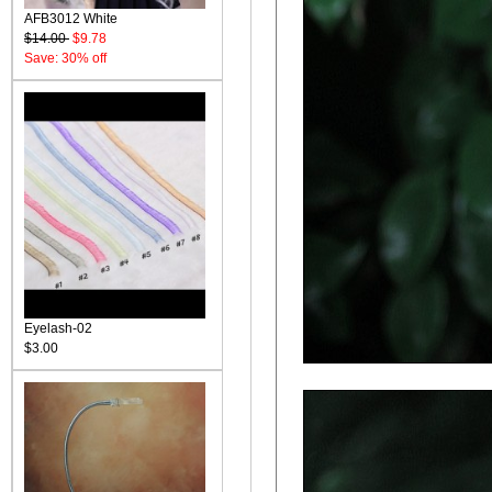
AFB3012 White
$14.00
$9.78
Save: 30% off
Eyelash-02
$3.00