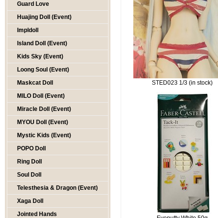
Guard Love
Huajing Doll (Event)
Impldoll
Island Doll (Event)
Kids Sky (Event)
Loong Soul (Event)
Maskcat Doll
STED023 1/3 (in stock)
MILO Doll (Event)
Miracle Doll (Event)
MYOU Doll (Event)
Mystic Kids (Event)
POPO Doll
Ring Doll
Soul Doll
Telesthesia & Dragon (Event)
Xaga Doll
Jointed Hands