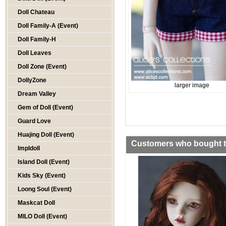
Doll Chateau
Doll Family-A (Event)
Doll Family-H
Doll Leaves
Doll Zone (Event)
DollyZone
larger image
Dream Valley
Gem of Doll (Event)
Guard Love
Huajing Doll (Event)
Customers who bought th
Impldoll
Island Doll (Event)
Kids Sky (Event)
Loong Soul (Event)
Maskcat Doll
MILO Doll (Event)