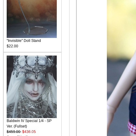
"Invisible" Doll Stand
$22.00
Baldwin IV Special 1/4 - SP
Ver. (Fullset)
$459.00
$436.05