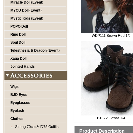
Miracle Doll (Event)
MYOU Doll (Event)
Mystic Kids (Event)
POPO Doll
Ring Doll
WDP111 Brown Red 1/6
Soul Doll
Telesthesia & Dragon (Event)
Xaga Doll
Jointed Hands
Wigs
BJD Eyes
Eyeglasses
Eyelash
BT372 Coffee 1/4
Clothes
Strong 70cm & ID75 Outfits
Product Description