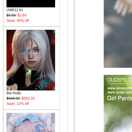
UW011 #1
$5.50
$3.84
Save: 30% off
Bai Huitu
$640.00
$563.20
Save: 12% off