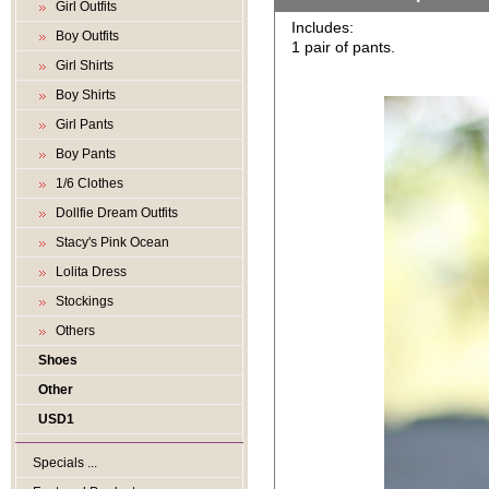
Girl Outfits
Includes:
Boy Outfits
1 pair of pants.
Girl Shirts
Boy Shirts
Girl Pants
Boy Pants
1/6 Clothes
Dollfie Dream Outfits
Stacy's Pink Ocean
Lolita Dress
Stockings
Others
Shoes
Other
USD1
Specials ...