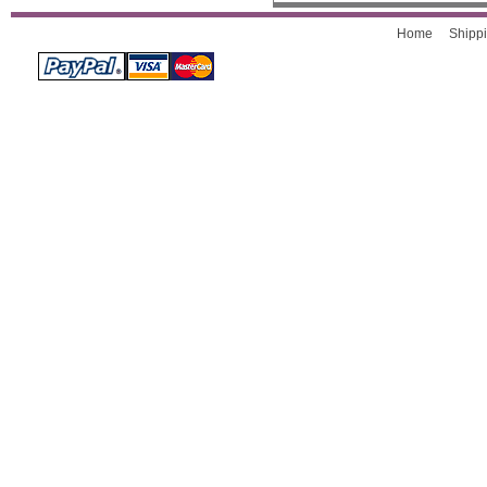
Home
Shippi