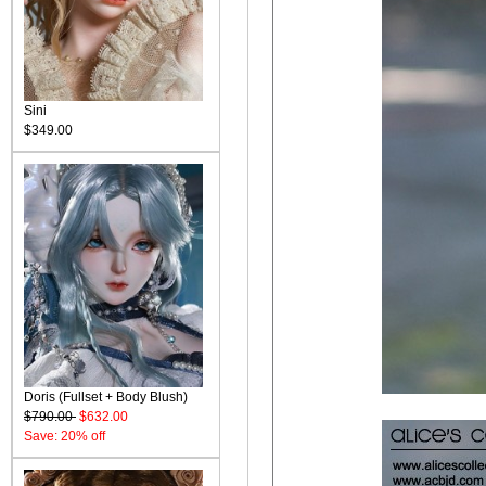
Sini
$349.00
Doris (Fullset + Body Blush)
$790.00
$632.00
Save: 20% off