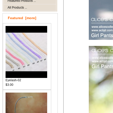
Featured Products ...
All Products ...
Featured [more]
Eyelash-02
$3.00