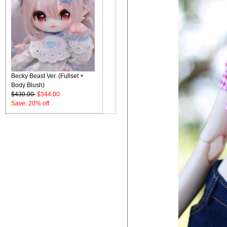
Becky Beast Ver. (Fullset +
Body Blush)
$430.00
$344.00
Save: 20% off