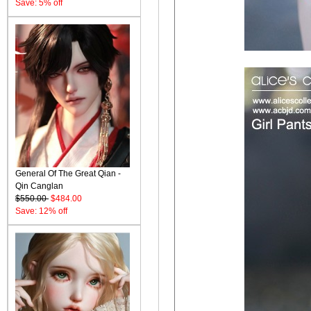
Save: 5% off
General Of The Great Qian -
Qin Canglan
$550.00
$484.00
Save: 12% off