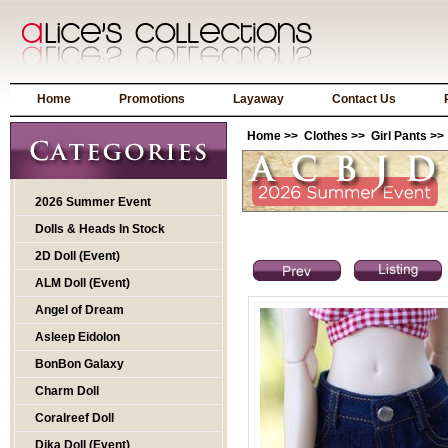
Home
Promotions
Layaway
Contact Us
Home
>>
Clothes
>>
Girl Pants
>> 
2026 Summer Event
Dolls & Heads In Stock
2D Doll (Event)
ALM Doll (Event)
Angel of Dream
Asleep Eidolon
BonBon Galaxy
Charm Doll
Coralreef Doll
Dika Doll (Event)