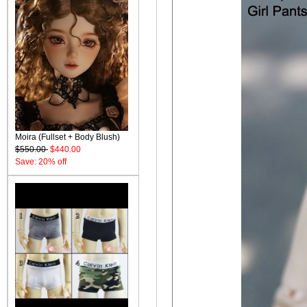
Moira (Fullset + Body Blush)
$550.00
$440.00
Save: 20% off