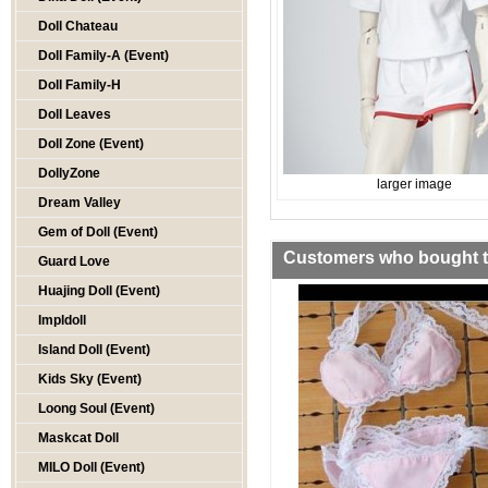
Doll Chateau
Doll Family-A (Event)
Doll Family-H
Doll Leaves
Doll Zone (Event)
DollyZone
larger image
Dream Valley
Gem of Doll (Event)
Customers who bought th
Guard Love
Huajing Doll (Event)
Impldoll
Island Doll (Event)
Kids Sky (Event)
Loong Soul (Event)
Maskcat Doll
MILO Doll (Event)