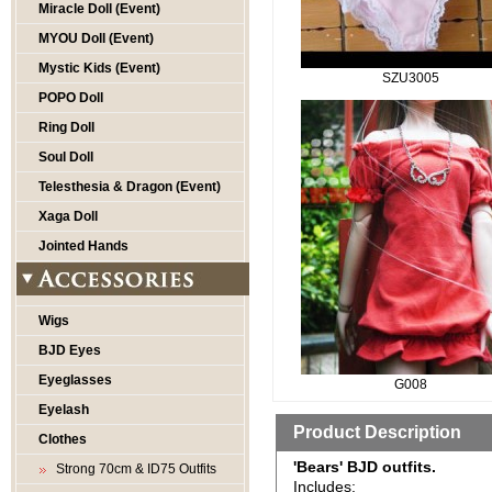
Miracle Doll (Event)
MYOU Doll (Event)
Mystic Kids (Event)
SZU3005
POPO Doll
Ring Doll
Soul Doll
Telesthesia & Dragon (Event)
Xaga Doll
Jointed Hands
Wigs
BJD Eyes
Eyeglasses
G008
Eyelash
Product Description
Clothes
'Bears' BJD outfits.
Strong 70cm & ID75 Outfits
Includes: