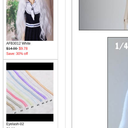
AFB3012 White
$14.00
$9.78
Save: 30% off
Eyelash-02