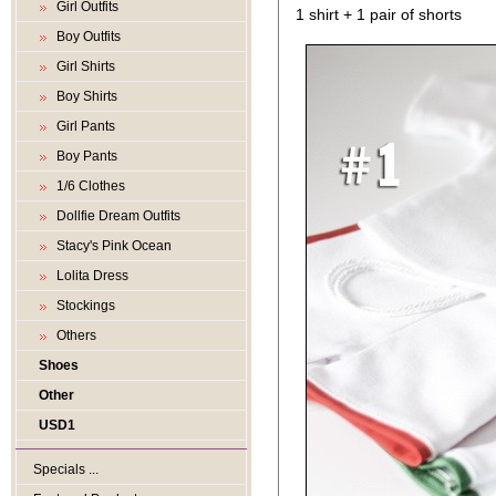
Girl Outfits
1 shirt + 1 pair of shorts
Boy Outfits
Girl Shirts
Boy Shirts
Girl Pants
Boy Pants
1/6 Clothes
Dollfie Dream Outfits
Stacy's Pink Ocean
Lolita Dress
Stockings
Others
Shoes
Other
USD1
Specials ...