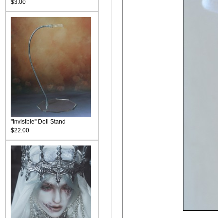
$3.00
"Invisible" Doll Stand
$22.00