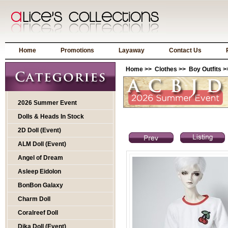
Home
Promotions
Layaway
Contact Us
Home
>>
Clothes
>>
Boy Outfits
>
2026 Summer Event
Dolls & Heads In Stock
2D Doll (Event)
ALM Doll (Event)
Angel of Dream
Asleep Eidolon
BonBon Galaxy
Charm Doll
Coralreef Doll
Dika Doll (Event)