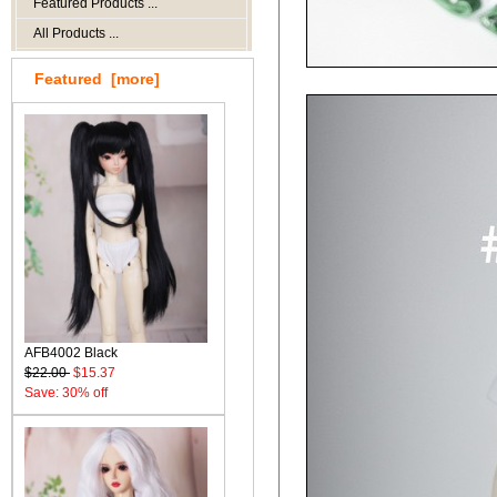
Featured Products ...
All Products ...
Featured [more]
AFB4002 Black
$22.00
$15.37
Save: 30% off