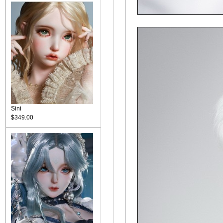
Sini
$349.00