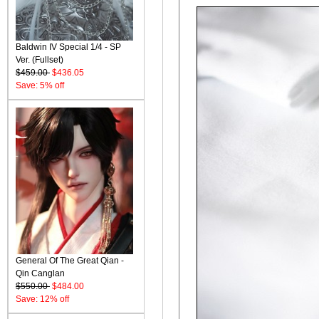
Baldwin IV Special 1/4 - SP
Ver. (Fullset)
$459.00
$436.05
Save: 5% off
General Of The Great Qian -
Qin Canglan
$550.00
$484.00
Save: 12% off