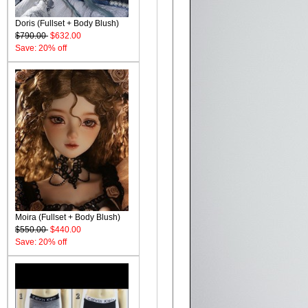
Doris (Fullset + Body Blush)
$790.00
$632.00
Save: 20% off
Moira (Fullset + Body Blush)
$550.00
$440.00
Save: 20% off