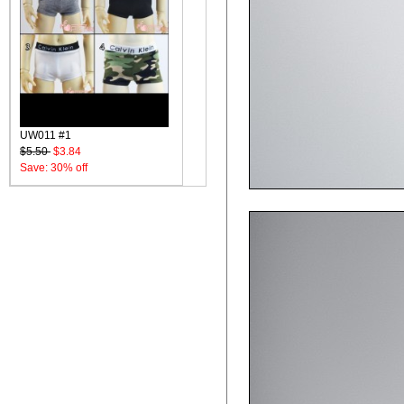
UW011 #1
$5.50
$3.84
Save: 30% off