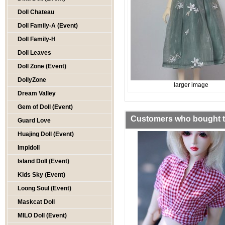
Doll Chateau
Doll Family-A (Event)
Doll Family-H
Doll Leaves
Doll Zone (Event)
DollyZone
larger image
Dream Valley
Gem of Doll (Event)
Customers who bought th
Guard Love
Huajing Doll (Event)
Impldoll
Island Doll (Event)
Kids Sky (Event)
Loong Soul (Event)
Maskcat Doll
MILO Doll (Event)