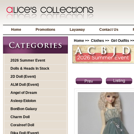
Home
Promotions
Layaway
Contact Us
Home
>>
Clothes
>>
Girl Outfits
>>
2026 Summer Event
Dolls & Heads In Stock
2D Doll (Event)
ALM Doll (Event)
Angel of Dream
Asleep Eidolon
BonBon Galaxy
Charm Doll
Coralreef Doll
Dika Doll (Event)