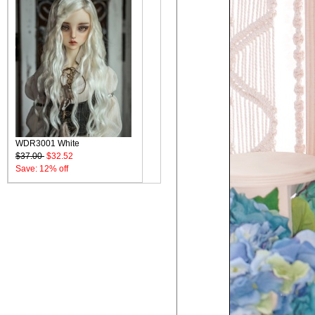
WDR3001 White
$37.00
$32.52
Save: 12% off