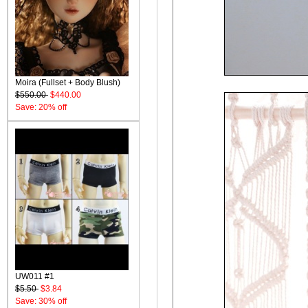
Moira (Fullset + Body Blush)
$550.00
$440.00
Save: 20% off
UW011 #1
$5.50
$3.84
Save: 30% off