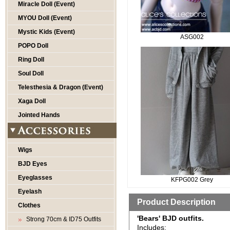
Miracle Doll (Event)
MYOU Doll (Event)
Mystic Kids (Event)
ASG002
POPO Doll
Ring Doll
Soul Doll
Telesthesia & Dragon (Event)
Xaga Doll
Jointed Hands
Wigs
BJD Eyes
Eyeglasses
KFPG002 Grey
Eyelash
Product Description
Clothes
'Bears' BJD outfits.
Strong 70cm & ID75 Outfits
Includes: