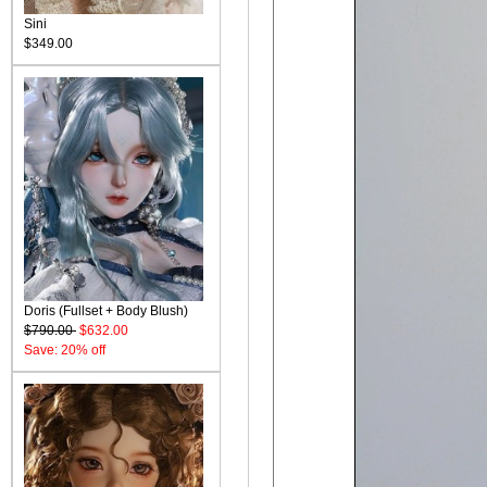
Sini
$349.00
Doris (Fullset + Body Blush)
$790.00
$632.00
Save: 20% off