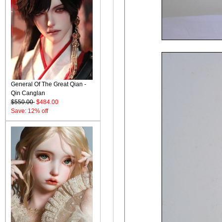
General Of The Great Qian -
Qin Canglan
$550.00
$484.00
Save: 12% off