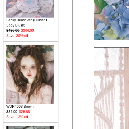
Becky Beast Ver. (Fullset +
Body Blush)
$430.00
$344.00
Save: 20% off
WDR4003 Brown
$34.00
$29.88
Save: 12% off