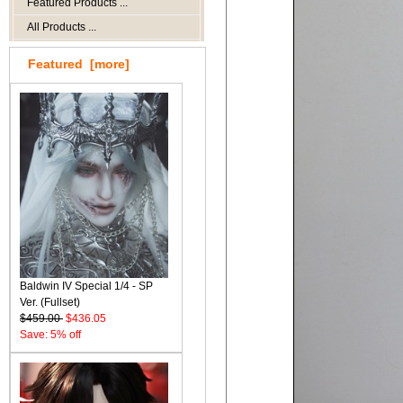
Featured Products ...
All Products ...
Featured [more]
Baldwin IV Special 1/4 - SP
Ver. (Fullset)
$459.00
$436.05
Save: 5% off