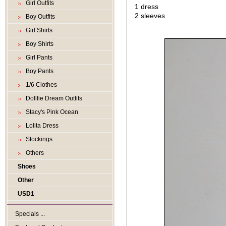
Girl Outfits
1 dress
2 sleeves
Boy Outfits
Girl Shirts
Boy Shirts
Girl Pants
Boy Pants
1/6 Clothes
Dollfie Dream Outfits
Stacy's Pink Ocean
Lolita Dress
Stockings
Others
Shoes
Other
USD1
Specials ...