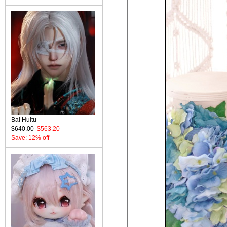
Bai Huitu
$640.00
$563.20
Save: 12% off