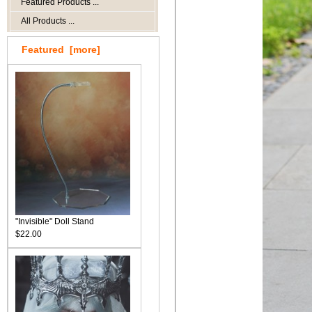
Featured Products ...
All Products ...
Featured [more]
"Invisible" Doll Stand
$22.00