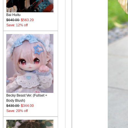
Bai Huitu
$640.00
$563.20
Save: 12% off
Becky Beast Ver. (Fullset +
Body Blush)
$430.00
$344.00
Save: 20% off