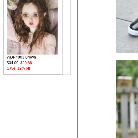
WDR4003 Brown
$34.00
$29.88
Save: 12% off