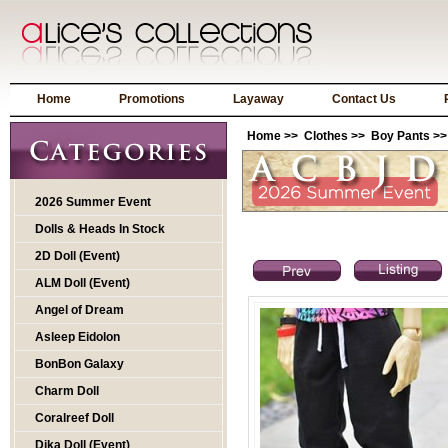
Home
Promotions
Layaway
Contact Us
Home
>>
Clothes
>>
Boy Pants
>>
2026 Summer Event
Dolls & Heads In Stock
2D Doll (Event)
ALM Doll (Event)
Angel of Dream
Asleep Eidolon
BonBon Galaxy
Charm Doll
Coralreef Doll
Dika Doll (Event)