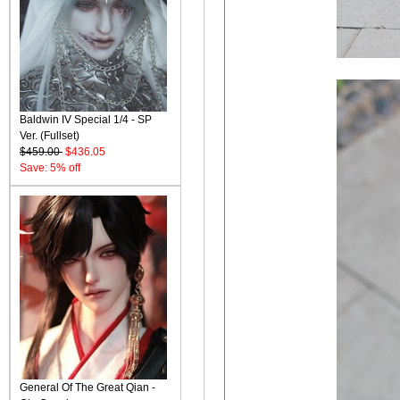
Baldwin IV Special 1/4 - SP
Ver. (Fullset)
$459.00
$436.05
Save: 5% off
General Of The Great Qian -