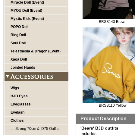
Miracle Doll (Event)
MYOU Doll (Event)
Mystic Kids (Event)
BRSB143 Brown
POPO Doll
Ring Doll
Soul Doll
Telesthesia & Dragon (Event)
Xaga Doll
Jointed Hands
Wigs
BJD Eyes
Eyeglasses
BRSB110 Yellow
Eyelash
Product Description
Clothes
'Bears' BJD outfits.
Strong 70cm & ID75 Outfits
Includes: