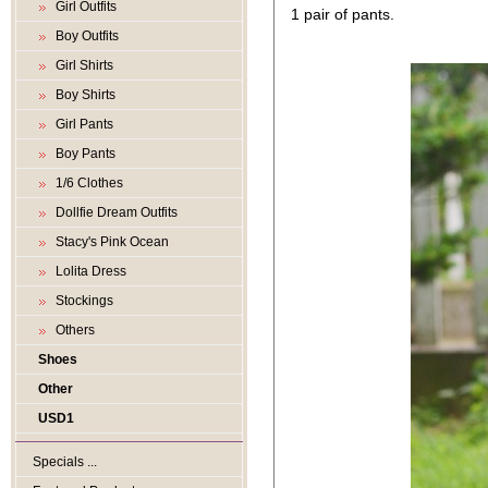
Girl Outfits
1 pair of pants.
Boy Outfits
Girl Shirts
Boy Shirts
Girl Pants
Boy Pants
1/6 Clothes
Dollfie Dream Outfits
Stacy's Pink Ocean
Lolita Dress
Stockings
Others
Shoes
Other
USD1
Specials ...