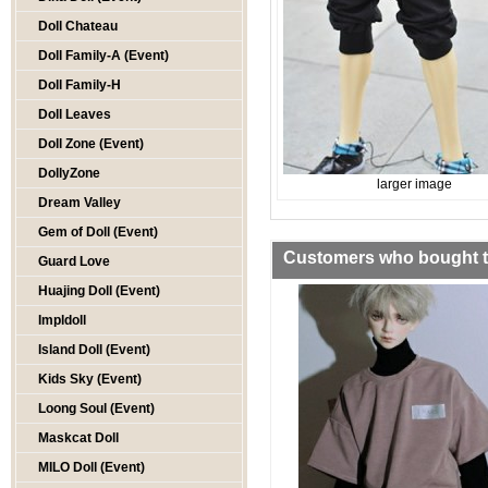
Doll Chateau
Doll Family-A (Event)
Doll Family-H
Doll Leaves
Doll Zone (Event)
DollyZone
larger image
Dream Valley
Gem of Doll (Event)
Customers who bought th
Guard Love
Huajing Doll (Event)
Impldoll
Island Doll (Event)
Kids Sky (Event)
Loong Soul (Event)
Maskcat Doll
MILO Doll (Event)