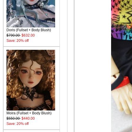
Doris (Fullset + Body Blush)
$790.00
$632.00
Save: 20% off
Moira (Fullset + Body Blush)
$550.00
$440.00
Save: 20% off