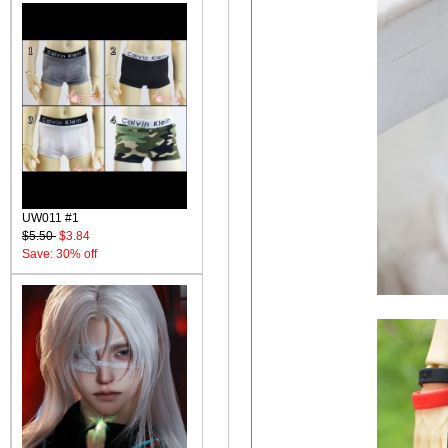
UW011 #1
$5.50
$3.84
Save: 30% off