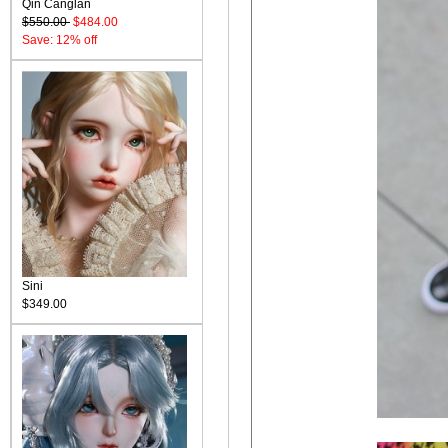
Qin Canglan
$550.00
$484.00
Save: 12% off
Sini
$349.00