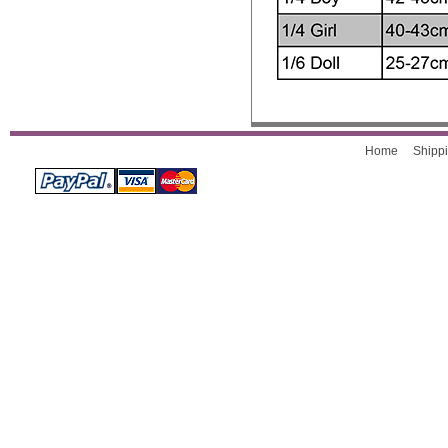
Home
Shippi