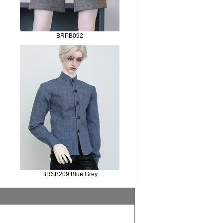
BRPB092
BRSB209 Blue Grey