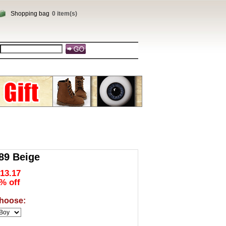
Shopping bag
0 item(s)
9 Beige
13.17
% off
hoose: