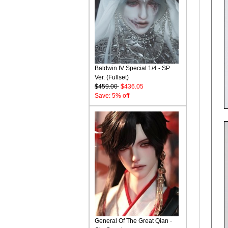
Baldwin IV Special 1/4 - SP
Ver. (Fullset)
$459.00
$436.05
Save: 5% off
General Of The Great Qian -