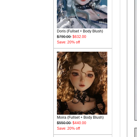
Doris (Fullset + Body Blush)
$790.00
$632.00
Save: 20% off
Moira (Fullset + Body Blush)
$550.00
$440.00
Save: 20% off