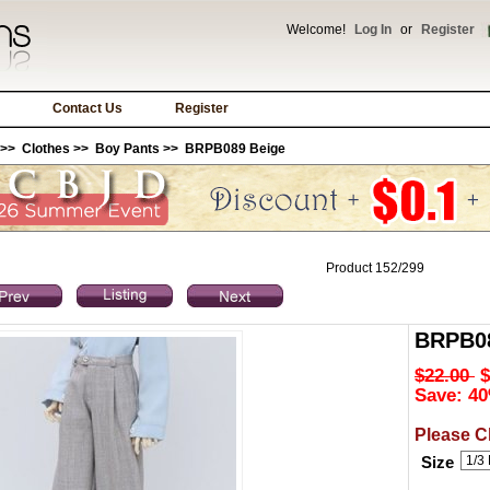
Welcome!
Log In
or
Register
Contact Us
Register
>>
Clothes
>>
Boy Pants
>> BRPB089 Beige
Product 152/299
BRPB08
$22.00
$
Save: 40
Please C
Size