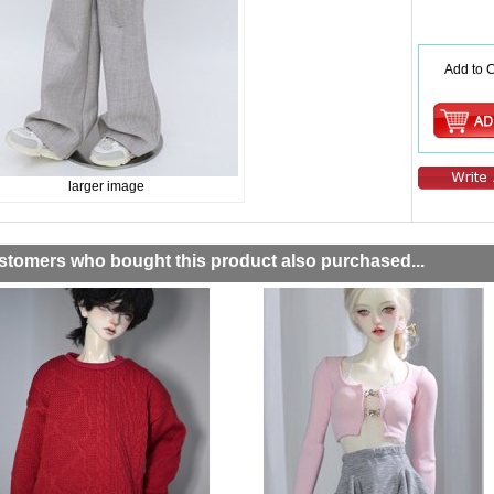
Add to C
larger image
stomers who bought this product also purchased...