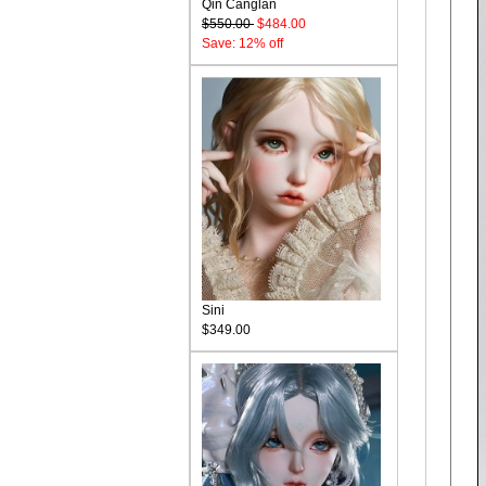
Qin Canglan
$550.00
$484.00
Save: 12% off
Sini
$349.00