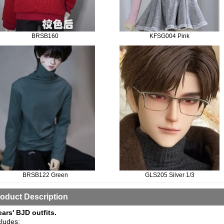
BRSB160
KFSG004 Pink
BRSB122 Green
GLS205 Silver 1/3
oduct Description
ears' BJD outfits.
cludes: