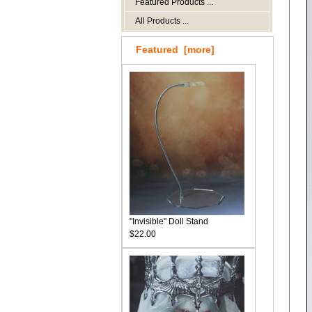
Featured Products ...
All Products ...
Featured [more]
"Invisible" Doll Stand
$22.00