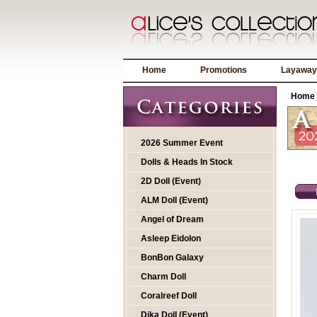
Home
Promotions
Layaway
Home
2026 Summer Event
Dolls & Heads In Stock
2D Doll (Event)
ALM Doll (Event)
Angel of Dream
Asleep Eidolon
BonBon Galaxy
Charm Doll
Coralreef Doll
Dika Doll (Event)