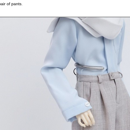
pair of pants.