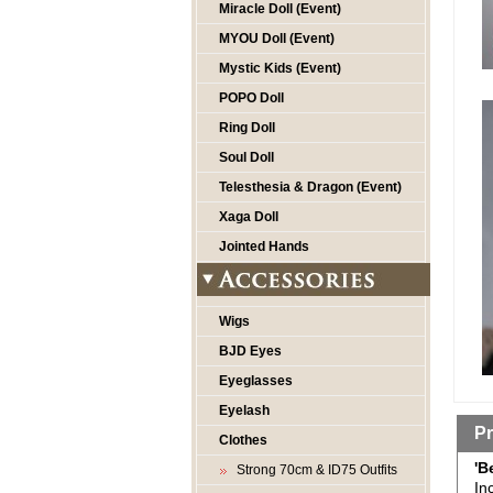
Miracle Doll (Event)
MYOU Doll (Event)
Mystic Kids (Event)
POPO Doll
Ring Doll
Soul Doll
Telesthesia & Dragon (Event)
Xaga Doll
Jointed Hands
Wigs
BJD Eyes
Eyeglasses
Eyelash
Pr
Clothes
'B
Strong 70cm & ID75 Outfits
In