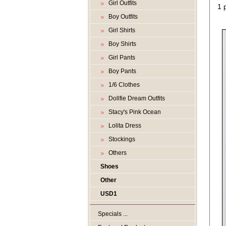
Girl Outfits
1 
Boy Outfits
Girl Shirts
Boy Shirts
Girl Pants
Boy Pants
1/6 Clothes
Dollfie Dream Outfits
Stacy's Pink Ocean
Lolita Dress
Stockings
Others
Shoes
Other
USD1
Specials ...