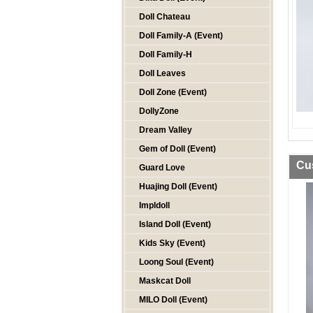
Doll Chateau
Doll Family-A (Event)
Doll Family-H
Doll Leaves
Doll Zone (Event)
DollyZone
Dream Valley
Gem of Doll (Event)
Cu
Guard Love
Huajing Doll (Event)
Impldoll
Island Doll (Event)
Kids Sky (Event)
Loong Soul (Event)
Maskcat Doll
MILO Doll (Event)