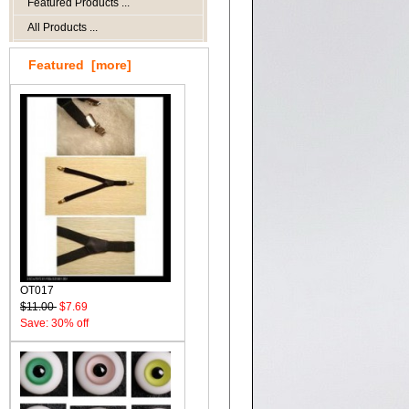
Featured Products ...
All Products ...
Featured [more]
OT017
$11.00
$7.69
Save: 30% off