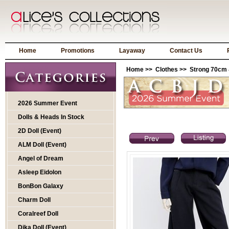
Home
Promotions
Layaway
Contact Us
Home
>>
Clothes
>>
Strong 70cm 
2026 Summer Event
Dolls & Heads In Stock
2D Doll (Event)
ALM Doll (Event)
Angel of Dream
Asleep Eidolon
BonBon Galaxy
Charm Doll
Coralreef Doll
Dika Doll (Event)