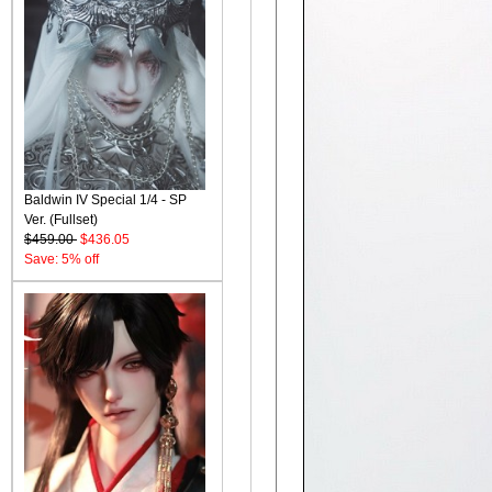
Baldwin IV Special 1/4 - SP
Ver. (Fullset)
$459.00
$436.05
Save: 5% off