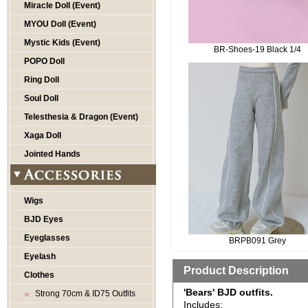
Miracle Doll (Event)
MYOU Doll (Event)
Mystic Kids (Event)
BR-Shoes-19 Black 1/4
POPO Doll
Ring Doll
Soul Doll
Telesthesia & Dragon (Event)
Xaga Doll
Jointed Hands
Wigs
BJD Eyes
Eyeglasses
BRPB091 Grey
Eyelash
Product Description
Clothes
'Bears' BJD outfits.
Strong 70cm & ID75 Outfits
Includes: