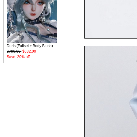
Doris (Fullset + Body Blush)
$790.00
$632.00
Save: 20% off