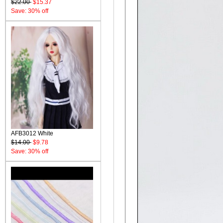
$22.00
$15.37
Save: 30% off
AFB3012 White
$14.00
$9.78
Save: 30% off