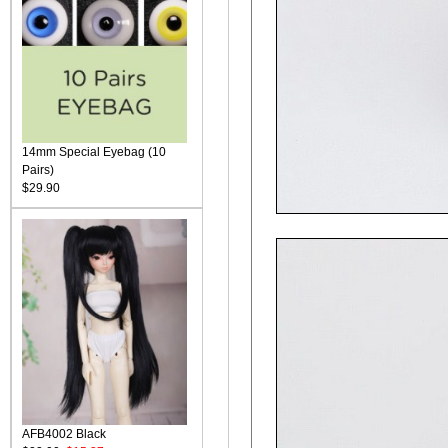
14mm Special Eyebag (10
Pairs)
$29.90
AFB4002 Black