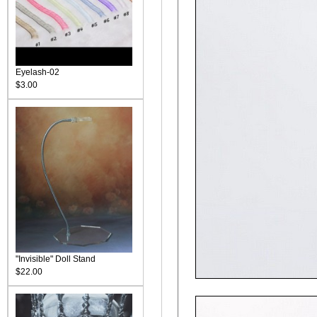
Eyelash-02
$3.00
"Invisible" Doll Stand
$22.00