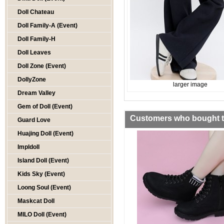
Doll Chateau
Doll Family-A (Event)
Doll Family-H
Doll Leaves
Doll Zone (Event)
DollyZone
larger image
Dream Valley
Gem of Doll (Event)
Customers who bought th
Guard Love
Huajing Doll (Event)
Impldoll
Island Doll (Event)
Kids Sky (Event)
Loong Soul (Event)
Maskcat Doll
MILO Doll (Event)