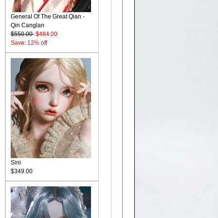
General Of The Great Qian -
Qin Canglan
$550.00
$484.00
Save: 12% off
Sini
$349.00