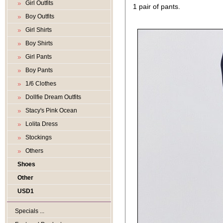
Girl Outfits
1 pair of pants.
Boy Outfits
Girl Shirts
Boy Shirts
Girl Pants
Boy Pants
1/6 Clothes
Dollfie Dream Outfits
Stacy's Pink Ocean
Lolita Dress
Stockings
Others
Shoes
Other
USD1
Specials ...