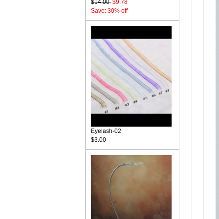
$14.00
$9.78
Save: 30% off
Eyelash-02
$3.00