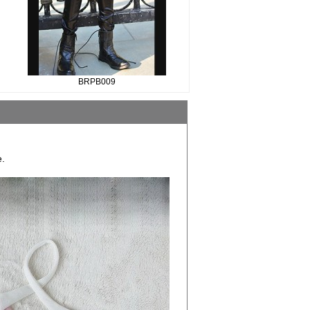
BRPB009
e.