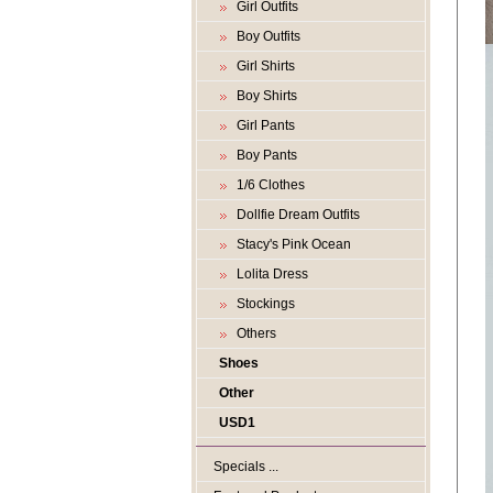
Girl Outfits
Boy Outfits
Girl Shirts
Boy Shirts
Girl Pants
Boy Pants
1/6 Clothes
Dollfie Dream Outfits
Stacy's Pink Ocean
Lolita Dress
Stockings
Others
Shoes
Other
USD1
Specials ...