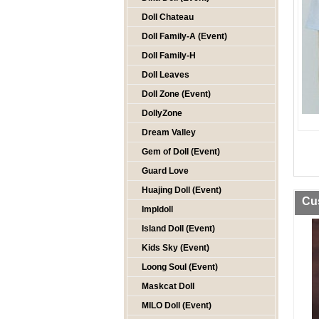
Doll Chateau
Doll Family-A (Event)
Doll Family-H
Doll Leaves
Doll Zone (Event)
DollyZone
Dream Valley
Gem of Doll (Event)
Guard Love
Huajing Doll (Event)
Cu
Impldoll
Island Doll (Event)
Kids Sky (Event)
Loong Soul (Event)
Maskcat Doll
MILO Doll (Event)