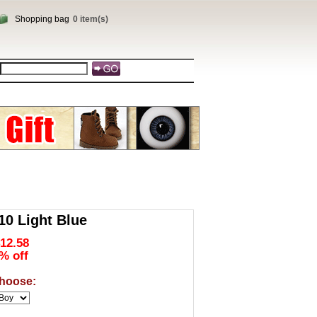
Shopping bag
0 item(s)
0 Light Blue
12.58
% off
hoose: