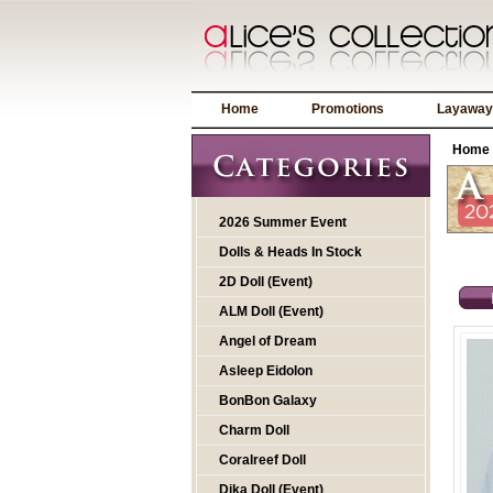
Home
Promotions
Layaway
Home
2026 Summer Event
Dolls & Heads In Stock
2D Doll (Event)
ALM Doll (Event)
Angel of Dream
Asleep Eidolon
BonBon Galaxy
Charm Doll
Coralreef Doll
Dika Doll (Event)