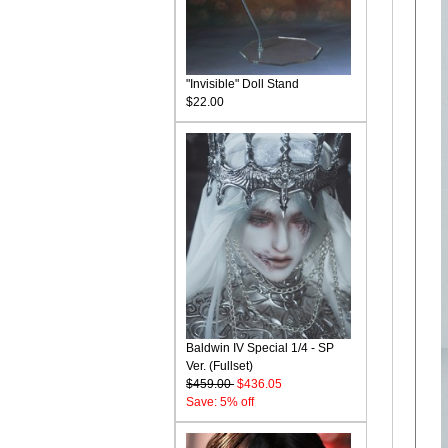
"Invisible" Doll Stand
$22.00
Baldwin IV Special 1/4 - SP
Ver. (Fullset)
$459.00
$436.05
Save: 5% off