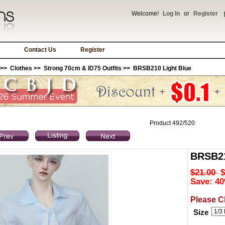
Welcome!
Log In
or
Register
Contact Us
Register
>>
Clothes
>>
Strong 70cm & ID75 Outfits
>> BRSB210 Light Blue
Product 492/520
BRSB21
$21.00
$
Save: 40
Please C
Size