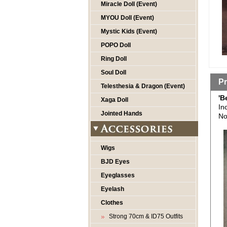
Miracle Doll (Event)
MYOU Doll (Event)
Mystic Kids (Event)
POPO Doll
Ring Doll
Soul Doll
Pr
Telesthesia & Dragon (Event)
'B
Xaga Doll
In
Jointed Hands
No
Wigs
BJD Eyes
Eyeglasses
Eyelash
Clothes
Strong 70cm & ID75 Outfits