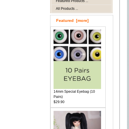
Featured Products ...
All Products ...
Featured [more]
14mm Special Eyebag (10
Pairs)
$29.90