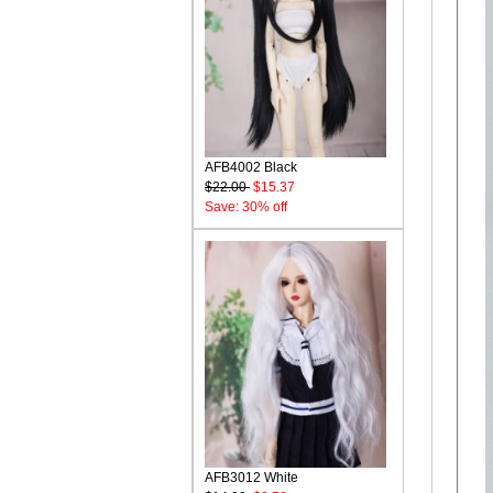
AFB4002 Black
$22.00
$15.37
Save: 30% off
AFB3012 White