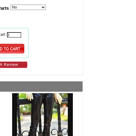
Parts
art: