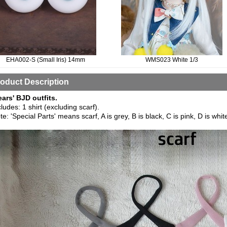
EHA002-S (Small Iris) 14mm
WMS023 White 1/3
oduct Description
ears' BJD outfits.
cludes: 1 shirt (excluding scarf).
te: 'Special Parts' means scarf, A is grey, B is black, C is pink, D is whit