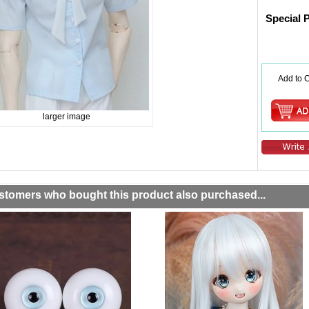
Special 
Add to C
larger image
stomers who bought this product also purchased...