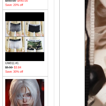
$550.00
$440.00
Save: 20% off
UW011 #1
$5.50
$3.84
Save: 30% off