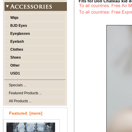
Fits for Doll Chateau kid do
Wigs
BJD Eyes
Eyeglasses
Eyelash
Clothes
Shoes
Other
USD1
Specials ...
Featured Products ...
All Products ...
Featured [more]