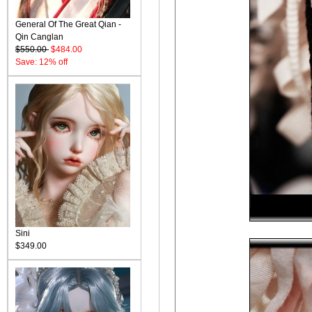
General Of The Great Qian -
Qin Canglan
$550.00
$484.00
Save: 12% off
Sini
$349.00