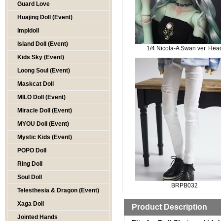
Guard Love
Huajing Doll (Event)
Impldoll
Island Doll (Event)
1/4 Nicola-A Swan ver. Hea
Kids Sky (Event)
Loong Soul (Event)
Maskcat Doll
MILO Doll (Event)
Miracle Doll (Event)
MYOU Doll (Event)
Mystic Kids (Event)
POPO Doll
Ring Doll
Soul Doll
BRPB032
Telesthesia & Dragon (Event)
Xaga Doll
Product Description
Jointed Hands