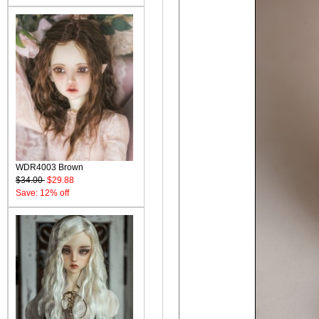
WDR4003 Brown
$34.00
$29.88
Save: 12% off