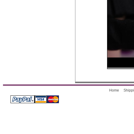
Home
Shippi