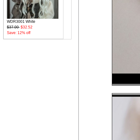
WDR3001 White
$37.00
$32.52
Save: 12% off