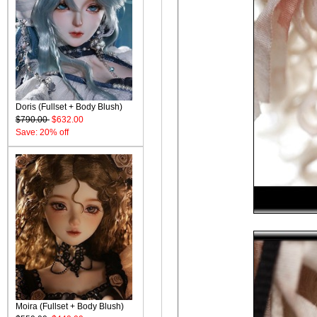
Doris (Fullset + Body Blush)
$790.00
$632.00
Save: 20% off
Moira (Fullset + Body Blush)