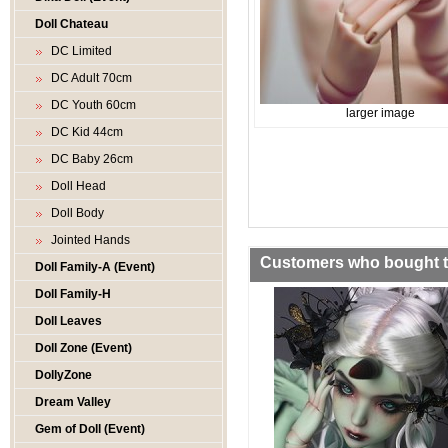
Doll Chateau
DC Limited
DC Adult 70cm
DC Youth 60cm
larger image
DC Kid 44cm
DC Baby 26cm
Doll Head
Doll Body
Jointed Hands
Customers who bought th
Doll Family-A (Event)
Doll Family-H
Doll Leaves
Doll Zone (Event)
DollyZone
Dream Valley
Gem of Doll (Event)