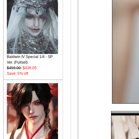
Baldwin IV Special 1/4 - SP
Ver. (Fullset)
$459.00
$436.05
Save: 5% off