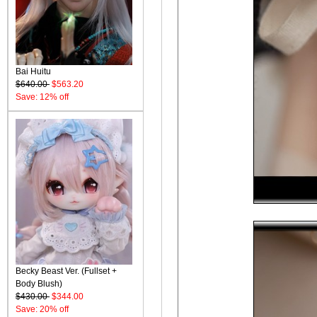
Bai Huitu
$640.00
$563.20
Save: 12% off
Becky Beast Ver. (Fullset +
Body Blush)
$430.00
$344.00
Save: 20% off