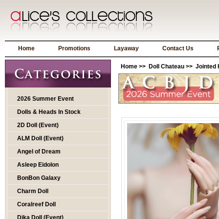
Home
Promotions
Layaway
Contact Us
Home
>>
Doll Chateau
>>
Jointed
2026 Summer Event
Dolls & Heads In Stock
2D Doll (Event)
ALM Doll (Event)
Angel of Dream
Asleep Eidolon
BonBon Galaxy
Charm Doll
Coralreef Doll
Dika Doll (Event)