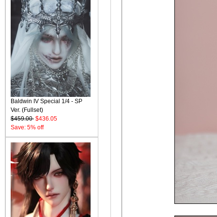
Baldwin IV Special 1/4 - SP
Ver. (Fullset)
$459.00
$436.05
Save: 5% off