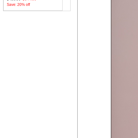
Save: 20% off