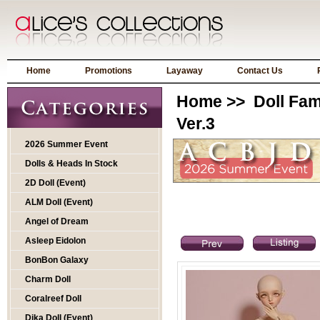
Home
Promotions
Layaway
Contact Us
Home
>>
Doll Fam
Ver.3
2026 Summer Event
Dolls & Heads In Stock
2D Doll (Event)
ALM Doll (Event)
Angel of Dream
Asleep Eidolon
BonBon Galaxy
Charm Doll
Coralreef Doll
Dika Doll (Event)