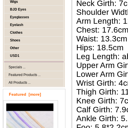
Neck Girth: 7
Wigs
BJD Eyes
Shoulder Widt
Eyeglasses
Arm Length: 
Eyelash
Chest: 17.6c
Clothes
Waist: 13.3cm
Shoes
Hips: 18.5cm
Other
Leg Length: 
USD1
Upper Arm Gir
Specials ...
Lower Arm Gir
Featured Products ...
Wrist Girth: 4
All Products ...
Thigh Girth: 
Featured [more]
Knee Girth: 7
Calf Girth: 7.
Ankle Girth: 
Foo: 5.8*2.2c