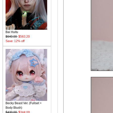
Bai Huitu
$640.00
$563.20
Save: 12% off
Becky Beast Ver. (Fullset +
Body Blush)
$430.00
$344.00