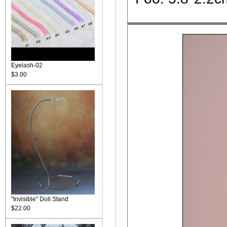
Eyelash-02
$3.00
"Invisible" Doll Stand
$22.00