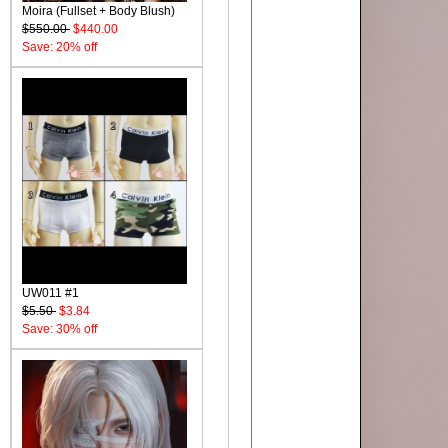
Moira (Fullset + Body Blush)
$550.00
$440.00
Save: 20% off
UW011 #1
$5.50
$3.84
Save: 30% off