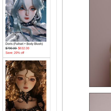
Doris (Fullset + Body Blush)
$790.00
$632.00
Save: 20% off