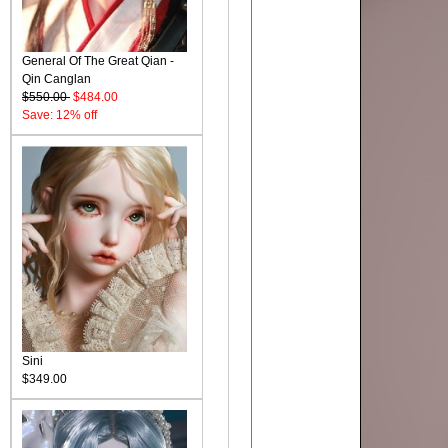
General Of The Great Qian -
Qin Canglan
$550.00
$484.00
Save: 12% off
Sini
$349.00