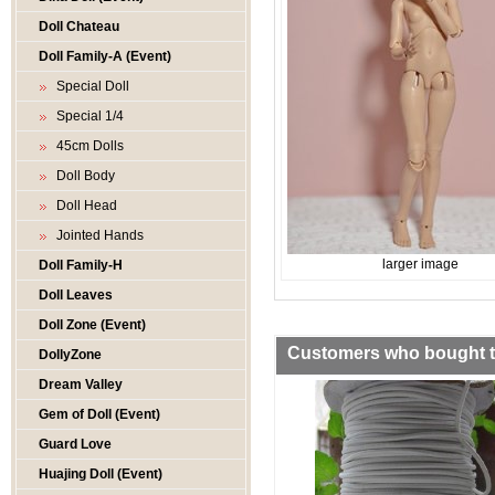
Doll Chateau
Doll Family-A (Event)
Special Doll
Special 1/4
45cm Dolls
Doll Body
Doll Head
Jointed Hands
larger image
Doll Family-H
Doll Leaves
Doll Zone (Event)
Customers who bought th
DollyZone
Dream Valley
Gem of Doll (Event)
Guard Love
Huajing Doll (Event)