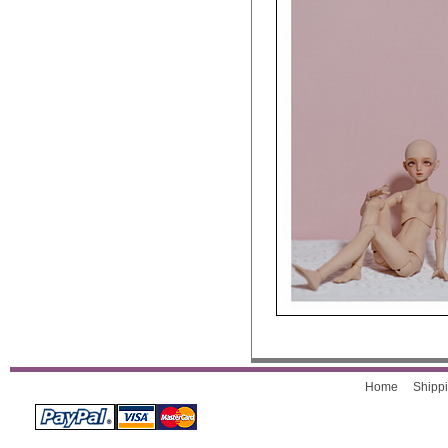
Home
Shippi