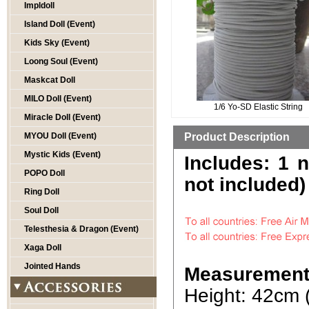
Impldoll
Island Doll (Event)
Kids Sky (Event)
Loong Soul (Event)
Maskcat Doll
MILO Doll (Event)
1/6 Yo-SD Elastic String
Miracle Doll (Event)
MYOU Doll (Event)
Product Description
Mystic Kids (Event)
Includes: 1 
POPO Doll
not included)
Ring Doll
Soul Doll
Telesthesia & Dragon (Event)
Xaga Doll
Jointed Hands
Measurement
Height: 42cm 