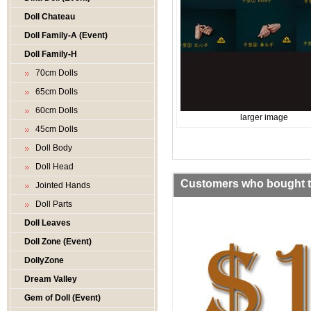
Doll Chateau
Doll Family-A (Event)
Doll Family-H
70cm Dolls
65cm Dolls
60cm Dolls
larger image
45cm Dolls
Doll Body
Doll Head
Customers who bought th
Jointed Hands
Doll Parts
Doll Leaves
Doll Zone (Event)
DollyZone
Dream Valley
Gem of Doll (Event)