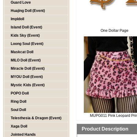
Guard Love
Huajing Doll (Event)
Impldoll
Island Doll (Event)
One Dollar Page
Kids Sky (Event)
Loong Soul (Event)
Maskcat Doll
MILO Doll (Event)
Miracle Doll (Event)
MYOU Doll (Event)
Mystic Kids (Event)
POPO Doll
Ring Doll
Soul Doll
MUPG011 Pink Leopard Pri
Telesthesia & Dragon (Event)
Xaga Doll
Product Description
Jointed Hands