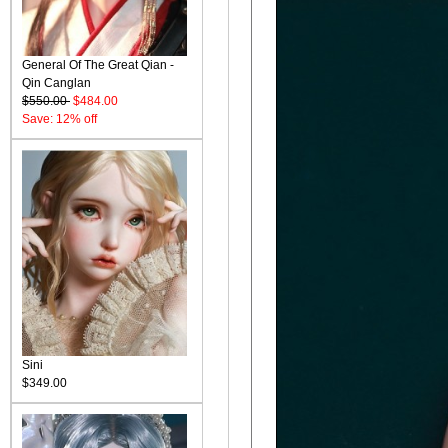
General Of The Great Qian -
Qin Canglan
$550.00
$484.00
Save: 12% off
Sini
$349.00