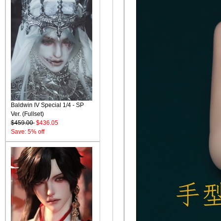
Baldwin IV Special 1/4 - SP
Ver. (Fullset)
$459.00
$436.05
Save: 5% off