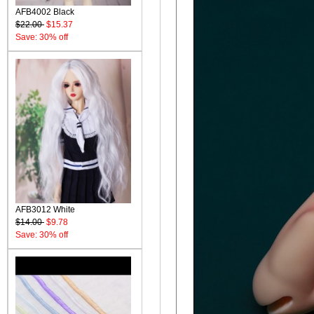
AFB4002 Black
$22.00
$15.37
Save: 30% off
AFB3012 White
$14.00
$9.78
Save: 30% off