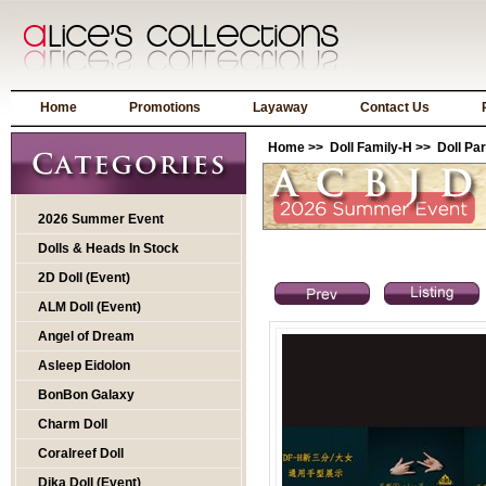
Home
Promotions
Layaway
Contact Us
Home
>>
Doll Family-H
>>
Doll Par
2026 Summer Event
Dolls & Heads In Stock
2D Doll (Event)
ALM Doll (Event)
Angel of Dream
Asleep Eidolon
BonBon Galaxy
Charm Doll
Coralreef Doll
Dika Doll (Event)