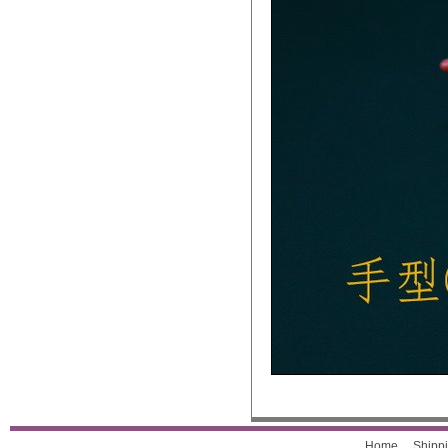
Home
Shippi