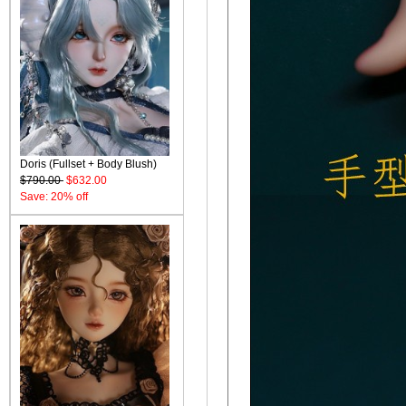
Doris (Fullset + Body Blush)
$790.00
$632.00
Save: 20% off