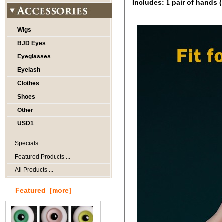
Includes: 1 pair of hands (
Wigs
BJD Eyes
Eyeglasses
Eyelash
Clothes
Shoes
Other
USD1
Specials ...
Featured Products ...
All Products ...
Featured [more]