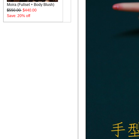
Moira (Fullset + Body Blush)
$550.00
$440.00
Save: 20% off