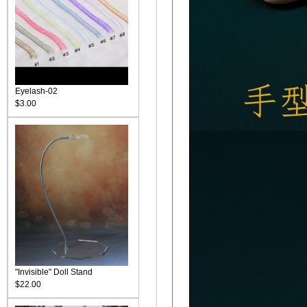
Eyelash-02
$3.00
"Invisible" Doll Stand
$22.00