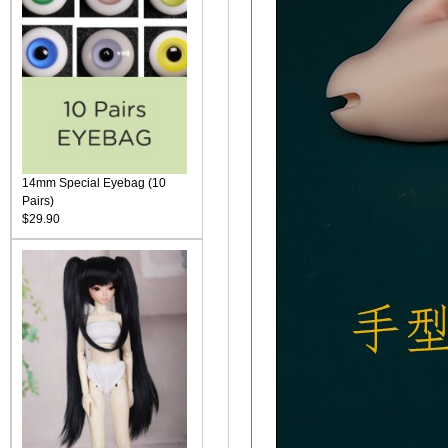
14mm Special Eyebag (10
Pairs)
$29.90