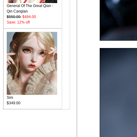
General Of The Great Qian -
Qin Canglan
$550.00
$484.00
Save: 12% off
Sini
$349.00