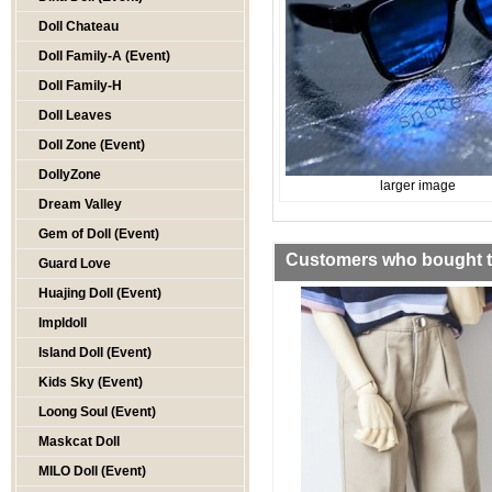
Doll Chateau
Doll Family-A (Event)
Doll Family-H
Doll Leaves
Doll Zone (Event)
DollyZone
larger image
Dream Valley
Gem of Doll (Event)
Customers who bought th
Guard Love
Huajing Doll (Event)
Impldoll
Island Doll (Event)
Kids Sky (Event)
Loong Soul (Event)
Maskcat Doll
MILO Doll (Event)