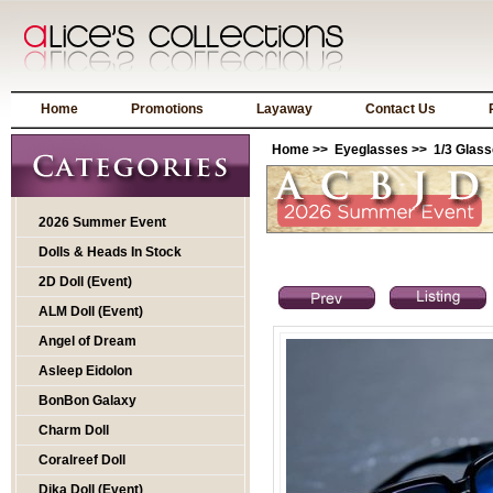
Home
Promotions
Layaway
Contact Us
Home
>>
Eyeglasses
>>
1/3 Glas
2026 Summer Event
Dolls & Heads In Stock
2D Doll (Event)
ALM Doll (Event)
Angel of Dream
Asleep Eidolon
BonBon Galaxy
Charm Doll
Coralreef Doll
Dika Doll (Event)