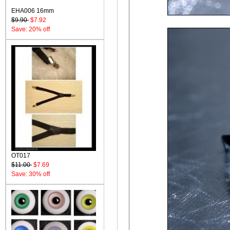
EHA006 16mm
$9.90
$7.92
Save: 20% off
OT017
$11.00
$7.69
Save: 30% off