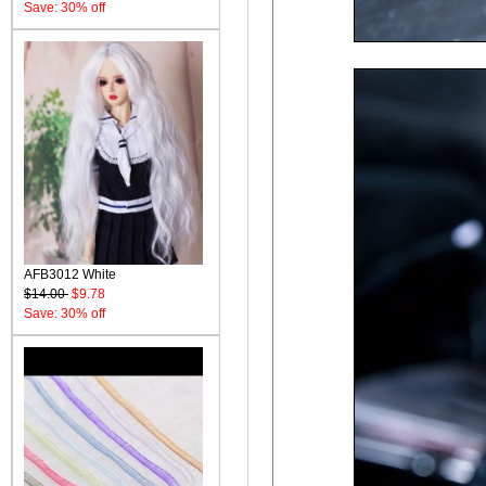
Save: 30% off
AFB3012 White
$14.00
$9.78
Save: 30% off