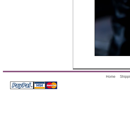
Home
Shippi