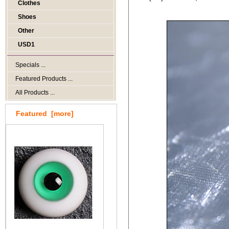
Clothes
Shoes
Other
USD1
Specials ...
Featured Products ...
All Products ...
Featured [more]