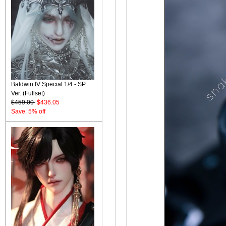
Baldwin IV Special 1/4 - SP
Ver. (Fullset)
$459.00
$436.05
Save: 5% off