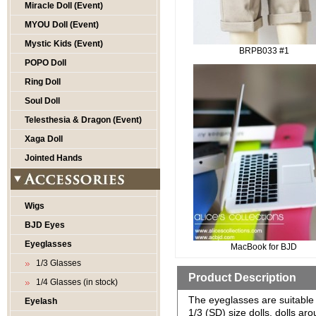
Miracle Doll (Event)
MYOU Doll (Event)
Mystic Kids (Event)
BRPB033 #1
POPO Doll
Ring Doll
Soul Doll
Telesthesia & Dragon (Event)
Xaga Doll
Jointed Hands
Wigs
BJD Eyes
Eyeglasses
MacBook for BJD
1/3 Glasses
Product Description
1/4 Glasses (in stock)
The eyeglasses are suitable 
Eyelash
1/3 (SD) size dolls, dolls a