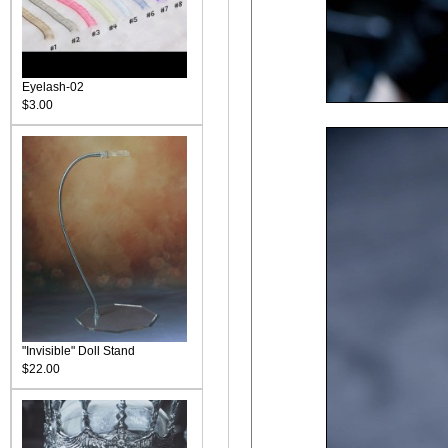
Eyelash-02
$3.00
"Invisible" Doll Stand
$22.00