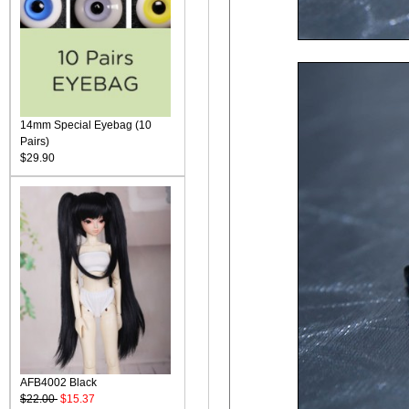
14mm Special Eyebag (10
Pairs)
$29.90
AFB4002 Black
$22.00
$15.37