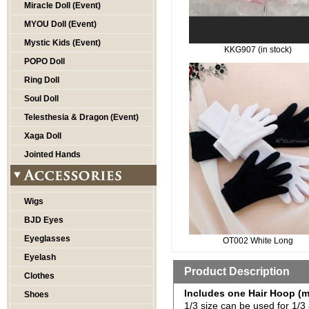
Miracle Doll (Event)
MYOU Doll (Event)
Mystic Kids (Event)
KKG907 (in stock)
POPO Doll
Ring Doll
Soul Doll
Telesthesia & Dragon (Event)
Xaga Doll
Jointed Hands
Wigs
BJD Eyes
Eyeglasses
OT002 White Long
Eyelash
Product Description
Clothes
Includes one Hair Hoop (m
Shoes
1/3 size can be used for 1/3