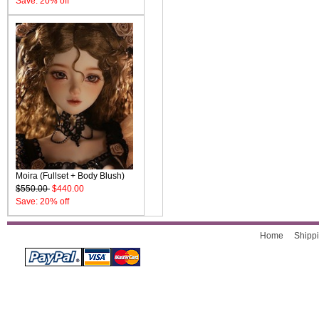
Save: 20% off
Moira (Fullset + Body Blush)
$550.00
$440.00
Save: 20% off
Home
Shippi