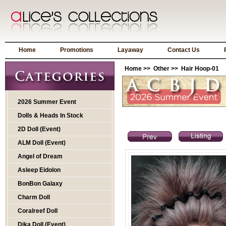
Home
Promotions
Layaway
Contact Us
Home
>>
Other
>> Hair Hoop-01
2026 Summer Event
Dolls & Heads In Stock
2D Doll (Event)
ALM Doll (Event)
Angel of Dream
Asleep Eidolon
BonBon Galaxy
Charm Doll
Coralreef Doll
Dika Doll (Event)