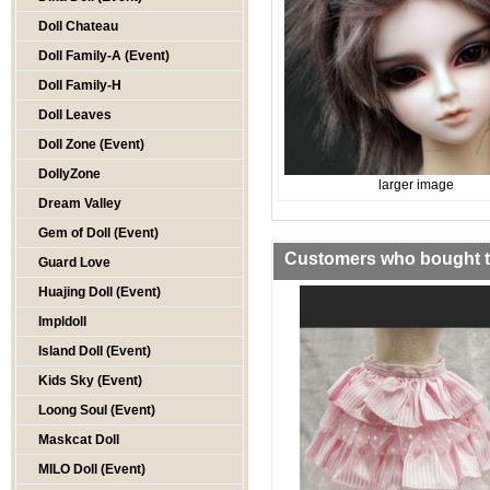
Doll Chateau
Doll Family-A (Event)
Doll Family-H
Doll Leaves
Doll Zone (Event)
DollyZone
larger image
Dream Valley
Gem of Doll (Event)
Customers who bought th
Guard Love
Huajing Doll (Event)
Impldoll
Island Doll (Event)
Kids Sky (Event)
Loong Soul (Event)
Maskcat Doll
MILO Doll (Event)