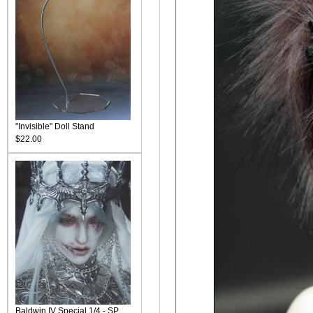
"Invisible" Doll Stand
$22.00
Baldwin IV Special 1/4 - SP