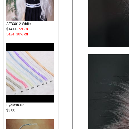
AFB3012 White
$14.00
$9.78
Save: 30% off
Eyelash-02
$3.00