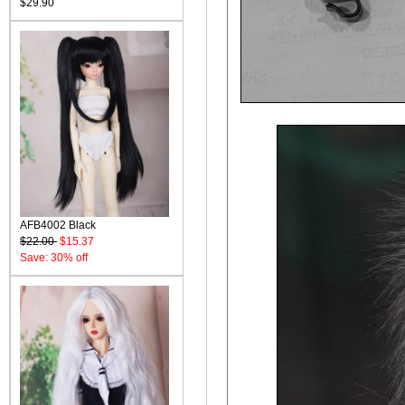
$29.90
AFB4002 Black
$22.00
$15.37
Save: 30% off