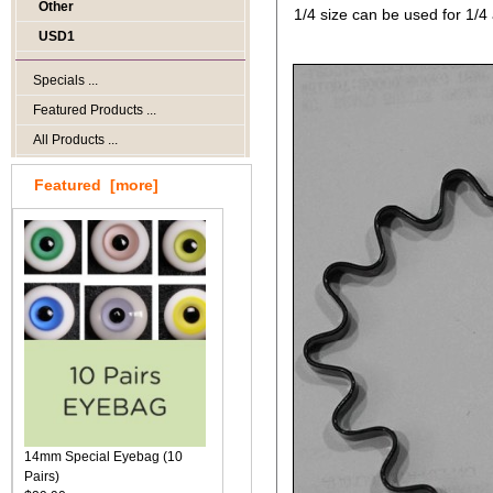
Other
1/4 size can be used for 1/4 
USD1
Specials ...
Featured Products ...
All Products ...
Featured [more]
14mm Special Eyebag (10
Pairs)