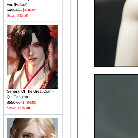
Ver. (Fullset)
$459.00
$436.05
Save: 5% off
General Of The Great Qian -
Qin Canglan
$550.00
$484.00
Save: 12% off