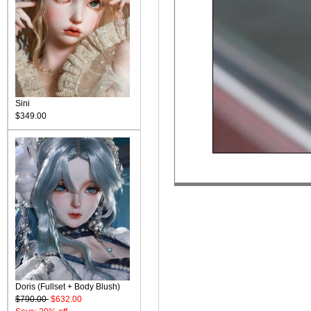
Sini
$349.00
Doris (Fullset + Body Blush)
$790.00
$632.00