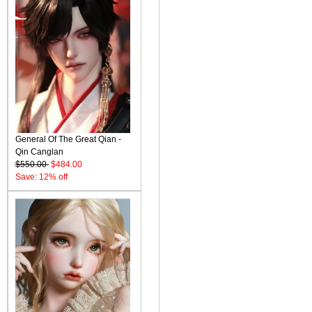
General Of The Great Qian -
Qin Canglan
$550.00
$484.00
Save: 12% off