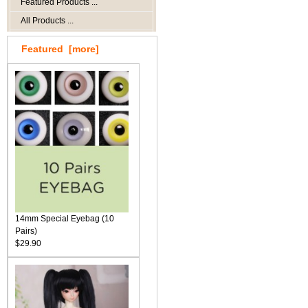
Featured Products ...
All Products ...
Featured [more]
14mm Special Eyebag (10
Pairs)
$29.90