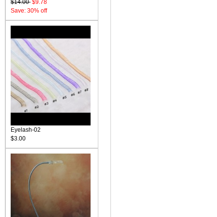
$14.00
$9.78
Save: 30% off
Eyelash-02
$3.00