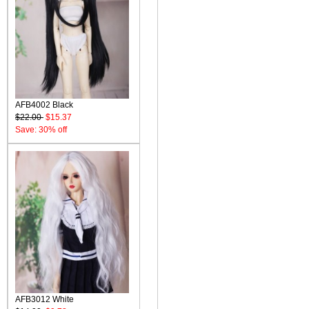
AFB4002 Black
$22.00
$15.37
Save: 30% off
AFB3012 White