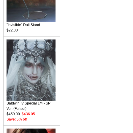
"Invisible" Doll Stand
$22.00
Baldwin IV Special 1/4 - SP
Ver. (Fullset)
$459.00
$436.05
Save: 5% off