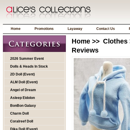
Home
Promotions
Layaway
Contact Us
Home
>>
Clothes
Reviews
2026 Summer Event
Dolls & Heads In Stock
2D Doll (Event)
ALM Doll (Event)
Angel of Dream
Asleep Eidolon
BonBon Galaxy
Charm Doll
Coralreef Doll
Dika Doll (Event)