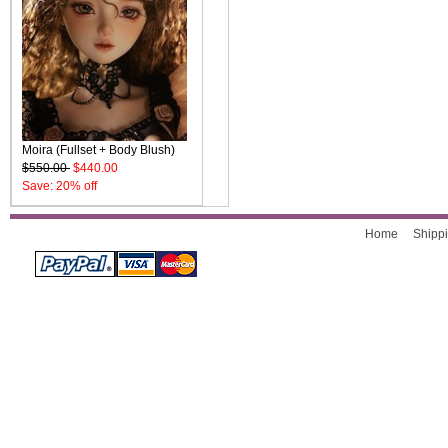
Moira (Fullset + Body Blush)
$550.00
$440.00
Save: 20% off
Home
Shippi