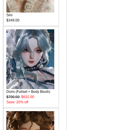
Sini
$349.00
Doris (Fullset + Body Blush)
$790.00
$632.00
Save: 20% off