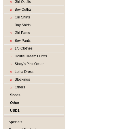
Girl Outfits
Boy Outfits
Girl Shirts
Boy Shirts
Girl Pants
Boy Pants
1/6 Clothes
Dollfie Dream Outfits
Stacy's Pink Ocean
Lolita Dress
Stockings
Others
Shoes
Other
USD1
Specials ...