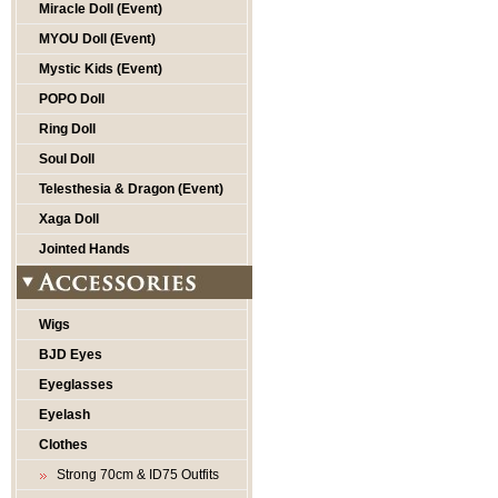
Miracle Doll (Event)
MYOU Doll (Event)
Mystic Kids (Event)
POPO Doll
Ring Doll
Soul Doll
Telesthesia & Dragon (Event)
Xaga Doll
Jointed Hands
Wigs
BJD Eyes
Eyeglasses
Eyelash
Clothes
Strong 70cm & ID75 Outfits