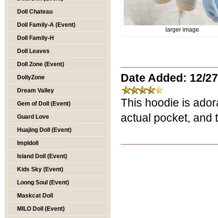
Doll Chateau
Doll Family-A (Event)
larger image
Doll Family-H
Doll Leaves
Doll Zone (Event)
Date Added: 12/27
DollyZone
Dream Valley
This hoodie is ador
Gem of Doll (Event)
actual pocket, and t
Guard Love
Huajing Doll (Event)
Impldoll
Island Doll (Event)
Kids Sky (Event)
Loong Soul (Event)
Maskcat Doll
MILO Doll (Event)