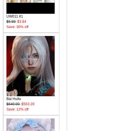
UW011 #1
$5.50
$3.84
Save: 30% off
Bai Huitu
$640.00
$563.20
Save: 12% off