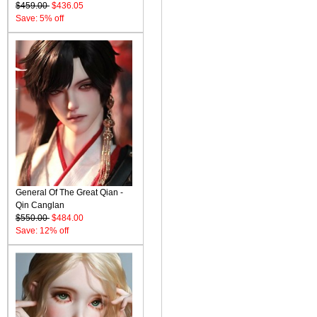
$459.00
$436.05
Save: 5% off
General Of The Great Qian -
Qin Canglan
$550.00
$484.00
Save: 12% off