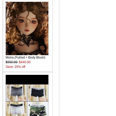
Moira (Fullset + Body Blush)
$550.00
$440.00
Save: 20% off