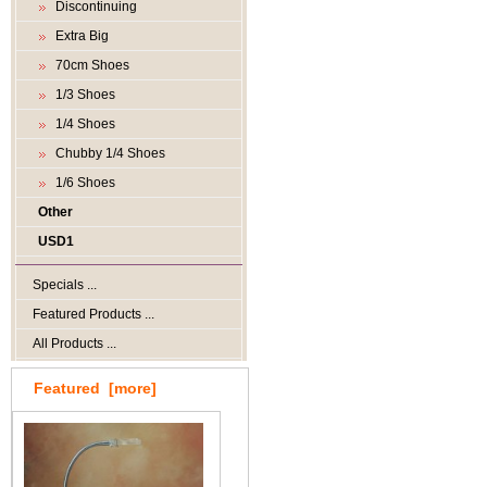
Discontinuing
Extra Big
70cm Shoes
1/3 Shoes
1/4 Shoes
Chubby 1/4 Shoes
1/6 Shoes
Other
USD1
Specials ...
Featured Products ...
All Products ...
Featured [more]