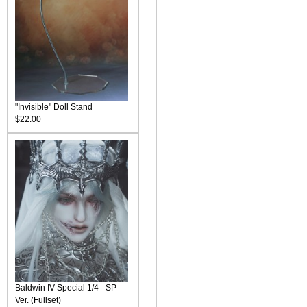
"Invisible" Doll Stand
$22.00
Baldwin IV Special 1/4 - SP
Ver. (Fullset)