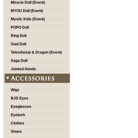
Miracle Doll (Event)
MYOU Doll (Event)
Mystic Kids (Event)
POPO Doll
Ring Doll
Soul Doll
Telesthesia & Dragon (Event)
Xaga Doll
Jointed Hands
Wigs
BJD Eyes
Eyeglasses
Eyelash
Clothes
Shoes