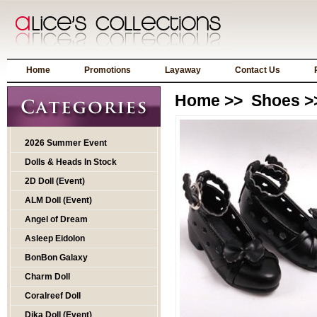
Home
Promotions
Layaway
Contact Us
Home
>>
Shoes
>
2026 Summer Event
Dolls & Heads In Stock
2D Doll (Event)
ALM Doll (Event)
Angel of Dream
Asleep Eidolon
BonBon Galaxy
Charm Doll
Coralreef Doll
Dika Doll (Event)