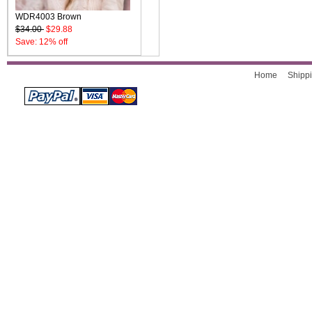
WDR4003 Brown
$34.00
$29.88
Save: 12% off
Home
Shippi