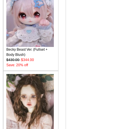
Becky Beast Ver. (Fullset +
Body Blush)
$430.00
$344.00
Save: 20% off