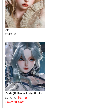
Sini
$349.00
Doris (Fullset + Body Blush)
$790.00
$632.00
Save: 20% off