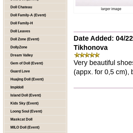
Doll Chateau
larger image
Doll Family-A (Event)
Doll Family-H
Doll Leaves
Date Added: 04/22
Doll Zone (Event)
Tikhonova
DollyZone
Dream Valley
Very beautiful shoes
Gem of Doll (Event)
(appx. for 0,5 cm), b
Guard Love
Huajing Doll (Event)
Impldoll
Island Doll (Event)
Kids Sky (Event)
Loong Soul (Event)
Maskcat Doll
MILO Doll (Event)