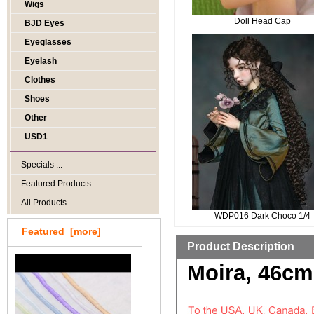
Wigs
Doll Head Cap
BJD Eyes
Eyeglasses
Eyelash
Clothes
Shoes
Other
USD1
Specials ...
Featured Products ...
All Products ...
WDP016 Dark Choco 1/4
Featured [more]
Product Description
Moira, 46cm 