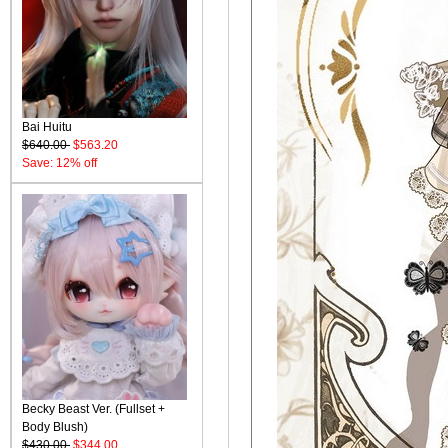
Bai Huitu
$640.00
$563.20
Save: 12% off
Becky Beast Ver. (Fullset +
Body Blush)
$430.00
$344.00