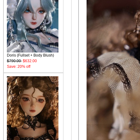
Doris (Fullset + Body Blush)
$790.00
$632.00
Save: 20% off