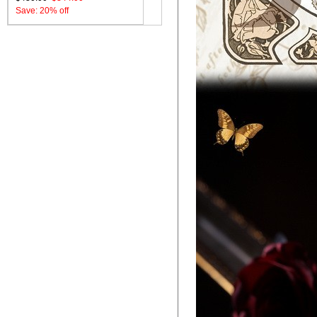
Save: 20% off