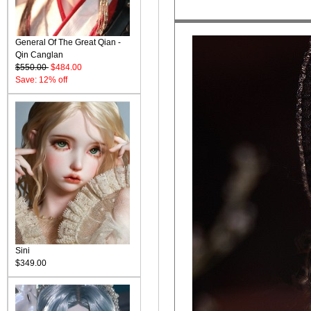
General Of The Great Qian -
Qin Canglan
$550.00
$484.00
Save: 12% off
Sini
$349.00