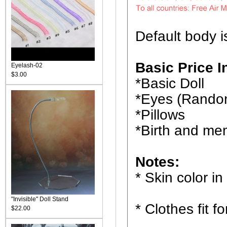
Default body i
Basic Price I
Eyelash-02
$3.00
*Basic Doll
*Eyes (Rando
*Pillows
*Birth and me
Notes:
* Skin color in
"Invisible" Doll Stand
* Clothes fit f
$22.00