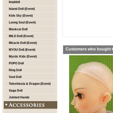
Impldoll
Island Doll (Event)
Kids Sky (Event)
Loong Soul (Event)
Maskcat Doll
MILO Doll (Event)
Miracle Doll (Event)
Customers who bought th
MYOU Doll (Event)
Mystic Kids (Event)
POPO Doll
Ring Doll
Soul Doll
Telesthesia & Dragon (Event)
Xaga Doll
Jointed Hands