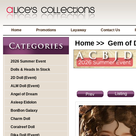
Home
Promotions
Layaway
Contact Us
Home
>>
Gem of D
2026 Summer Event
Dolls & Heads In Stock
2D Doll (Event)
ALM Doll (Event)
Angel of Dream
Asleep Eidolon
BonBon Galaxy
Charm Doll
Coralreef Doll
Dika Doll (Event)