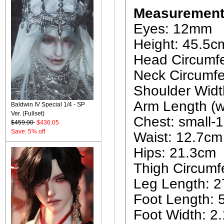
Measurement
Eyes: 12mm
Height: 45.5c
Head Circumf
Neck Circumfe
Shoulder Widt
Arm Length (w
Baldwin IV Special 1/4 - SP
Ver. (Fullset)
Chest: small
$459.00
$436.05
Save: 5% off
Waist: 12.7cm
Hips: 21.3cm
Thigh Circumf
Leg Length: 
Foot Length: 
Foot Width: 2