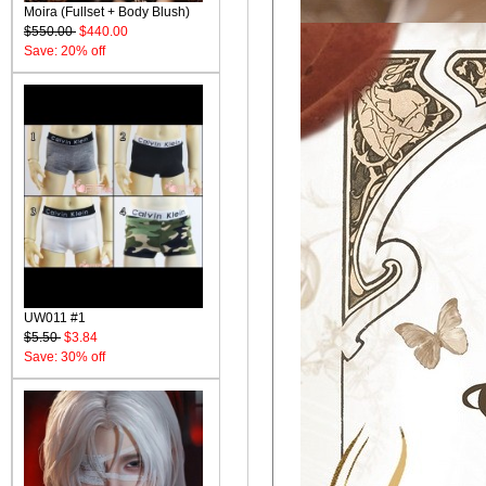
Moira (Fullset + Body Blush)
$550.00
$440.00
Save: 20% off
UW011 #1
$5.50
$3.84
Save: 30% off