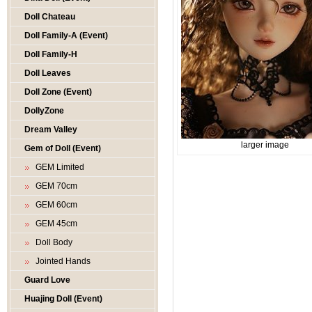
Doll Chateau
Doll Family-A (Event)
Doll Family-H
Doll Leaves
Doll Zone (Event)
DollyZone
Dream Valley
larger image
Gem of Doll (Event)
GEM Limited
GEM 70cm
GEM 60cm
GEM 45cm
Doll Body
Jointed Hands
Guard Love
Huajing Doll (Event)