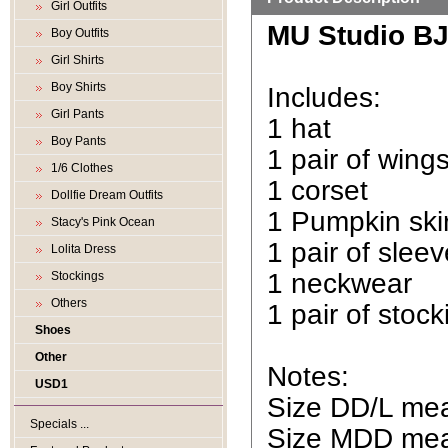
Girl Outfits
MU Studio BJD
Boy Outfits
Girl Shirts
Boy Shirts
Includes:
Girl Pants
1 hat
Boy Pants
1 pair of wing
1/6 Clothes
1 corset
Dollfie Dream Outfits
1 Pumpkin skir
Stacy's Pink Ocean
1 pair of slee
Lolita Dress
1 neckwear
Stockings
Others
1 pair of stock
Shoes
Other
Notes:
USD1
Size DD/L mean
Specials ...
Size MDD mean