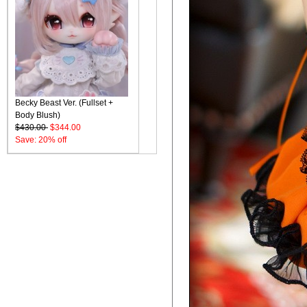
Becky Beast Ver. (Fullset +
Body Blush)
$430.00
$344.00
Save: 20% off