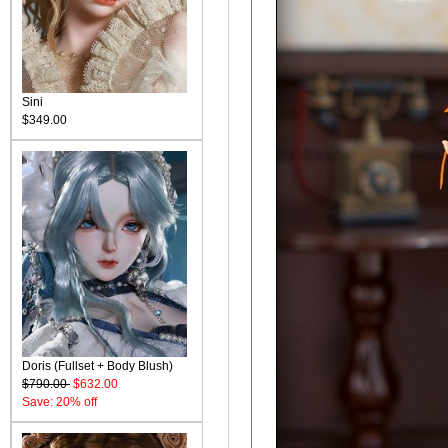
Sini
$349.00
Doris (Fullset + Body Blush)
$790.00
$632.00
Save: 20% off