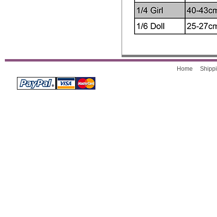
Home
Shippi