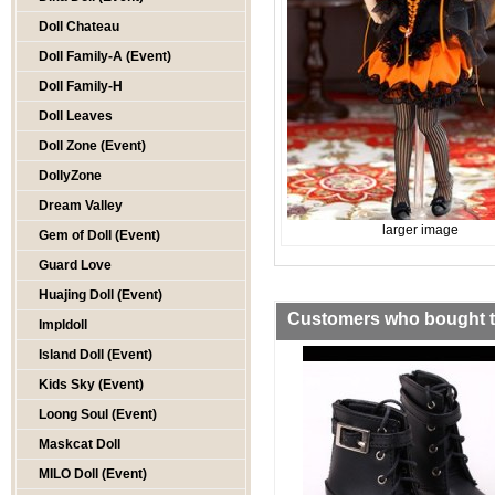
Doll Chateau
Doll Family-A (Event)
Doll Family-H
Doll Leaves
Doll Zone (Event)
DollyZone
Dream Valley
larger image
Gem of Doll (Event)
Guard Love
Huajing Doll (Event)
Customers who bought th
Impldoll
Island Doll (Event)
Kids Sky (Event)
Loong Soul (Event)
Maskcat Doll
MILO Doll (Event)