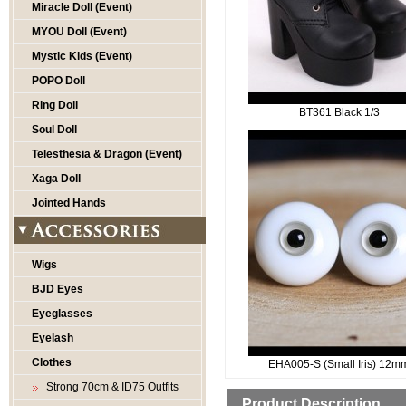
Miracle Doll (Event)
MYOU Doll (Event)
Mystic Kids (Event)
POPO Doll
Ring Doll
BT361 Black 1/3
Soul Doll
Telesthesia & Dragon (Event)
Xaga Doll
Jointed Hands
Wigs
BJD Eyes
Eyeglasses
Eyelash
Clothes
EHA005-S (Small Iris) 12m
Strong 70cm & ID75 Outfits
Product Description