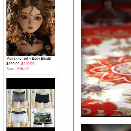
Moira (Fullset + Body Blush)
$550.00
$440.00
Save: 20% off