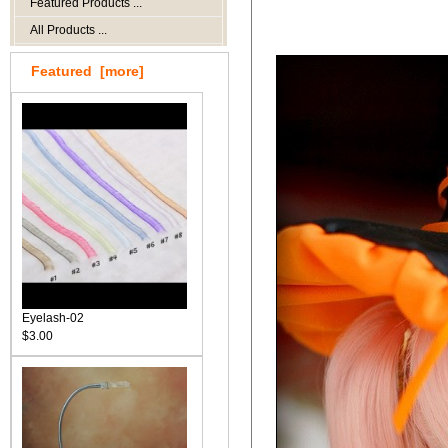
Featured Products ...
All Products ...
Featured [more]
Eyelash-02
$3.00