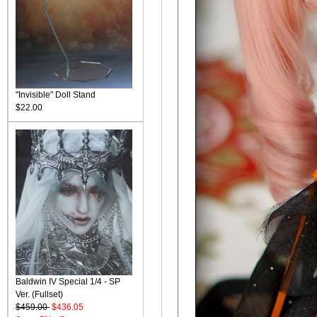
"Invisible" Doll Stand
$22.00
Baldwin IV Special 1/4 - SP
Ver. (Fullset)
$459.00
$436.05