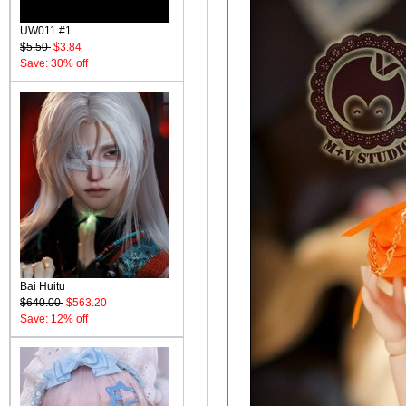
UW011 #1
$5.50
$3.84
Save: 30% off
Bai Huitu
$640.00
$563.20
Save: 12% off