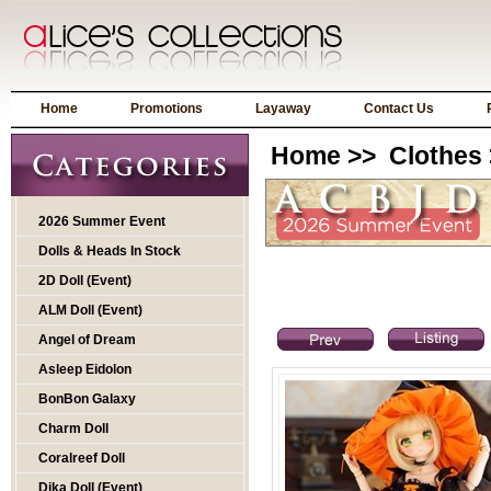
Home
Promotions
Layaway
Contact Us
Home
>>
Clothes
2026 Summer Event
Dolls & Heads In Stock
2D Doll (Event)
ALM Doll (Event)
Angel of Dream
Asleep Eidolon
BonBon Galaxy
Charm Doll
Coralreef Doll
Dika Doll (Event)