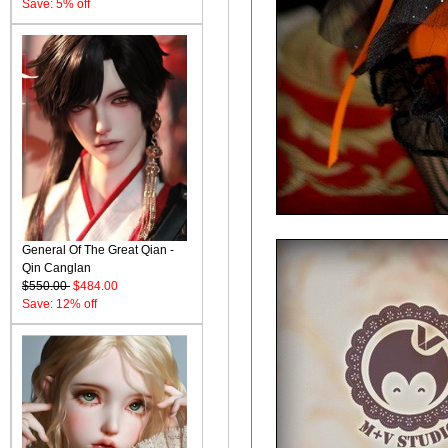
Save: 5% off
General Of The Great Qian -
Qin Canglan
$550.00
$484.00
Save: 12% off