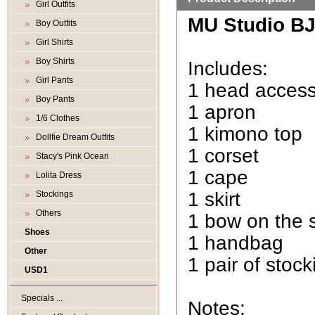
Girl Outfits
MU Studio BJD
Boy Outfits
Girl Shirts
Boy Shirts
Includes:
Girl Pants
1 head acces
Boy Pants
1 apron
1/6 Clothes
1 kimono top
Dollfie Dream Outfits
1 corset
Stacy's Pink Ocean
1 cape
Lolita Dress
1 skirt
Stockings
Others
1 bow on the s
Shoes
1 handbag
Other
1 pair of stock
USD1
Specials ...
Notes: