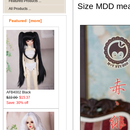
Featured Products ...
Size MDD mean
All Products ...
Featured [more]
AFB4002 Black
$22.00
$15.37
Save: 30% off