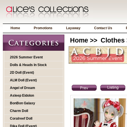
Home
Promotions
Layaway
Contact Us
Home
>>
Clothes
2026 Summer Event
Dolls & Heads In Stock
2D Doll (Event)
ALM Doll (Event)
Angel of Dream
Asleep Eidolon
BonBon Galaxy
Charm Doll
Coralreef Doll
Dika Doll (Event)