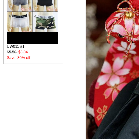
UW011 #1
$5.50
$3.84
Save: 30% off