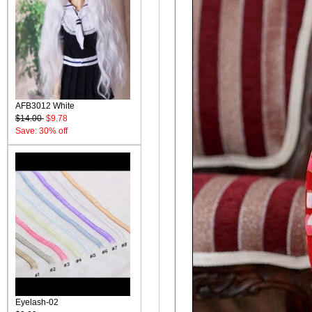
AFB3012 White
$14.00
$9.78
Save: 30% off
Eyelash-02