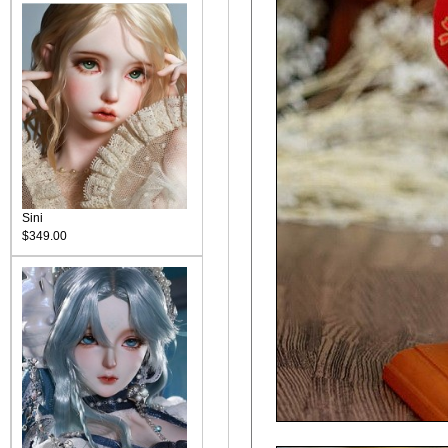
Sini
$349.00