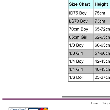
Home
Shippi