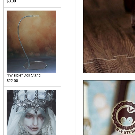
$3.00
"Invisible" Doll Stand
$22.00