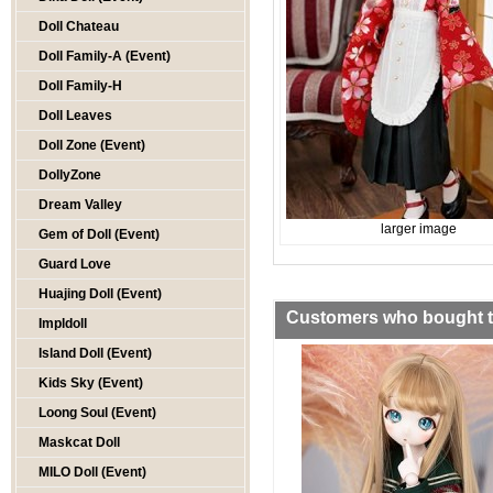
Doll Chateau
Doll Family-A (Event)
Doll Family-H
Doll Leaves
Doll Zone (Event)
DollyZone
Dream Valley
larger image
Gem of Doll (Event)
Guard Love
Huajing Doll (Event)
Customers who bought th
Impldoll
Island Doll (Event)
Kids Sky (Event)
Loong Soul (Event)
Maskcat Doll
MILO Doll (Event)