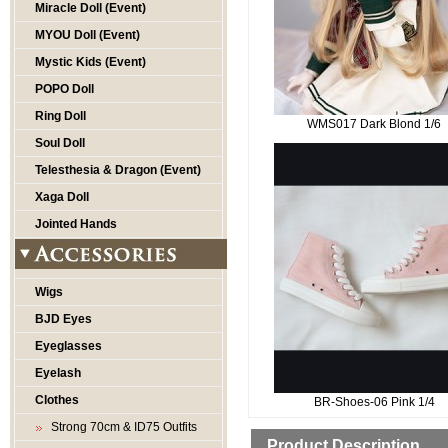
Miracle Doll (Event)
MYOU Doll (Event)
Mystic Kids (Event)
POPO Doll
Ring Doll
WMS017 Dark Blond 1/6
Soul Doll
Telesthesia & Dragon (Event)
Xaga Doll
Jointed Hands
Wigs
BJD Eyes
Eyeglasses
Eyelash
Clothes
BR-Shoes-06 Pink 1/4
Strong 70cm & ID75 Outfits
Product Description