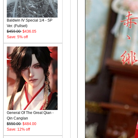
Baldwin IV Special 1/4 - SP
Ver. (Fullset)
$459.00
$436.05
Save: 5% off
General Of The Great Qian -
Qin Canglan
$550.00
$484.00
Save: 12% off