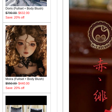
Doris (Fullset + Body Blush)
$790.00
$632.00
Save: 20% off
Moira (Fullset + Body Blush)
$550.00
$440.00
Save: 20% off