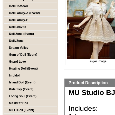
Doll Chateau
Doll Family-A (Event)
Doll Family-H
Doll Leaves
Doll Zone (Event)
DollyZone
Dream Valley
Gem of Doll (Event)
larger image
Guard Love
Huajing Doll (Event)
Impldoll
Island Doll (Event)
Product Description
Kids Sky (Event)
MU Studio BJD
Loong Soul (Event)
Maskcat Doll
Includes:
MILO Doll (Event)