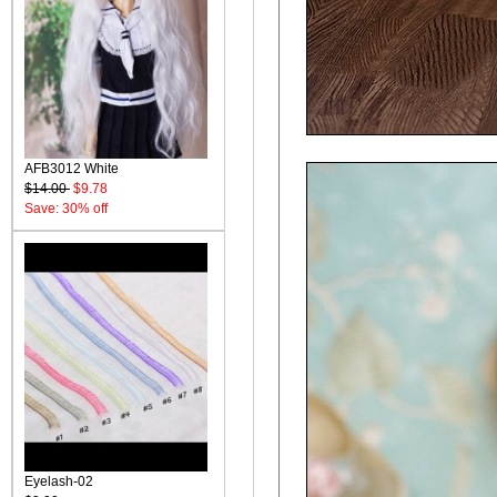
AFB3012 White
$14.00
$9.78
Save: 30% off
Eyelash-02