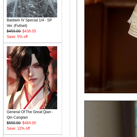
Baldwin IV Special 1/4 - SP
Ver. (Fullset)
$459.00
$436.05
Save: 5% off
General Of The Great Qian -
Qin Canglan
$550.00
$484.00
Save: 12% off