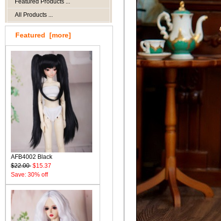
Featured Products ...
All Products ...
Featured [more]
AFB4002 Black
$22.00
$15.37
Save: 30% off