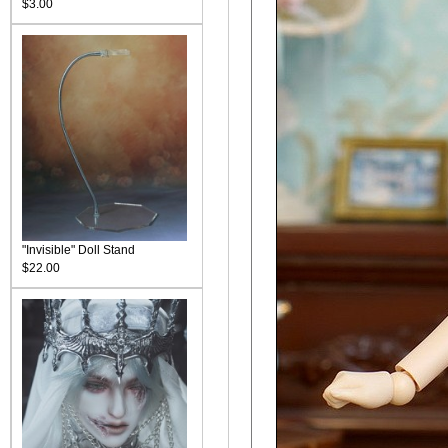
$3.00
"Invisible" Doll Stand
$22.00