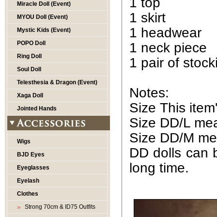
1 top
Miracle Doll (Event)
1 skirt
MYOU Doll (Event)
1 headwear
Mystic Kids (Event)
POPO Doll
1 neck piece
Ring Doll
1 pair of stock
Soul Doll
Telesthesia & Dragon (Event)
Notes:
Xaga Doll
Size This ite
Jointed Hands
Size DD/L mean
Size DD/M mea
Wigs
DD dolls can b
BJD Eyes
long time.
Eyeglasses
Eyelash
Clothes
Strong 70cm & ID75 Outfits