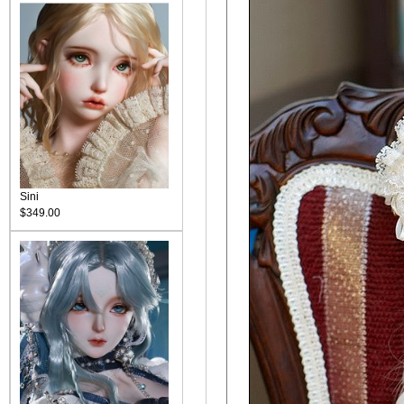
Sini
$349.00