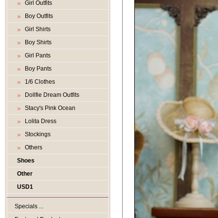
Girl Outfits
Boy Outfits
Girl Shirts
Boy Shirts
Girl Pants
Boy Pants
1/6 Clothes
Dollfie Dream Outfits
Stacy's Pink Ocean
Lolita Dress
Stockings
Others
Shoes
Other
USD1
Specials ...