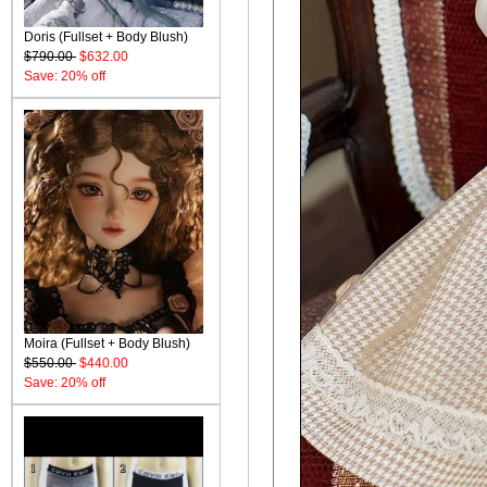
Doris (Fullset + Body Blush)
$790.00
$632.00
Save: 20% off
Moira (Fullset + Body Blush)
$550.00
$440.00
Save: 20% off