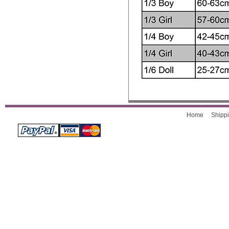
Home
Shippi