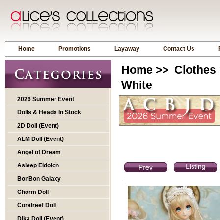
Home
Promotions
Layaway
Contact Us
Home
>>
Clothes
White
2026 Summer Event
Dolls & Heads In Stock
2D Doll (Event)
ALM Doll (Event)
Angel of Dream
Asleep Eidolon
BonBon Galaxy
Charm Doll
Coralreef Doll
Dika Doll (Event)