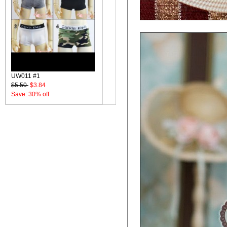
UW011 #1
$5.50
$3.84
Save: 30% off