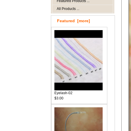
Featured Products ...
All Products ...
Featured [more]
Eyelash-02
$3.00