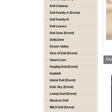
Doll Chateau
Doll Family-A (Event)
Doll Family-H
Doll Leaves
Doll Zone (Event)
DollyZone
Dream Valley
Gem of Doll (Event)
Cu
Guard Love
Huajing Doll (Event)
Impldoll
Island Doll (Event)
Kids Sky (Event)
Loong Soul (Event)
Maskcat Doll
MILO Doll (Event)