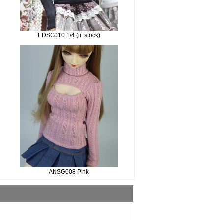
EDSG010 1/4 (in stock)
ANSG008 Pink