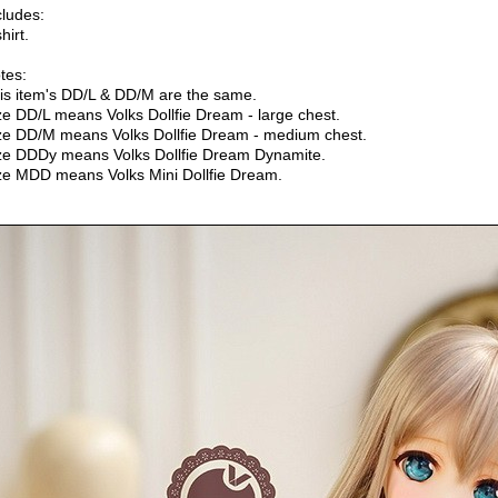
cludes:
hirt.
tes:
is item's DD/L & DD/M are the same.
ze DD/L means Volks Dollfie Dream - large chest.
ze DD/M means Volks Dollfie Dream - medium chest.
ze DDDy means Volks Dollfie Dream Dynamite.
ze MDD means Volks Mini Dollfie Dream.