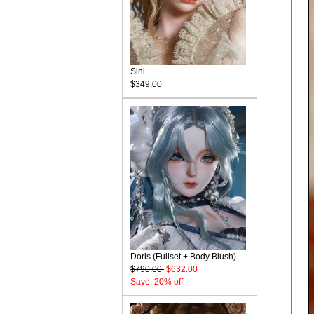
Sini
$349.00
Doris (Fullset + Body Blush)
$790.00
$632.00
Save: 20% off