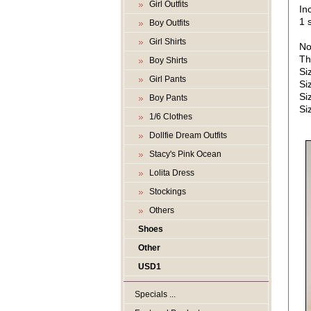
Girl Outfits
In
1 s
Boy Outfits
Girl Shirts
No
Th
Boy Shirts
Si
Girl Pants
Si
Si
Boy Pants
Si
1/6 Clothes
Dollfie Dream Outfits
Stacy's Pink Ocean
Lolita Dress
Stockings
Others
Shoes
Other
USD1
Specials ...