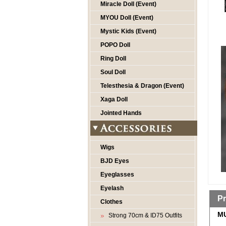
Miracle Doll (Event)
MYOU Doll (Event)
Mystic Kids (Event)
POPO Doll
Ring Doll
Soul Doll
Telesthesia & Dragon (Event)
Xaga Doll
Jointed Hands
Wigs
BJD Eyes
Eyeglasses
Eyelash
Pr
Clothes
MU
Strong 70cm & ID75 Outfits