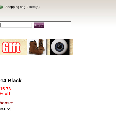
Shopping bag
0 item(s)
14 Black
15.73
% off
hoose: