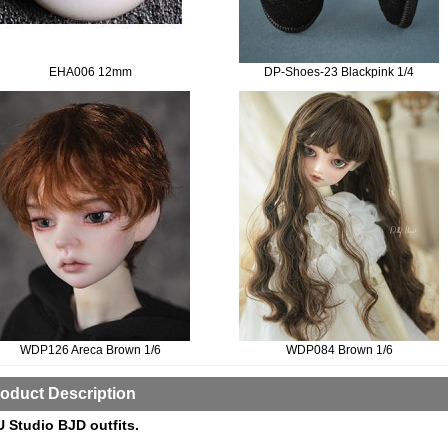
EHA006 12mm
DP-Shoes-23 Blackpink 1/4
WDP126 Areca Brown 1/6
WDP084 Brown 1/6
oduct Description
 Studio BJD outfits.