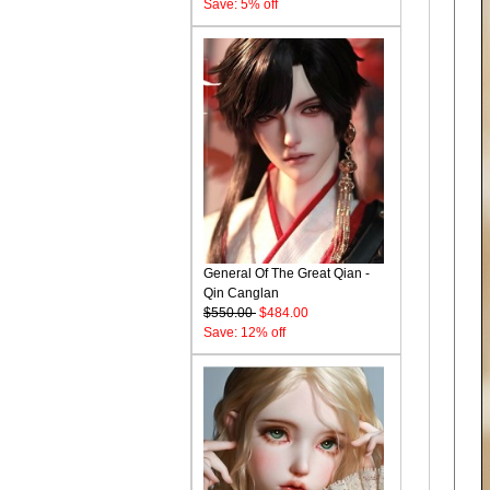
Save: 5% off
General Of The Great Qian -
Qin Canglan
$550.00
$484.00
Save: 12% off