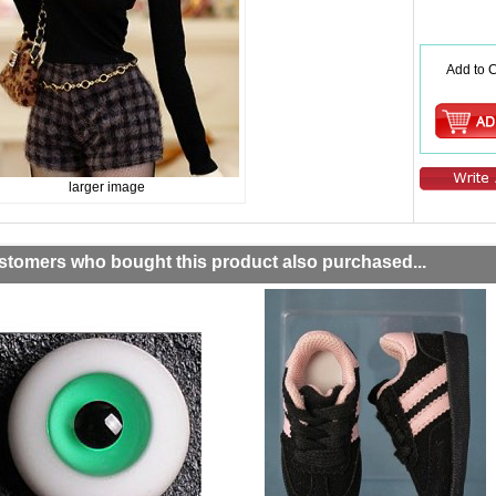
Add to C
larger image
stomers who bought this product also purchased...