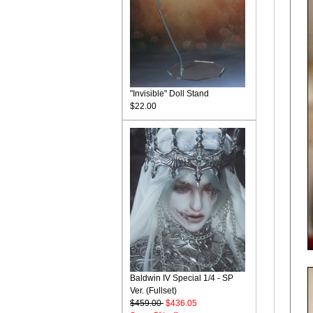
"Invisible" Doll Stand
$22.00
Baldwin IV Special 1/4 - SP
Ver. (Fullset)
$459.00
$436.05