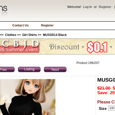
Welcome!
Log In
or
Register
Contact Us
Register
>>
Clothes
>>
Girl Shirts
>> MUSG014 Black
Product 196/207
MUSG0
$21.00
$
Save: 25
Please C
Size