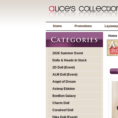
Home
Promotions
Layaway
Home
2026 Summer Event
Dolls & Heads In Stock
2D Doll (Event)
ALM Doll (Event)
Angel of Dream
Asleep Eidolon
BonBon Galaxy
Charm Doll
Coralreef Doll
Dika Doll (Event)