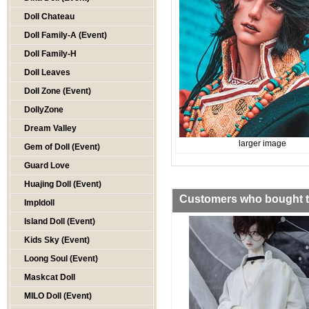
Doll Chateau
Doll Family-A (Event)
Doll Family-H
Doll Leaves
Doll Zone (Event)
DollyZone
Dream Valley
larger image
Gem of Doll (Event)
Guard Love
Huajing Doll (Event)
Customers who bought th
Impldoll
Island Doll (Event)
Kids Sky (Event)
Loong Soul (Event)
Maskcat Doll
MILO Doll (Event)