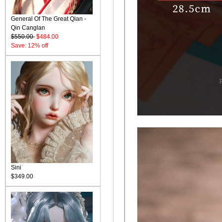
General Of The Great Qian -
Qin Canglan
$550.00
$484.00
Save: 12% off
Sini
$349.00