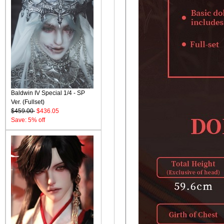
Baldwin IV Special 1/4 - SP
Ver. (Fullset)
$459.00
$436.05
Save: 5% off