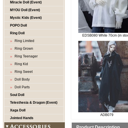
Miracle Doll (Event)
MYOU Doll (Event)
Mystic Kids (Event)
POPO Doll
Ring Doll
EDSB080 White 70cm (in sto
Ring Limited
Ring Grown
Ring Teenager
Ring Kid
Ring Sweet
Doll Body
Doll Parts
Soul Doll
Telesthesia & Dragon (Event)
Xaga Doll
ADB079
Jointed Hands
Product Description