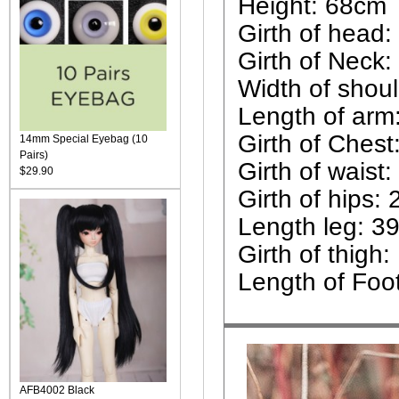
Height: 68cm
Girth of head:
Girth of Neck:
Width of shou
Length of arm
Girth of Chest
14mm Special Eyebag (10
Pairs)
Girth of waist
$29.90
Girth of hips:
Length leg: 3
Girth of thigh:
Length of Foo
AFB4002 Black