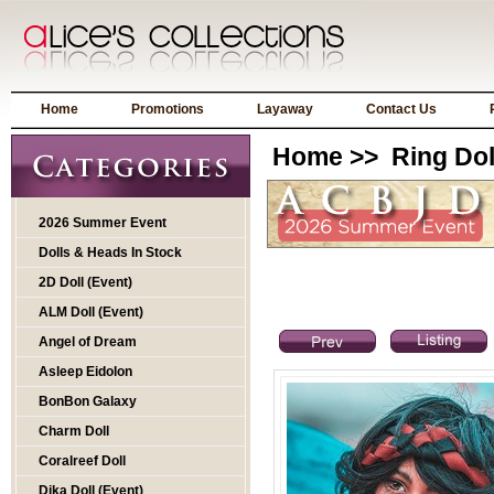
Home
Promotions
Layaway
Contact Us
Home
>>
Ring Dol
2026 Summer Event
Dolls & Heads In Stock
2D Doll (Event)
ALM Doll (Event)
Angel of Dream
Asleep Eidolon
BonBon Galaxy
Charm Doll
Coralreef Doll
Dika Doll (Event)