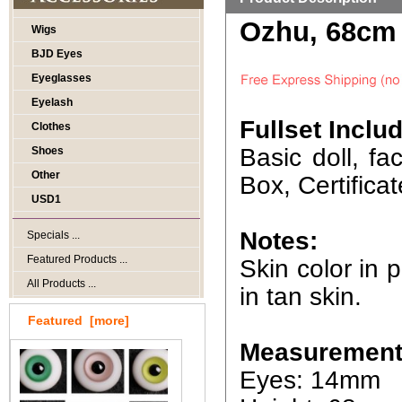
Ozhu, 68cm 
Wigs
BJD Eyes
Eyeglasses
Eyelash
Fullset Inclu
Clothes
Basic doll, f
Shoes
Other
Box, Certificat
USD1
Notes:
Specials ...
Featured Products ...
Skin color in p
All Products ...
in tan skin.
Featured [more]
Measurement
Eyes: 14mm