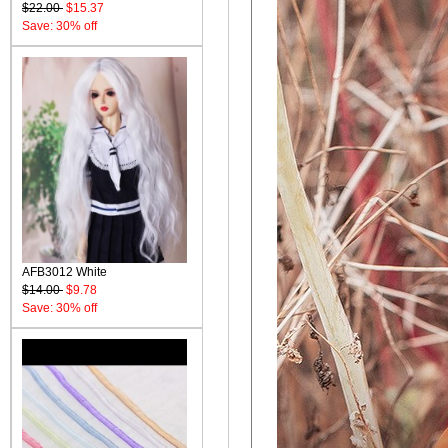
$22.00
$15.37
Save: 30% off
AFB3012 White
$14.00
$9.78
Save: 30% off