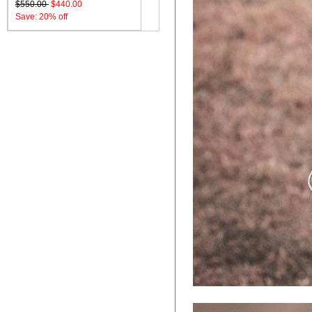
$550.00
$440.00
Save: 20% off