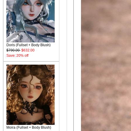
Doris (Fullset + Body Blush)
$790.00
$632.00
Save: 20% off
Moira (Fullset + Body Blush)