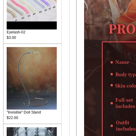
Eyelash-02
$3.00
"Invisible" Doll Stand
$22.00