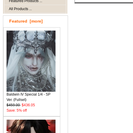
Featured Products ...
All Products ...
Featured [more]
Baldwin IV Special 1/4 - SP
Ver. (Fullset)
$459.00
$436.05
Save: 5% off