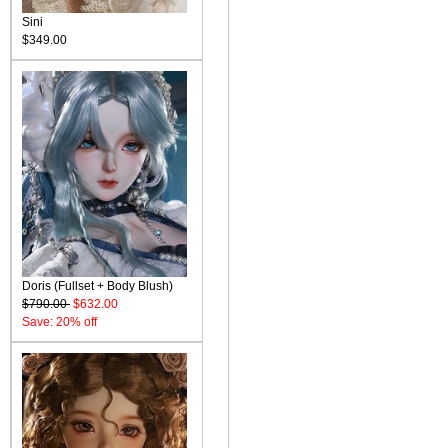
Sini
$349.00
Doris (Fullset + Body Blush)
$790.00
$632.00
Save: 20% off