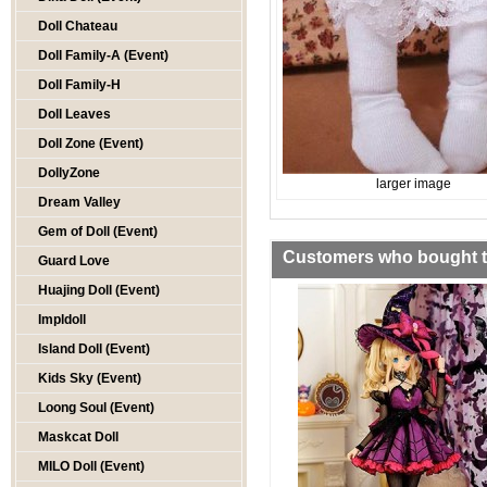
Doll Chateau
Doll Family-A (Event)
Doll Family-H
Doll Leaves
Doll Zone (Event)
DollyZone
larger image
Dream Valley
Gem of Doll (Event)
Customers who bought th
Guard Love
Huajing Doll (Event)
Impldoll
Island Doll (Event)
Kids Sky (Event)
Loong Soul (Event)
Maskcat Doll
MILO Doll (Event)