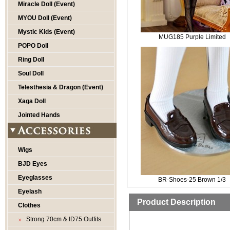
Miracle Doll (Event)
MYOU Doll (Event)
Mystic Kids (Event)
MUG185 Purple Limited
POPO Doll
Ring Doll
Soul Doll
Telesthesia & Dragon (Event)
Xaga Doll
Jointed Hands
Wigs
BJD Eyes
Eyeglasses
BR-Shoes-25 Brown 1/3
Eyelash
Product Description
Clothes
Strong 70cm & ID75 Outfits