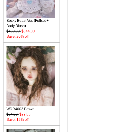
Becky Beast Ver. (Fullset +
Body Blush)
$430.00
$344.00
Save: 20% off
WDR4003 Brown
$34.00
$29.88
Save: 12% off