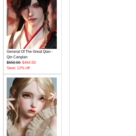
General Of The Great Qian -
Qin Canglan
$550.00
$484.00
Save: 12% off