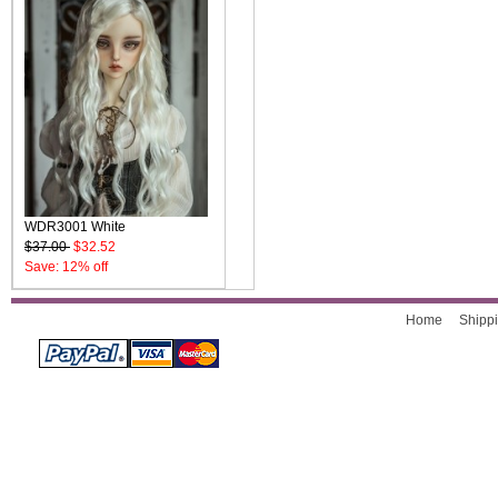
WDR3001 White
$37.00
$32.52
Save: 12% off
Home
Shippi