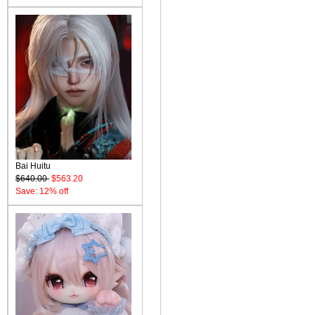
Bai Huitu
$640.00
$563.20
Save: 12% off