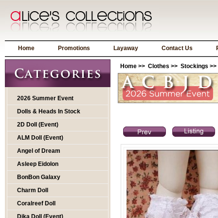
Home
Promotions
Layaway
Contact Us
Home
>>
Clothes
>>
Stockings
>>
2026 Summer Event
Dolls & Heads In Stock
2D Doll (Event)
ALM Doll (Event)
Angel of Dream
Asleep Eidolon
BonBon Galaxy
Charm Doll
Coralreef Doll
Dika Doll (Event)