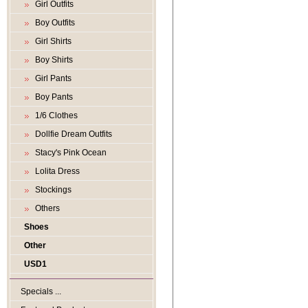
Girl Outfits
Boy Outfits
Girl Shirts
Boy Shirts
Girl Pants
Boy Pants
1/6 Clothes
Dollfie Dream Outfits
Stacy's Pink Ocean
Lolita Dress
Stockings
Others
Shoes
Other
USD1
Specials ...