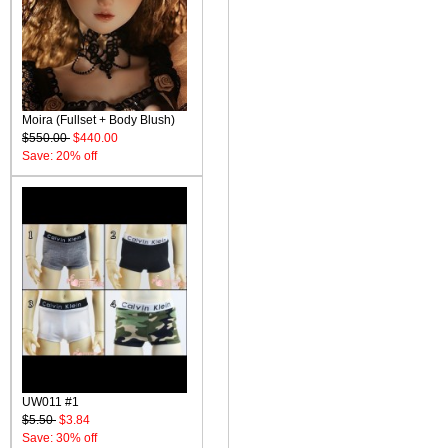
Moira (Fullset + Body Blush)
$550.00
$440.00
Save: 20% off
UW011 #1
$5.50
$3.84
Save: 30% off