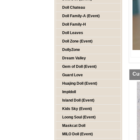
Doll Chateau
Doll Family-A (Event)
Doll Family-H
Doll Leaves
Doll Zone (Event)
DollyZone
Dream Valley
Gem of Doll (Event)
Cu
Guard Love
Huajing Doll (Event)
Impldoll
Island Doll (Event)
Kids Sky (Event)
Loong Soul (Event)
Maskcat Doll
MILO Doll (Event)