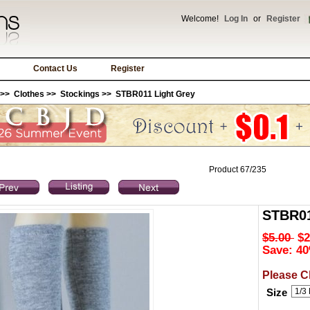
Welcome!
Log In
or
Register
Contact Us
Register
>>
Clothes
>>
Stockings
>> STBR011 Light Grey
Product 67/235
STBR01
$5.00
$2
Save: 40
Please C
Size