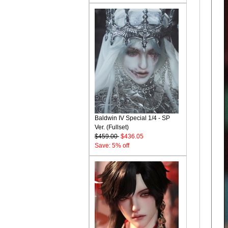
Baldwin IV Special 1/4 - SP
Ver. (Fullset)
$459.00
$436.05
Save: 5% off