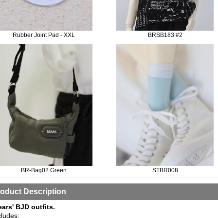
Rubber Joint Pad - XXL
BRSB183 #2
BR-Bag02 Green
STBR008
oduct Description
ears' BJD outfits.
cludes: