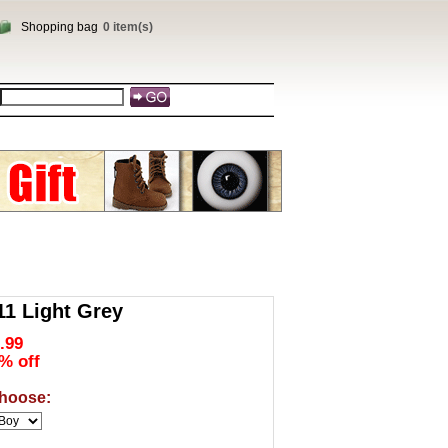
Shopping bag
0 item(s)
1 Light Grey
.99
% off
hoose: