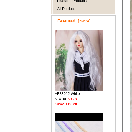
Featured Products ...
All Products ...
Featured [more]
AFB3012 White
$14.00
$9.78
Save: 30% off