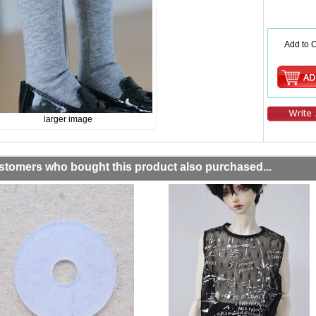
Add to C
larger image
stomers who bought this product also purchased...