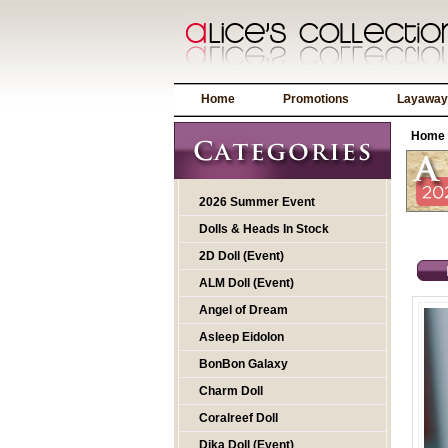
Home
Promotions
Layaway
Home
2026 Summer Event
Dolls & Heads In Stock
2D Doll (Event)
ALM Doll (Event)
Angel of Dream
Asleep Eidolon
BonBon Galaxy
Charm Doll
Coralreef Doll
Dika Doll (Event)