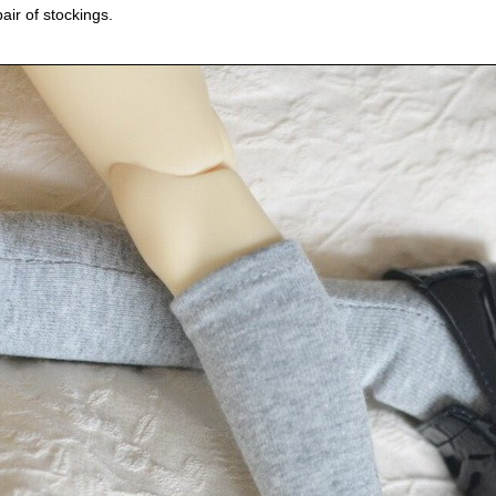
pair of stockings.