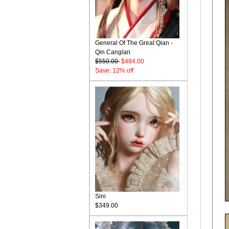
General Of The Great Qian -
Qin Canglan
$550.00
$484.00
Save: 12% off
Sini
$349.00