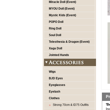
Miracle Doll (Event)
MYOU Doll (Event)
Mystic Kids (Event)
POPO Doll
Ring Doll
Soul Doll
Telesthesia & Dragon (Event)
Xaga Doll
Jointed Hands
Wigs
BJD Eyes
Eyeglasses
Eyelash
Pr
Clothes
'B
Strong 70cm & ID75 Outfits
In