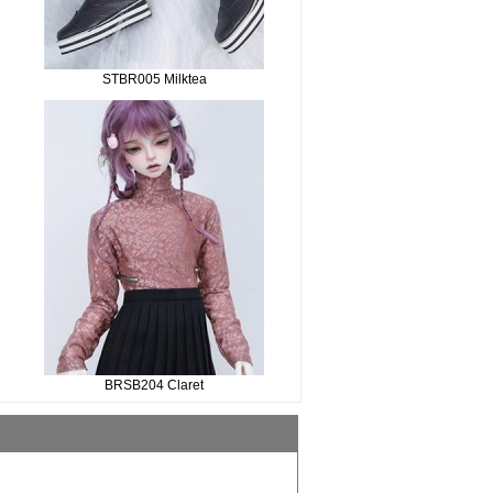
STBR005 Milktea
BRSB204 Claret