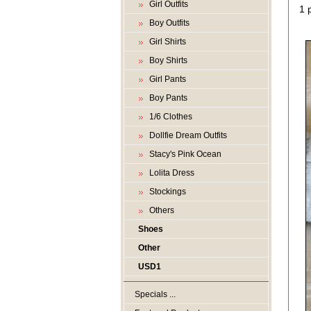
Girl Outfits
1 
Boy Outfits
Girl Shirts
Boy Shirts
Girl Pants
Boy Pants
1/6 Clothes
Dollfie Dream Outfits
Stacy's Pink Ocean
Lolita Dress
Stockings
Others
Shoes
Other
USD1
Specials ...