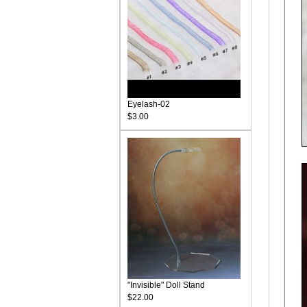
Eyelash-02
$3.00
"Invisible" Doll Stand
$22.00