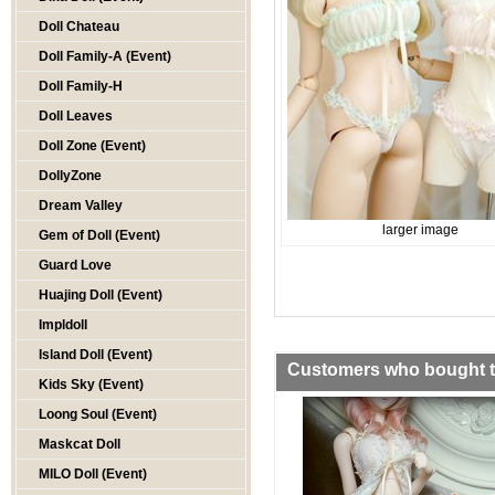
Doll Chateau
Doll Family-A (Event)
Doll Family-H
Doll Leaves
Doll Zone (Event)
DollyZone
Dream Valley
larger image
Gem of Doll (Event)
Guard Love
Huajing Doll (Event)
Impldoll
Island Doll (Event)
Customers who bought th
Kids Sky (Event)
Loong Soul (Event)
Maskcat Doll
MILO Doll (Event)