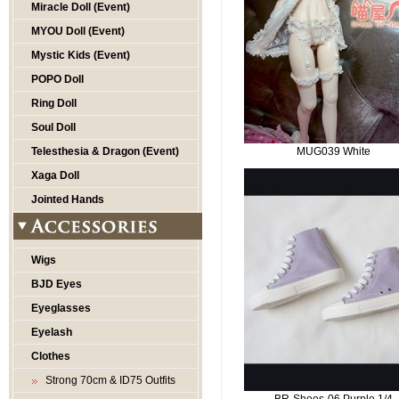
Miracle Doll (Event)
MYOU Doll (Event)
Mystic Kids (Event)
POPO Doll
Ring Doll
Soul Doll
Telesthesia & Dragon (Event)
MUG039 White
Xaga Doll
Jointed Hands
Wigs
BJD Eyes
Eyeglasses
Eyelash
Clothes
Strong 70cm & ID75 Outfits