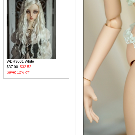
WDR3001 White
$37.00
$32.52
Save: 12% off