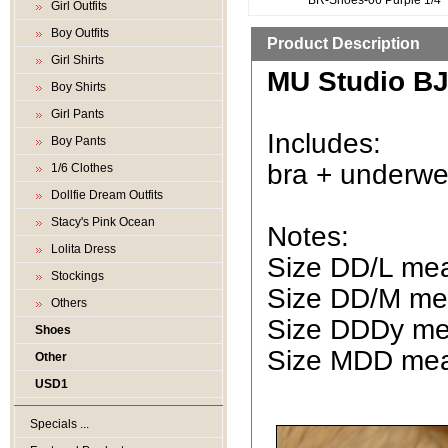
BR-Shoes-06 Purple 1/4
Girl Outfits
Boy Outfits
Product Description
Girl Shirts
MU Studio BJD
Boy Shirts
Girl Pants
Includes:
Boy Pants
bra + underwe
1/6 Clothes
Dollfie Dream Outfits
Stacy's Pink Ocean
Notes:
Lolita Dress
Size DD/L mean
Stockings
Size DD/M mea
Others
Size DDDy mea
Shoes
Size MDD mean
Other
USD1
Specials ...