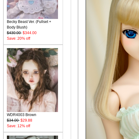
Becky Beast Ver. (Fullset +
Body Blush)
$430.00
$344.00
Save: 20% off
WDR4003 Brown
$34.00
$29.88
Save: 12% off