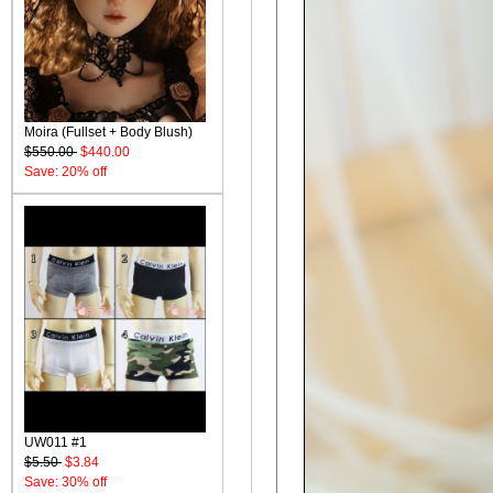
Moira (Fullset + Body Blush)
$550.00
$440.00
Save: 20% off
UW011 #1
$5.50
$3.84
Save: 30% off