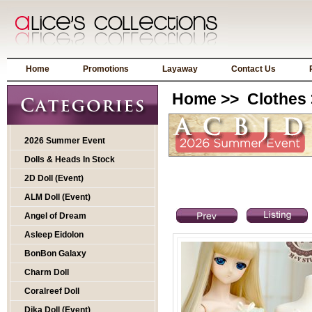
Home
Promotions
Layaway
Contact Us
Home
>>
Clothes
2026 Summer Event
Dolls & Heads In Stock
2D Doll (Event)
ALM Doll (Event)
Angel of Dream
Asleep Eidolon
BonBon Galaxy
Charm Doll
Coralreef Doll
Dika Doll (Event)