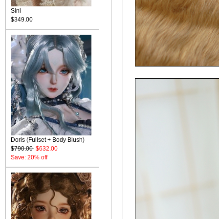
Sini
$349.00
Doris (Fullset + Body Blush)
$790.00
$632.00
Save: 20% off