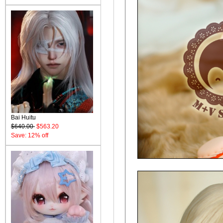
Bai Huitu
$640.00
$563.20
Save: 12% off