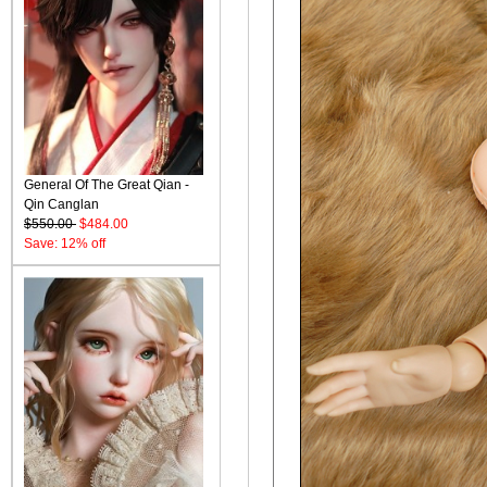
General Of The Great Qian -
Qin Canglan
$550.00
$484.00
Save: 12% off