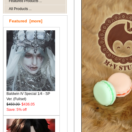
Featured Products ...
All Products ...
Featured [more]
Baldwin IV Special 1/4 - SP
Ver. (Fullset)
$459.00
$436.05
Save: 5% off