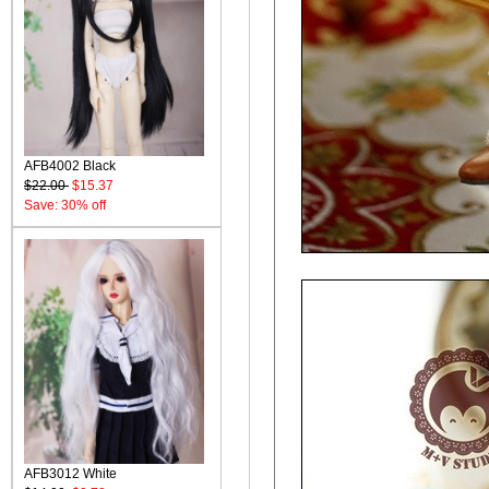
AFB4002 Black
$22.00
$15.37
Save: 30% off
AFB3012 White