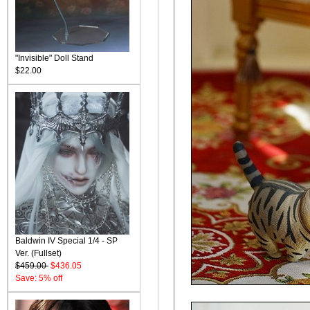
"Invisible" Doll Stand
$22.00
Baldwin IV Special 1/4 - SP
Ver. (Fullset)
$459.00
$436.05
Save: 5% off