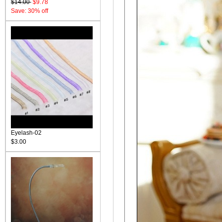
$14.00
$9.78
Save: 30% off
Eyelash-02
$3.00