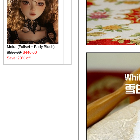
Moira (Fullset + Body Blush)
$550.00
$440.00
Save: 20% off