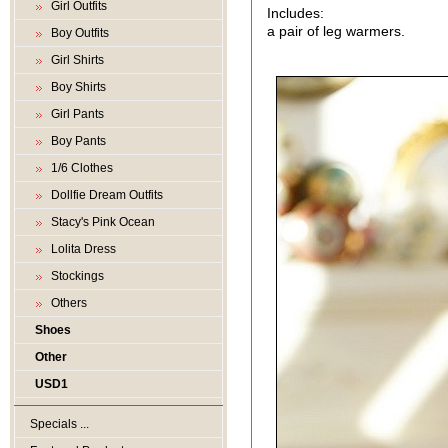
Girl Outfits
Includes:
a pair of leg warmers.
Boy Outfits
Girl Shirts
Boy Shirts
Girl Pants
Boy Pants
1/6 Clothes
Dollfie Dream Outfits
Stacy's Pink Ocean
Lolita Dress
Stockings
Others
Shoes
Other
USD1
Specials ...