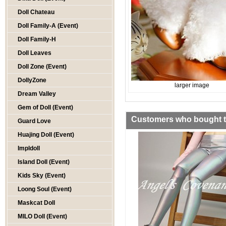
Doll Chateau
Doll Family-A (Event)
Doll Family-H
Doll Leaves
Doll Zone (Event)
DollyZone
larger image
Dream Valley
Gem of Doll (Event)
Customers who bought th
Guard Love
Huajing Doll (Event)
Impldoll
Island Doll (Event)
Kids Sky (Event)
Loong Soul (Event)
Maskcat Doll
MILO Doll (Event)