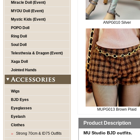
Miracle Doll (Event)
MYOU Doll (Event)
Mystic Kids (Event)
ANPG010 Silver
POPO Doll
Ring Doll
Soul Doll
Telesthesia & Dragon (Event)
Xaga Doll
Jointed Hands
Wigs
BJD Eyes
Eyeglasses
MUPG013 Brown Plaid
Eyelash
Product Description
Clothes
MU Studio BJD outfits.
Strong 70cm & ID75 Outfits