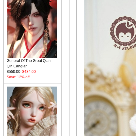
General Of The Great Qian -
Qin Canglan
$550.00
$484.00
Save: 12% off