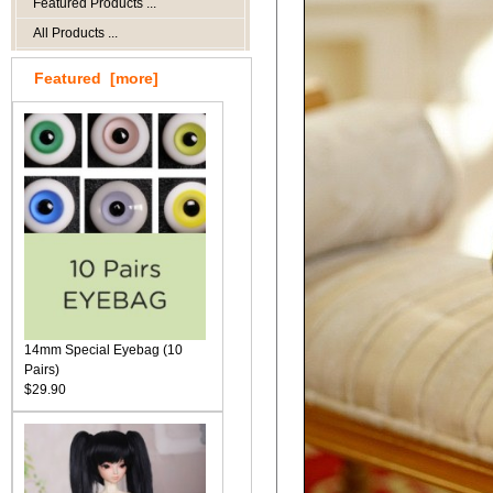
Featured Products ...
All Products ...
Featured [more]
14mm Special Eyebag (10
Pairs)
$29.90