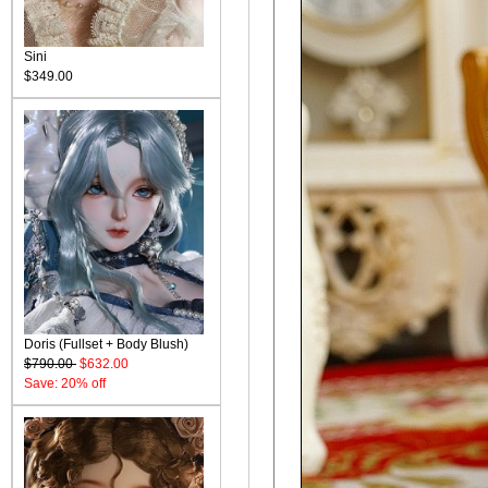
Sini
$349.00
Doris (Fullset + Body Blush)
$790.00
$632.00
Save: 20% off