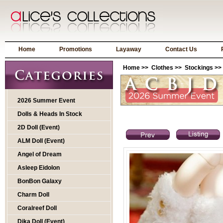
Home
Promotions
Layaway
Contact Us
Home
>>
Clothes
>>
Stockings
>>
2026 Summer Event
Dolls & Heads In Stock
2D Doll (Event)
ALM Doll (Event)
Angel of Dream
Asleep Eidolon
BonBon Galaxy
Charm Doll
Coralreef Doll
Dika Doll (Event)