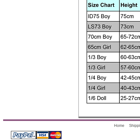
Home
Shippi