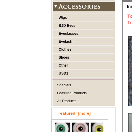
In
Wigs
BJD Eyes
Eyeglasses
Eyelash
Clothes
Shoes
Other
USD1
Specials ...
Featured Products ...
All Products ...
Featured [more]