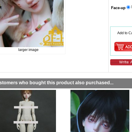
Face-up
Add to Ca
larger image
stomers who bought this product also purchased...