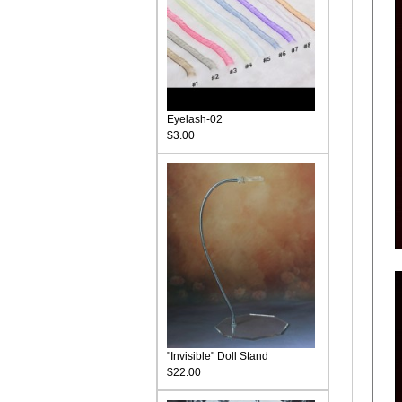
Eyelash-02
$3.00
"Invisible" Doll Stand
$22.00