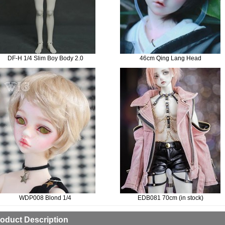
DF-H 1/4 Slim Boy Body 2.0
46cm Qing Lang Head
WDP008 Blond 1/4
EDB081 70cm (in stock)
oduct Description