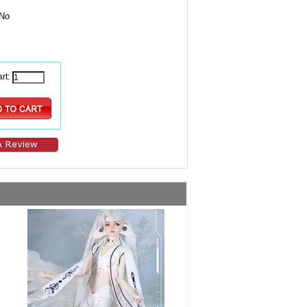
No
rt: