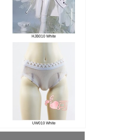
HJB010 White
UW010 White