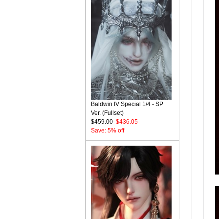
Baldwin IV Special 1/4 - SP
Ver. (Fullset)
$459.00
$436.05
Save: 5% off