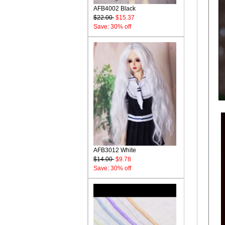
AFB4002 Black
$22.00
$15.37
Save: 30% off
AFB3012 White
$14.00
$9.78
Save: 30% off