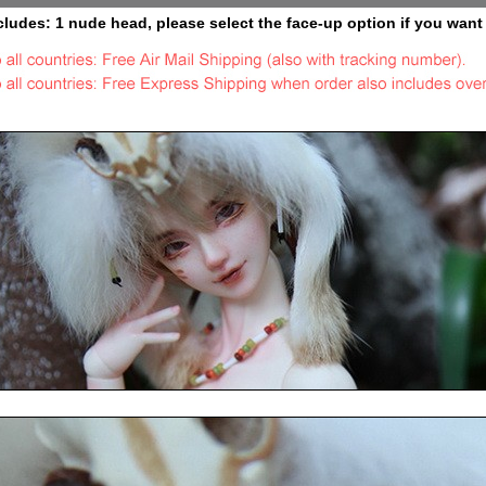
cludes: 1 nude head, please select the face-up option if you want 