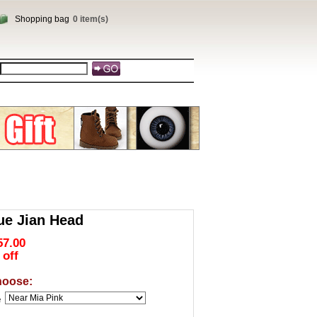
Shopping bag
0 item(s)
ue Jian Head
57.00
 off
hoose:
e