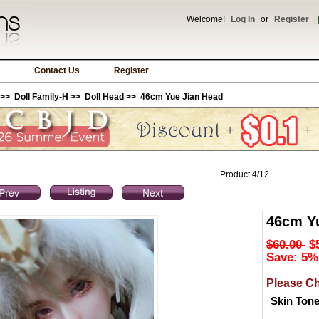
Welcome!
Log In
or
Register
Contact Us
Register
>>
Doll Family-H
>>
Doll Head
>> 46cm Yue Jian Head
Product 4/12
46cm Y
$60.00
$
Save: 5%
Please C
Skin Ton