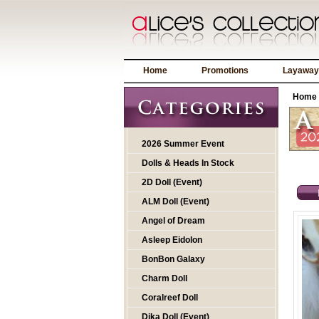
Home
Promotions
Layaway
Home
2026 Summer Event
Dolls & Heads In Stock
2D Doll (Event)
ALM Doll (Event)
Angel of Dream
Asleep Eidolon
BonBon Galaxy
Charm Doll
Coralreef Doll
Dika Doll (Event)