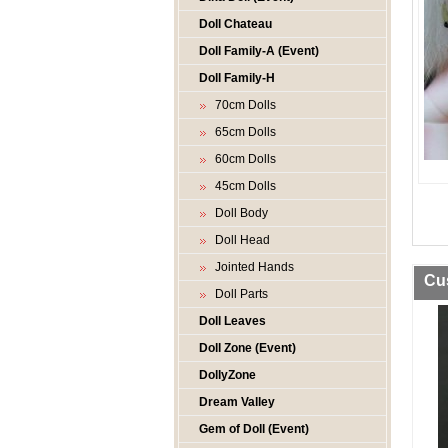
Doll Chateau
Doll Family-A (Event)
Doll Family-H
70cm Dolls
65cm Dolls
60cm Dolls
45cm Dolls
Doll Body
Doll Head
Jointed Hands
Cu
Doll Parts
Doll Leaves
Doll Zone (Event)
DollyZone
Dream Valley
Gem of Doll (Event)