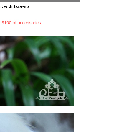
it with face-up