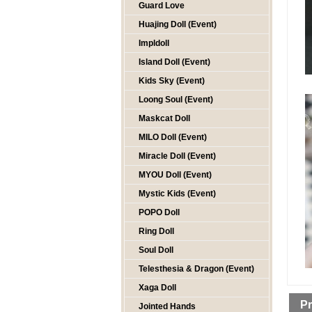
Guard Love
Huajing Doll (Event)
Impldoll
Island Doll (Event)
Kids Sky (Event)
Loong Soul (Event)
Maskcat Doll
MILO Doll (Event)
Miracle Doll (Event)
MYOU Doll (Event)
Mystic Kids (Event)
POPO Doll
Ring Doll
Soul Doll
Telesthesia & Dragon (Event)
Xaga Doll
Pr
Jointed Hands