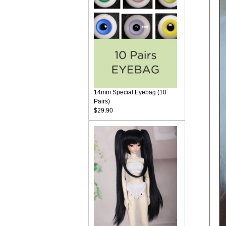
14mm Special Eyebag (10
Pairs)
$29.90