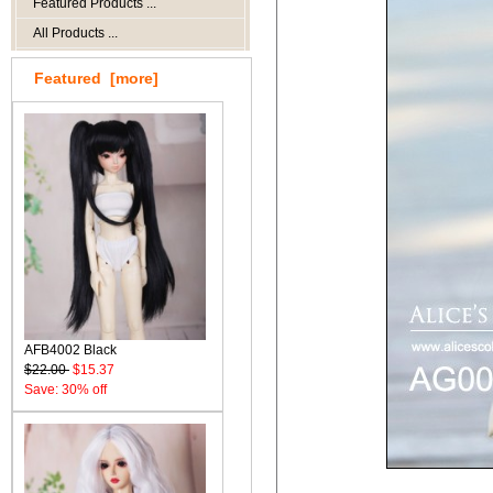
Featured Products ...
All Products ...
Featured [more]
AFB4002 Black
$22.00
$15.37
Save: 30% off