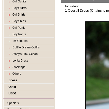
Girl Outfits
Includes:
Boy Outfits
1 Overall Dress (Chains is no
Girl Shirts
Boy Shirts
Girl Pants
Boy Pants
1/6 Clothes
Dollfie Dream Outfits
Stacy's Pink Ocean
Lolita Dress
Stockings
Others
Shoes
Other
USD1
Specials ...