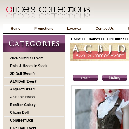
Home
Promotions
Layaway
Contact Us
Home
>>
Clothes
>>
Girl Outfits
>>
2026 Summer Event
Dolls & Heads In Stock
2D Doll (Event)
ALM Doll (Event)
Angel of Dream
Asleep Eidolon
BonBon Galaxy
Charm Doll
Coralreef Doll
Dika Doll (Event)