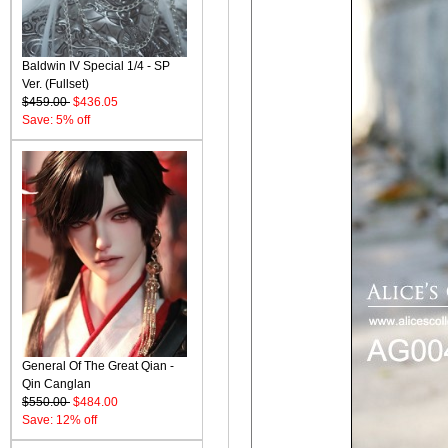
Baldwin IV Special 1/4 - SP
Ver. (Fullset)
$459.00
$436.05
Save: 5% off
General Of The Great Qian -
Qin Canglan
$550.00
$484.00
Save: 12% off