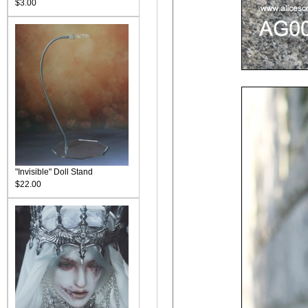
$3.00
"Invisible" Doll Stand
$22.00