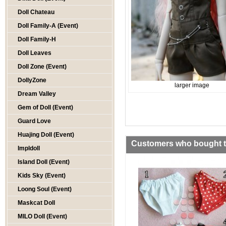
Doll Chateau
Doll Family-A (Event)
Doll Family-H
Doll Leaves
Doll Zone (Event)
DollyZone
larger image
Dream Valley
Gem of Doll (Event)
Guard Love
Huajing Doll (Event)
Customers who bought th
Impldoll
Island Doll (Event)
Kids Sky (Event)
Loong Soul (Event)
Maskcat Doll
MILO Doll (Event)