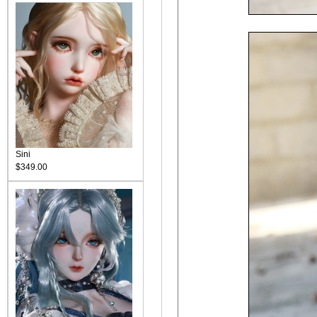
Sini
$349.00