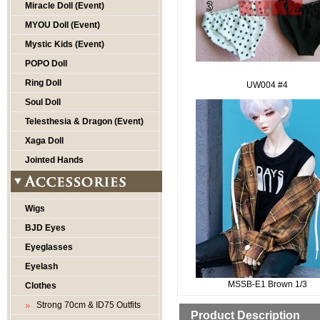
Miracle Doll (Event)
MYOU Doll (Event)
Mystic Kids (Event)
POPO Doll
Ring Doll
UW004 #4
Soul Doll
Telesthesia & Dragon (Event)
Xaga Doll
Jointed Hands
Wigs
BJD Eyes
Eyeglasses
Eyelash
MSSB-E1 Brown 1/3
Clothes
Strong 70cm & ID75 Outfits
Product Description