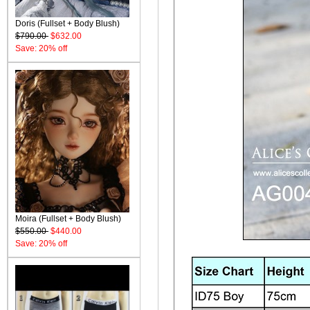
Doris (Fullset + Body Blush)
$790.00
$632.00
Save: 20% off
Moira (Fullset + Body Blush)
$550.00
$440.00
Save: 20% off