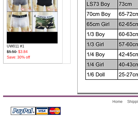
UW011 #1
$5.50
$3.84
Save: 30% off
Home
Shippi