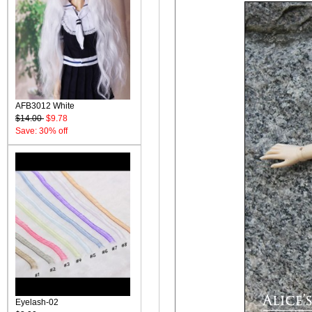
AFB3012 White
$14.00
$9.78
Save: 30% off
Eyelash-02