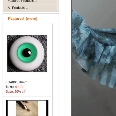
Featured Products ...
All Products ...
Featured [more]
EHA006 16mm
$9.90
$7.92
Save: 20% off