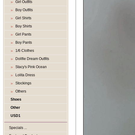
Girl Outfits
Boy Outfits
Girl Shirts
Boy Shirts
Girl Pants
Boy Pants
1/6 Clothes
Dollfie Dream Outfits
Stacy's Pink Ocean
Lolita Dress
Stockings
Others
Shoes
Other
USD1
Specials ...