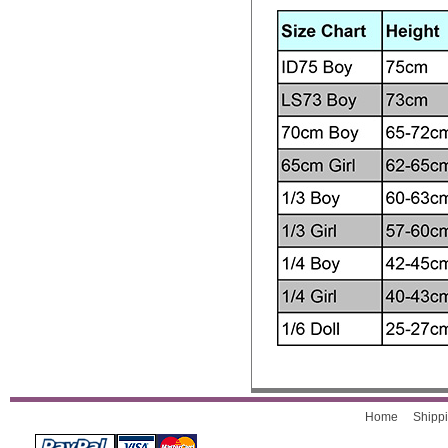
Home
Shippi