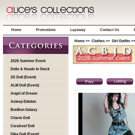
Home
Promotions
Layaway
Contact Us
Home
>>
Clothes
>>
Girl Outfits
>>
2026 Summer Event
Dolls & Heads In Stock
2D Doll (Event)
ALM Doll (Event)
Angel of Dream
Asleep Eidolon
BonBon Galaxy
Charm Doll
Coralreef Doll
Dika Doll (Event)