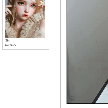
Sini
$349.00