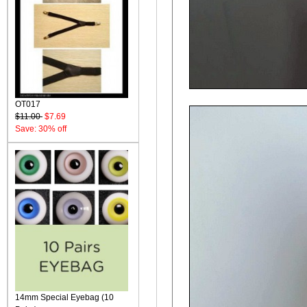
OT017
$11.00
$7.69
Save: 30% off
14mm Special Eyebag (10