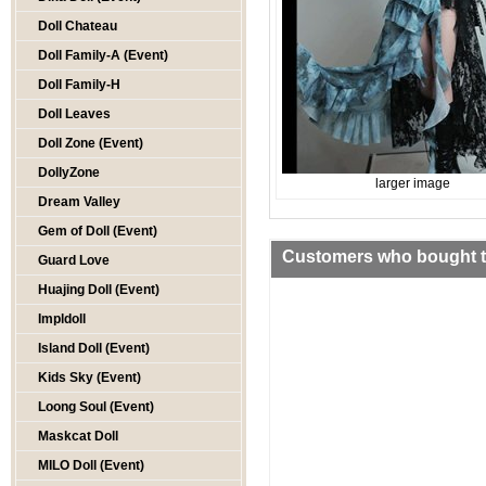
Doll Chateau
Doll Family-A (Event)
Doll Family-H
Doll Leaves
Doll Zone (Event)
DollyZone
larger image
Dream Valley
Gem of Doll (Event)
Customers who bought th
Guard Love
Huajing Doll (Event)
Impldoll
Island Doll (Event)
Kids Sky (Event)
Loong Soul (Event)
Maskcat Doll
MILO Doll (Event)