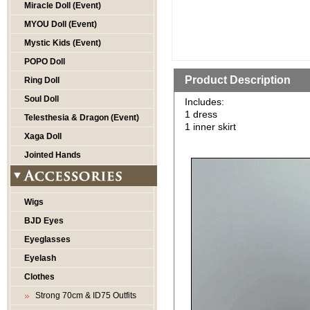
Miracle Doll (Event)
MYOU Doll (Event)
Mystic Kids (Event)
POPO Doll
Product Description
Ring Doll
Soul Doll
Includes:
1 dress
Telesthesia & Dragon (Event)
1 inner skirt
Xaga Doll
Jointed Hands
Wigs
BJD Eyes
Eyeglasses
Eyelash
Clothes
Strong 70cm & ID75 Outfits