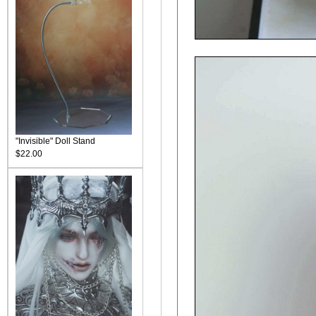
"Invisible" Doll Stand
$22.00