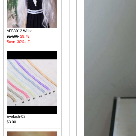
AFB3012 White
$14.00
$9.78
Save: 30% off
Eyelash-02
$3.00