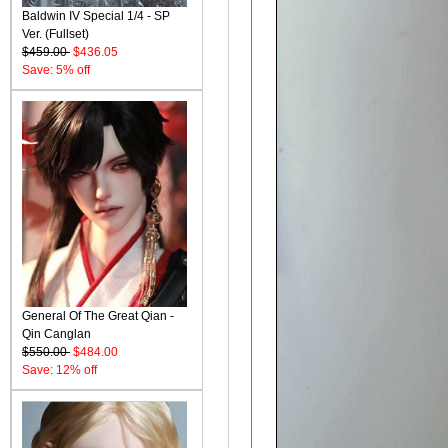
Baldwin IV Special 1/4 - SP
Ver. (Fullset)
$459.00
$436.05
Save: 5% off
General Of The Great Qian -
Qin Canglan
$550.00
$484.00
Save: 12% off