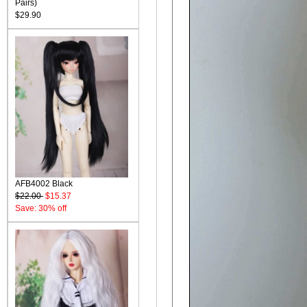
Pairs)
$29.90
AFB4002 Black
$22.00
$15.37
Save: 30% off