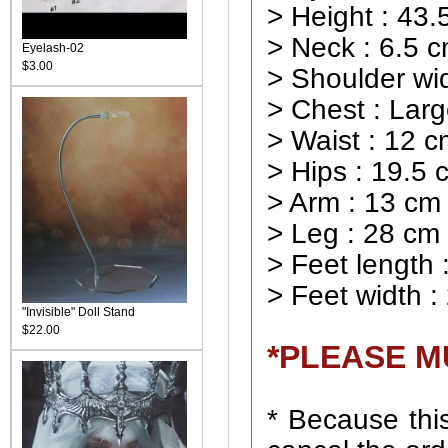
> Height : 43.
> Neck : 6.5 
Eyelash-02
$3.00
> Shoulder wid
> Chest : Lar
> Waist : 12 
> Hips : 19.5 
> Arm : 13 cm
> Leg : 28 cm
> Feet length 
> Feet width :
"Invisible" Doll Stand
$22.00
*PLEASE M
* Because this