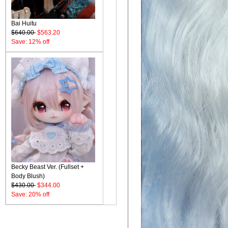
Bai Huitu
$640.00
$563.20
Save: 12% off
Becky Beast Ver. (Fullset +
Body Blush)
$430.00
$344.00
Save: 20% off