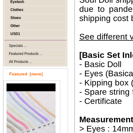
Eyelash
due to pande
Clothes
shipping cost 
Shoes
Other
USD1
See different 
Specials ...
[Basic Set In
Featured Products ...
All Products ...
- Basic Doll
- Eyes (Basica
Featured [more]
- Kipping box 
- Spare string
- Certificate
Measurement
> Eyes : 14m