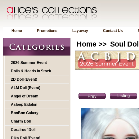
Home
Promotions
Layaway
Contact Us
Home
>>
Soul Dol
2026 Summer Event
Dolls & Heads In Stock
2D Doll (Event)
ALM Doll (Event)
Angel of Dream
Asleep Eidolon
BonBon Galaxy
Charm Doll
Coralreef Doll
Dika Doll (Event)