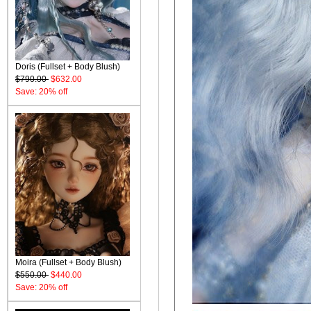
Doris (Fullset + Body Blush)
$790.00
$632.00
Save: 20% off
Moira (Fullset + Body Blush)
$550.00
$440.00
Save: 20% off