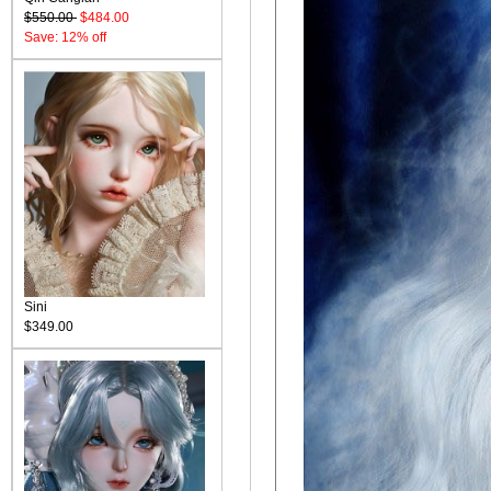
$550.00
$484.00
Save: 12% off
Sini
$349.00