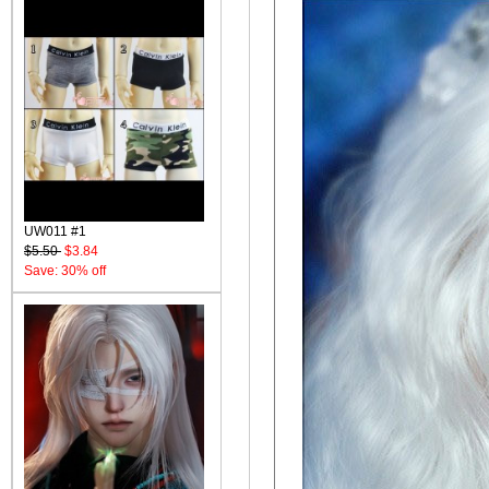
UW011 #1
$5.50
$3.84
Save: 30% off