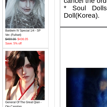
cancel the ord
* Soul Dolls
Doll(Korea).
Baldwin IV Special 1/4 - SP
Ver. (Fullset)
$459.00
$436.05
Save: 5% off
General Of The Great Qian -
Qin Canglan