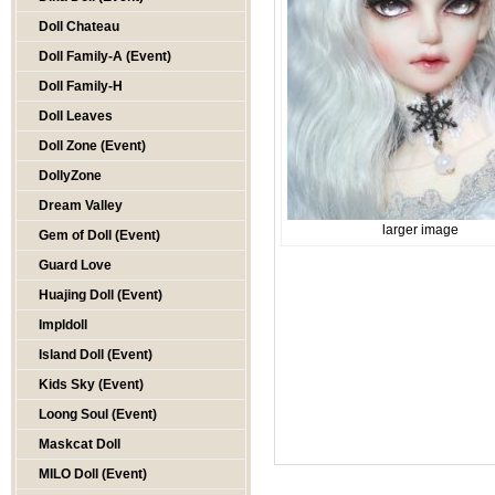
Doll Chateau
Doll Family-A (Event)
Doll Family-H
Doll Leaves
Doll Zone (Event)
DollyZone
Dream Valley
larger image
Gem of Doll (Event)
Guard Love
Huajing Doll (Event)
Impldoll
Island Doll (Event)
Kids Sky (Event)
Loong Soul (Event)
Maskcat Doll
MILO Doll (Event)