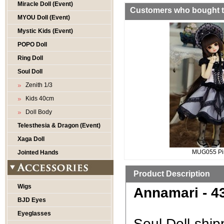
Miracle Doll (Event)
Customers who bought th
MYOU Doll (Event)
Mystic Kids (Event)
POPO Doll
Ring Doll
Soul Doll
Zenith 1/3
Kids 40cm
Doll Body
Telesthesia & Dragon (Event)
Xaga Doll
MUG055 Pi
Jointed Hands
Product Description
Wigs
Annamari - 43
BJD Eyes
Eyeglasses
Soul Doll ship