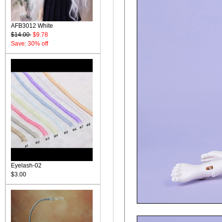
AFB3012 White
$14.00
$9.78
Save: 30% off
Eyelash-02
$3.00