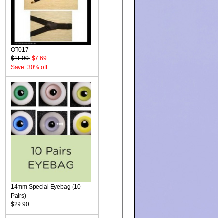
OT017
$11.00
$7.69
Save: 30% off
14mm Special Eyebag (10
Pairs)
$29.90