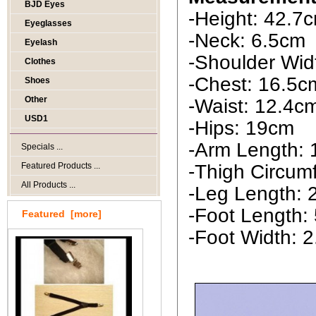
BJD Eyes
-Height: 42.7
Eyeglasses
-Neck: 6.5cm
Eyelash
-Shoulder Wid
Clothes
-Chest: 16.5c
Shoes
Other
-Waist: 12.4c
USD1
-Hips: 19cm
-Arm Length: 
Specials ...
Featured Products ...
-Thigh Circum
All Products ...
-Leg Length:
-Foot Length:
Featured [more]
-Foot Width: 