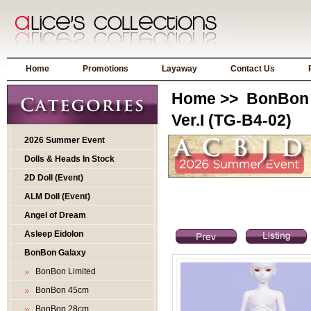
Home
Promotions
Layaway
Contact Us
Home
>>
BonBon 
Ver.I (TG-B4-02)
2026 Summer Event
Dolls & Heads In Stock
2D Doll (Event)
ALM Doll (Event)
Angel of Dream
Asleep Eidolon
BonBon Galaxy
BonBon Limited
BonBon 45cm
BonBon 28cm