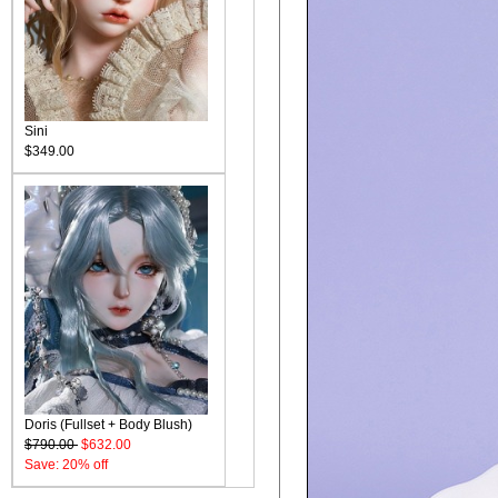
Sini
$349.00
Doris (Fullset + Body Blush)
$790.00
$632.00
Save: 20% off