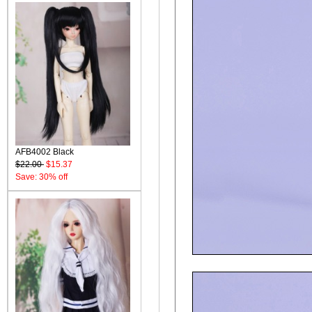
AFB4002 Black
$22.00
$15.37
Save: 30% off