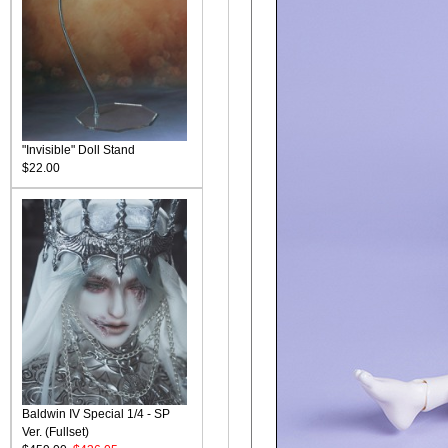
"Invisible" Doll Stand
$22.00
Baldwin IV Special 1/4 - SP
Ver. (Fullset)