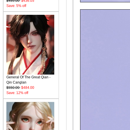
$459.00
$436.05
Save: 5% off
General Of The Great Qian -
Qin Canglan
$550.00
$484.00
Save: 12% off