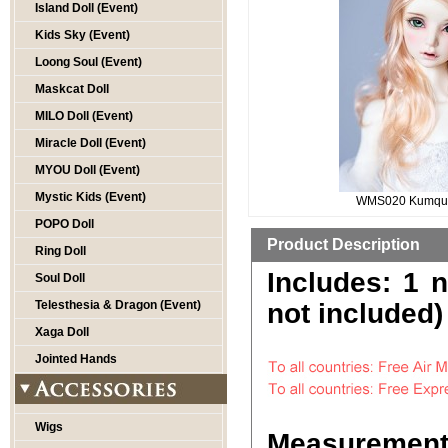
Island Doll (Event)
Kids Sky (Event)
Loong Soul (Event)
Maskcat Doll
MILO Doll (Event)
Miracle Doll (Event)
MYOU Doll (Event)
Mystic Kids (Event)
WMS020 Kumqua
POPO Doll
Product Description
Ring Doll
Includes: 1 
Soul Doll
Telesthesia & Dragon (Event)
not included)
Xaga Doll
Jointed Hands
Wigs
Measurement