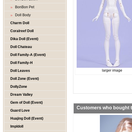
BonBon Pet
Doll Body
Charm Doll
Coralreef Doll
Dika Doll (Event)
Doll Chateau
Doll Family-A (Event)
Doll Family-H
larger image
Doll Leaves
Doll Zone (Event)
DollyZone
Dream Valley
Gem of Doll (Event)
Customers who bought th
Guard Love
Huajing Doll (Event)
Impldoll