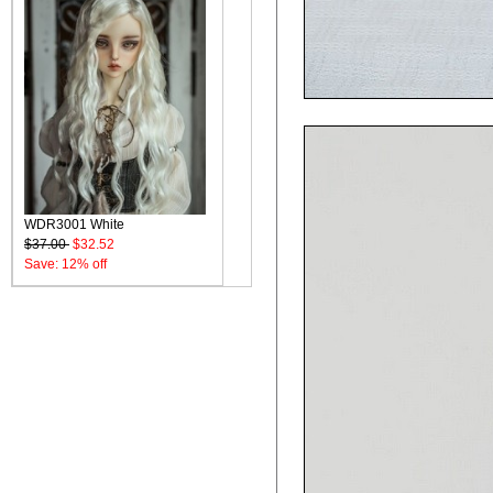
WDR3001 White
$37.00
$32.52
Save: 12% off