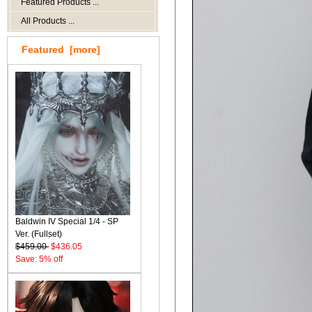
Featured Products ...
All Products ...
Featured [more]
Baldwin IV Special 1/4 - SP
Ver. (Fullset)
$459.00
$436.05
Save: 5% off