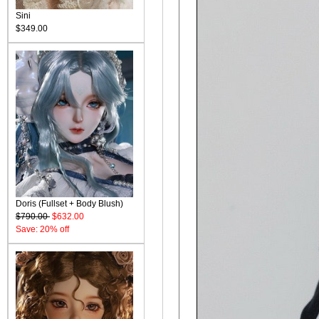
Sini
$349.00
Doris (Fullset + Body Blush)
$790.00
$632.00
Save: 20% off