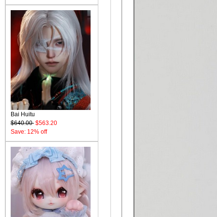
Bai Huitu
$640.00
$563.20
Save: 12% off