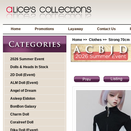
Home
Promotions
Layaway
Contact Us
Home
>>
Clothes
>>
Strong 70cm 
2026 Summer Event
Dolls & Heads In Stock
2D Doll (Event)
ALM Doll (Event)
Angel of Dream
Asleep Eidolon
BonBon Galaxy
Charm Doll
Coralreef Doll
Dika Doll (Event)