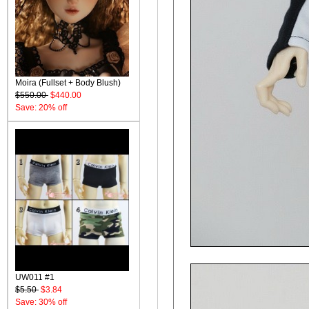
Moira (Fullset + Body Blush)
$550.00
$440.00
Save: 20% off
UW011 #1
$5.50
$3.84
Save: 30% off