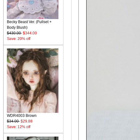
Becky Beast Ver. (Fullset +
Body Blush)
$430.00
$344.00
Save: 20% off
WDR4003 Brown
$34.00
$29.88
Save: 12% off