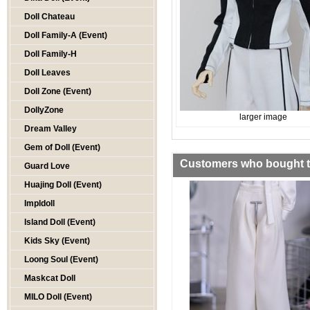
Doll Chateau
Doll Family-A (Event)
Doll Family-H
Doll Leaves
Doll Zone (Event)
DollyZone
larger image
Dream Valley
Gem of Doll (Event)
Customers who bought th
Guard Love
Huajing Doll (Event)
Impldoll
Island Doll (Event)
Kids Sky (Event)
Loong Soul (Event)
Maskcat Doll
MILO Doll (Event)