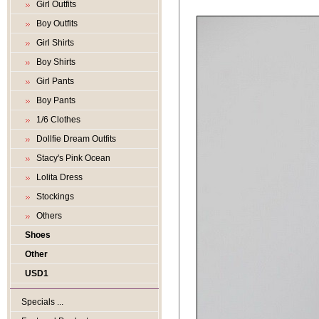
Girl Outfits
Boy Outfits
Girl Shirts
Boy Shirts
Girl Pants
Boy Pants
1/6 Clothes
Dollfie Dream Outfits
Stacy's Pink Ocean
Lolita Dress
Stockings
Others
Shoes
Other
USD1
Specials ...