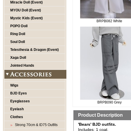
Miracle Doll (Event)
MYOU Doll (Event)
Mystic Kids (Event)
BRPB082 White
POPO Doll
Ring Doll
Soul Doll
Telesthesia & Dragon (Event)
Xaga Doll
Jointed Hands
Wigs
BJD Eyes
Eyeglasses
BRPB090 Grey
Eyelash
Product Description
Clothes
'Bears' BJD outfits.
Strong 70cm & ID75 Outfits
Includes: 1 coat.