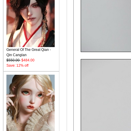
General Of The Great Qian -
Qin Canglan
$550.00
$484.00
Save: 12% off