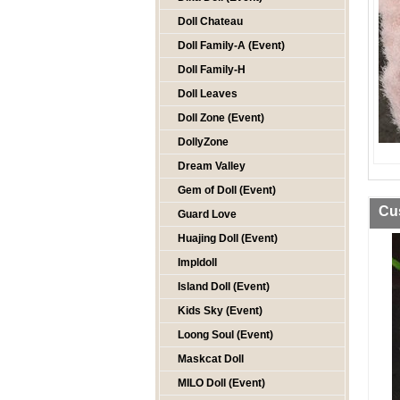
Doll Chateau
Doll Family-A (Event)
Doll Family-H
Doll Leaves
Doll Zone (Event)
DollyZone
Dream Valley
Gem of Doll (Event)
Cu
Guard Love
Huajing Doll (Event)
Impldoll
Island Doll (Event)
Kids Sky (Event)
Loong Soul (Event)
Maskcat Doll
MILO Doll (Event)