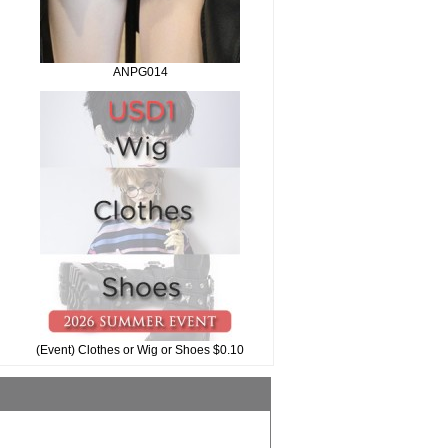
ANPG014
(Event) Clothes or Wig or Shoes $0.10