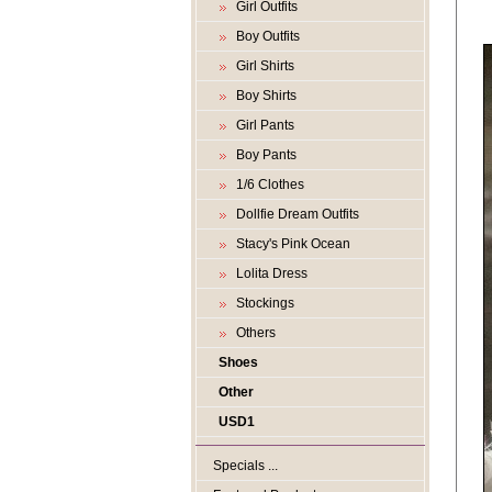
Girl Outfits
Boy Outfits
Girl Shirts
Boy Shirts
Girl Pants
Boy Pants
1/6 Clothes
Dollfie Dream Outfits
Stacy's Pink Ocean
Lolita Dress
Stockings
Others
Shoes
Other
USD1
Specials ...