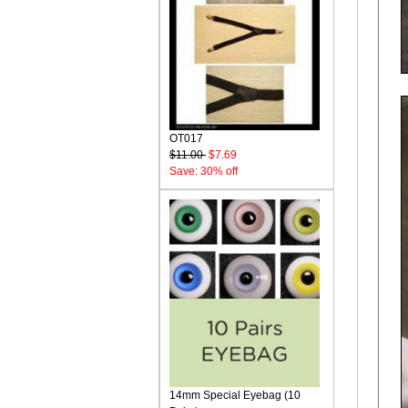
OT017
$11.00
$7.69
Save: 30% off
14mm Special Eyebag (10