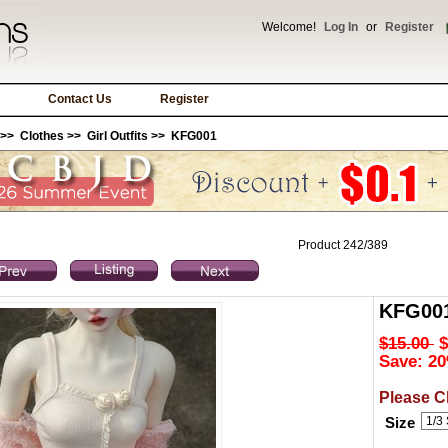
Welcome!
Log In
or
Register
Contact Us
Register
>>
Clothes
>>
Girl Outfits
>> KFG001
Product 242/389
KFG00
$15.00
$
Save: 20
Please C
Size