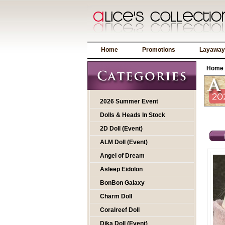
Home
Promotions
Layaway
Home
2026 Summer Event
Dolls & Heads In Stock
2D Doll (Event)
ALM Doll (Event)
Angel of Dream
Asleep Eidolon
BonBon Galaxy
Charm Doll
Coralreef Doll
Dika Doll (Event)