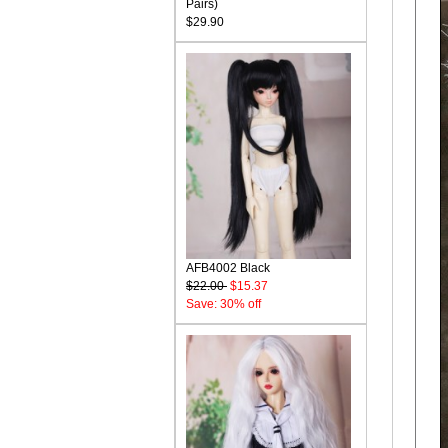
Pairs)
$29.90
AFB4002 Black
$22.00
$15.37
Save: 30% off