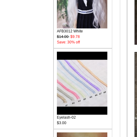
AFB3012 White
$14.00
$9.78
Save: 30% off
Eyelash-02
$3.00