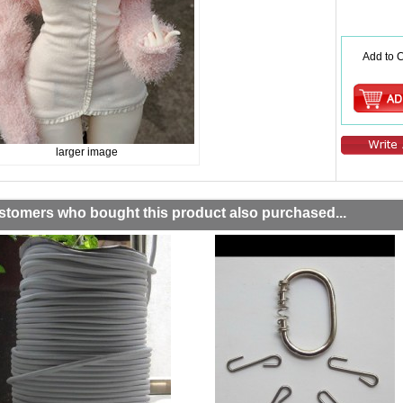
Add to C
larger image
stomers who bought this product also purchased...