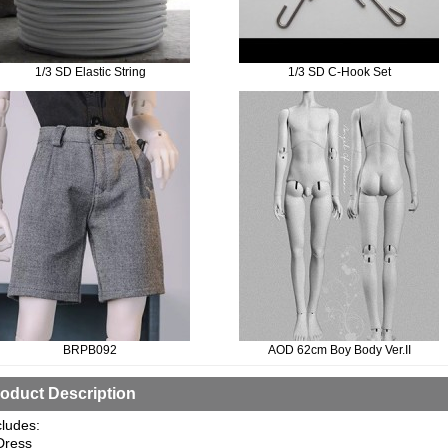
1/3 SD Elastic String
1/3 SD C-Hook Set
BRPB092
AOD 62cm Boy Body Ver.II
oduct Description
cludes:
Dress