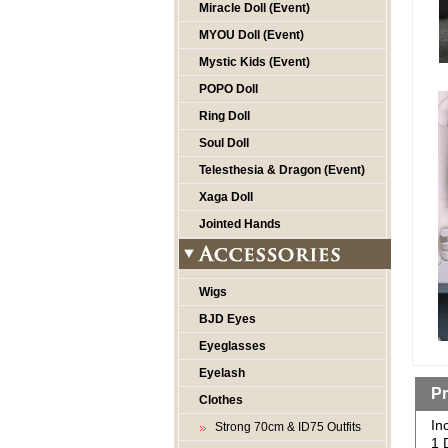
Miracle Doll (Event)
MYOU Doll (Event)
Mystic Kids (Event)
POPO Doll
Ring Doll
Soul Doll
Telesthesia & Dragon (Event)
Xaga Doll
Jointed Hands
Wigs
BJD Eyes
Eyeglasses
Eyelash
Pr
Clothes
In
Strong 70cm & ID75 Outfits
1 