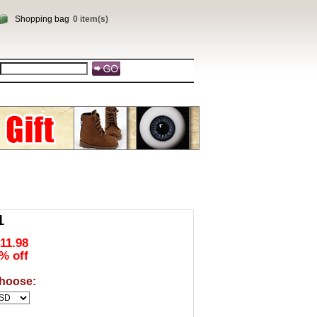
Shopping bag
0 item(s)
1
11.98
% off
hoose: