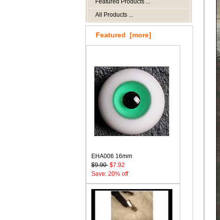
Featured Products ...
All Products ...
Featured [more]
EHA006 16mm
$9.90
$7.92
Save: 20% off