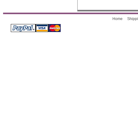
Home
Shippi