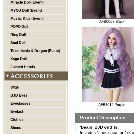
Miracle Doll (Event)
MYOU Doll (Event)
Mystic Kids (Event)
AFB6007 Black
POPO Doll
Ring Doll
Soul Doll
Telesthesia & Dragon (Event)
Xaga Doll
Jointed Hands
Wigs
BJD Eyes
Eyeglasses
AFB3012 Purple
Eyelash
Product Description
Clothes
'Bears' BJD outfits.
Shoes
Includes:1 necklace for 1/3 