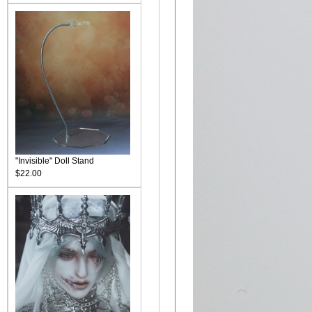
"Invisible" Doll Stand
$22.00