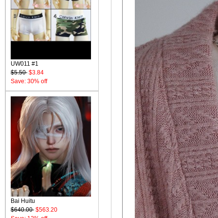
UW011 #1
$5.50
$3.84
Save: 30% off
Bai Huitu
$640.00
$563.20