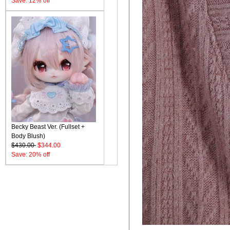
Save: 12% off
Becky Beast Ver. (Fullset +
Body Blush)
$430.00
$344.00
Save: 20% off