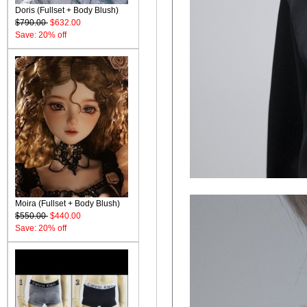
Doris (Fullset + Body Blush)
$790.00
$632.00
Save: 20% off
Moira (Fullset + Body Blush)
$550.00
$440.00
Save: 20% off