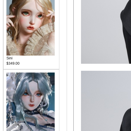
Sini
$349.00