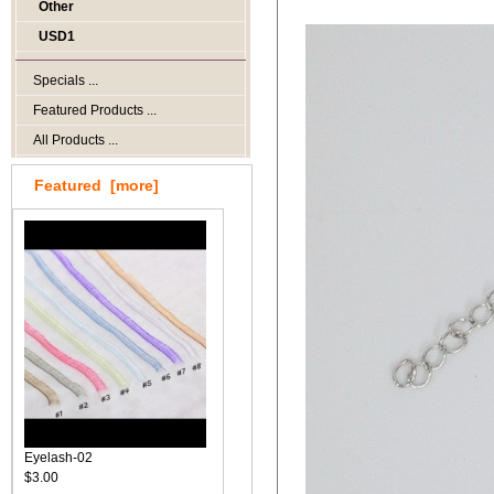
Other
USD1
Specials ...
Featured Products ...
All Products ...
Featured [more]
Eyelash-02
$3.00