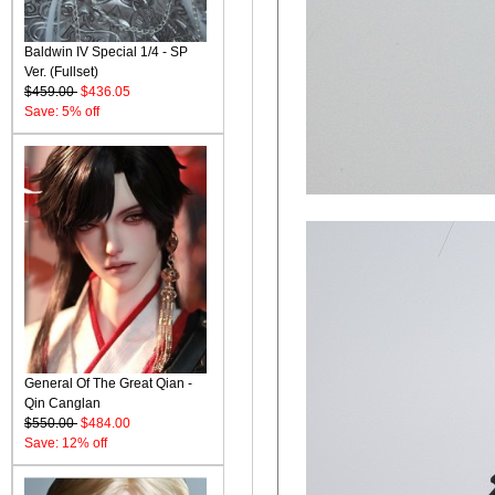
Baldwin IV Special 1/4 - SP
Ver. (Fullset)
$459.00
$436.05
Save: 5% off
General Of The Great Qian -
Qin Canglan
$550.00
$484.00
Save: 12% off