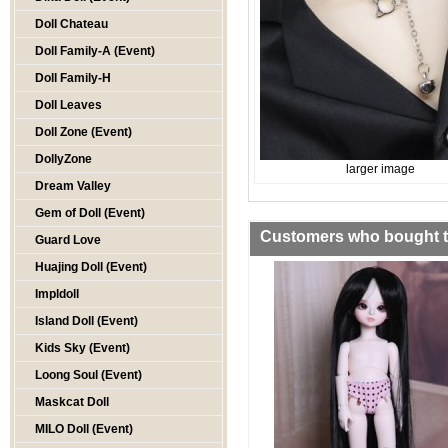
Doll Chateau
Doll Family-A (Event)
Doll Family-H
Doll Leaves
Doll Zone (Event)
DollyZone
larger image
Dream Valley
Gem of Doll (Event)
Customers who bought th
Guard Love
Huajing Doll (Event)
Impldoll
Island Doll (Event)
Kids Sky (Event)
Loong Soul (Event)
Maskcat Doll
MILO Doll (Event)