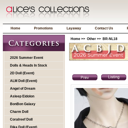
Home
Promotions
Layaway
Contact Us
Home
>>
Other
>> BR-NL18
2026 Summer Event
Dolls & Heads In Stock
2D Doll (Event)
ALM Doll (Event)
Angel of Dream
Asleep Eidolon
BonBon Galaxy
Charm Doll
Coralreef Doll
Dika Doll (Event)