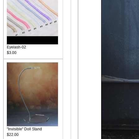
Eyelash-02
$3.00
"Invisible" Doll Stand
$22.00