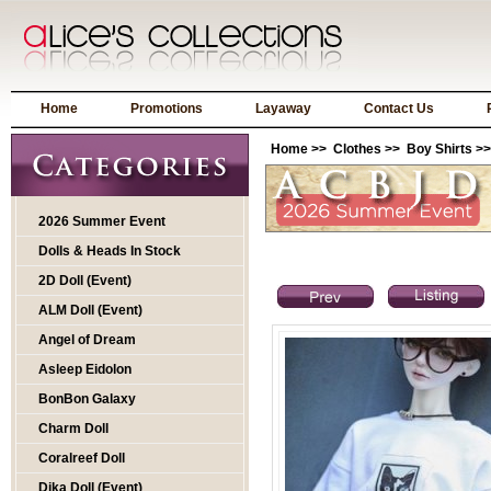
Home
Promotions
Layaway
Contact Us
Home
>>
Clothes
>>
Boy Shirts
>>
2026 Summer Event
Dolls & Heads In Stock
2D Doll (Event)
ALM Doll (Event)
Angel of Dream
Asleep Eidolon
BonBon Galaxy
Charm Doll
Coralreef Doll
Dika Doll (Event)