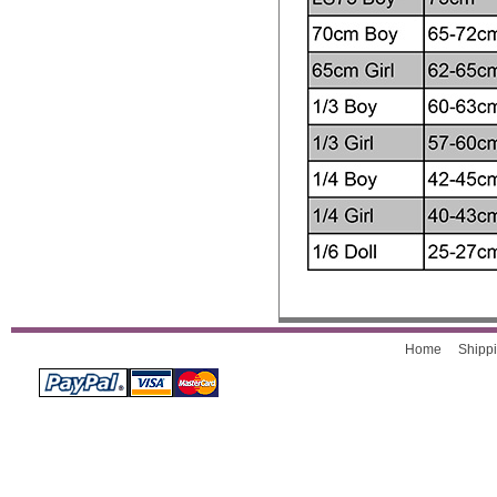
Home
Shippi