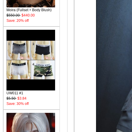
Moira (Fullset + Body Blush)
$550.00
$440.00
Save: 20% off
UW011 #1
$5.50
$3.84
Save: 30% off