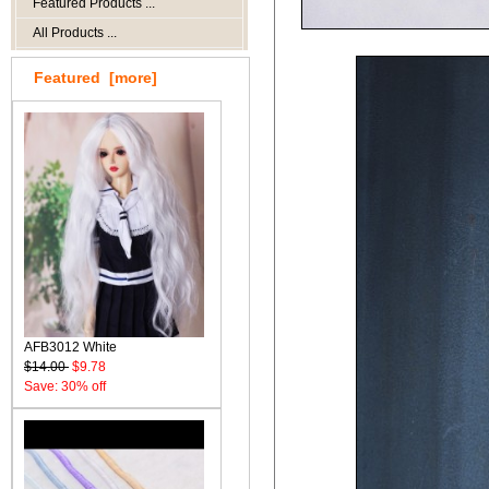
Featured Products ...
All Products ...
Featured [more]
AFB3012 White
$14.00
$9.78
Save: 30% off