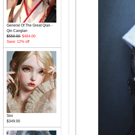
General Of The Great Qian -
Qin Canglan
$550.00
$484.00
Save: 12% off
Sini
$349.00