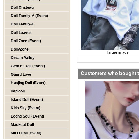
Doll Chateau
Doll Family-A (Event)
Doll Family-H
Doll Leaves
Doll Zone (Event)
DollyZone
larger image
Dream Valley
Gem of Doll (Event)
Customers who bought th
Guard Love
Huajing Doll (Event)
Impldoll
Island Doll (Event)
Kids Sky (Event)
Loong Soul (Event)
Maskcat Doll
MILO Doll (Event)