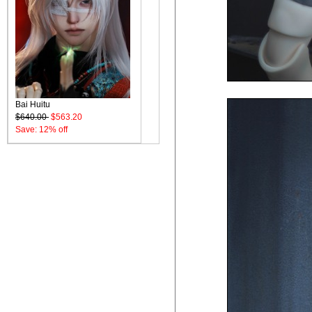
Bai Huitu
$640.00
$563.20
Save: 12% off