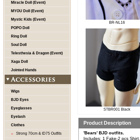
Miracle Doll (Event)
MYOU Doll (Event)
Mystic Kids (Event)
BR-NL16
POPO Doll
Ring Doll
Soul Doll
Telesthesia & Dragon (Event)
Xaga Doll
Jointed Hands
Wigs
BJD Eyes
Eyeglasses
STBR001 Black
Eyelash
Product Description
Clothes
'Bears' BJD outfits.
Strong 70cm & ID75 Outfits
Includes: 1 Fake-2 pcs Shirt.