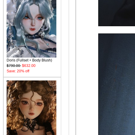
Doris (Fullset + Body Blush)
$790.00
$632.00
Save: 20% off