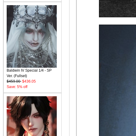
Baldwin IV Special 1/4 - SP
Ver. (Fullset)
$459.00
$436.05
Save: 5% off