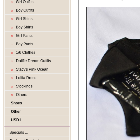
Girl Outfits
Boy Outfits
Girl Shirts
Boy Shirts
Girl Pants
Boy Pants
1/6 Clothes
Dollfie Dream Outfits
Stacy's Pink Ocean
Lolita Dress
Stockings
Others
Shoes
Other
USD1
Specials ...