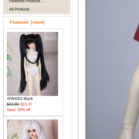
Featured Products ...
All Products ...
Featured [more]
AFB4002 Black
$22.00
$15.37
Save: 30% off