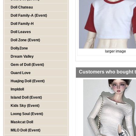
Doll Chateau
Doll Family-A (Event)
Doll Family-H
Doll Leaves
Doll Zone (Event)
DollyZone
larger image
Dream Valley
Gem of Doll (Event)
Customers who bought th
Guard Love
Huajing Doll (Event)
Impldoll
Island Doll (Event)
Kids Sky (Event)
Loong Soul (Event)
Maskcat Doll
MILO Doll (Event)