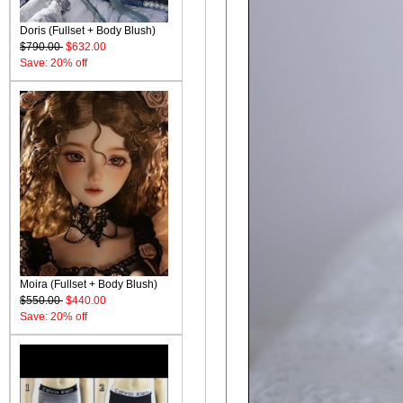
Doris (Fullset + Body Blush)
$790.00
$632.00
Save: 20% off
Moira (Fullset + Body Blush)
$550.00
$440.00
Save: 20% off