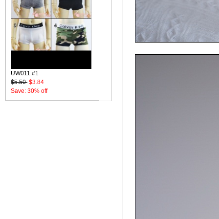
UW011 #1
$5.50
$3.84
Save: 30% off