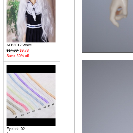
AFB3012 White
$14.00
$9.78
Save: 30% off
Eyelash-02