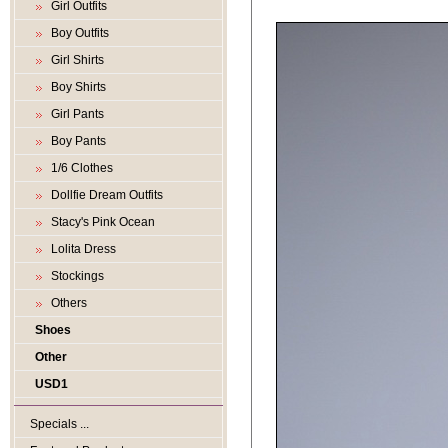
Girl Outfits
Boy Outfits
Girl Shirts
Boy Shirts
Girl Pants
Boy Pants
1/6 Clothes
Dollfie Dream Outfits
Stacy's Pink Ocean
Lolita Dress
Stockings
Others
Shoes
Other
USD1
Specials ...