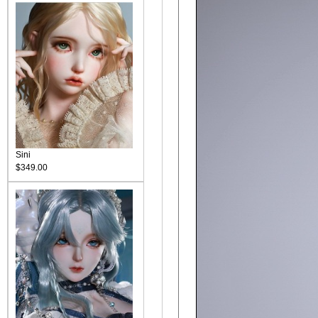
Sini
$349.00