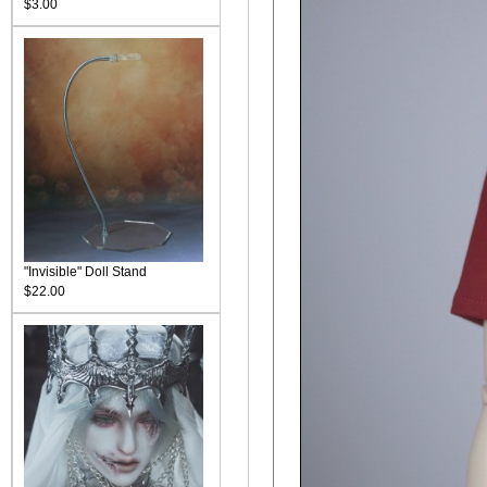
$3.00
"Invisible" Doll Stand
$22.00