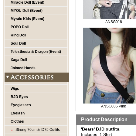
Miracle Doll (Event)
MYOU Doll (Event)
Mystic Kids (Event)
ANSG018
POPO Doll
Ring Doll
Soul Doll
Telesthesia & Dragon (Event)
Xaga Doll
Jointed Hands
Wigs
BJD Eyes
Eyeglasses
ANSG005 Pink
Eyelash
Product Description
Clothes
'Bears' BJD outfits.
Strong 70cm & ID75 Outfits
Includes: 1 Shirt.