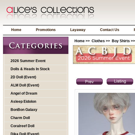
Home
Promotions
Layaway
Contact Us
Home
>>
Clothes
>>
Boy Shirts
>>
2026 Summer Event
Dolls & Heads In Stock
2D Doll (Event)
ALM Doll (Event)
Angel of Dream
Asleep Eidolon
BonBon Galaxy
Charm Doll
Coralreef Doll
Dika Doll (Event)