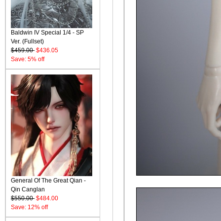
Baldwin IV Special 1/4 - SP
Ver. (Fullset)
$459.00
$436.05
Save: 5% off
General Of The Great Qian -
Qin Canglan
$550.00
$484.00
Save: 12% off