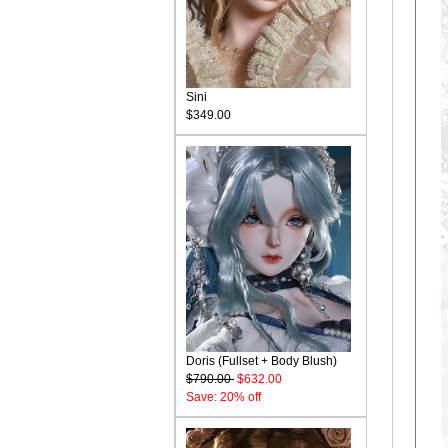
Sini
$349.00
Doris (Fullset + Body Blush)
$790.00
$632.00
Save: 20% off