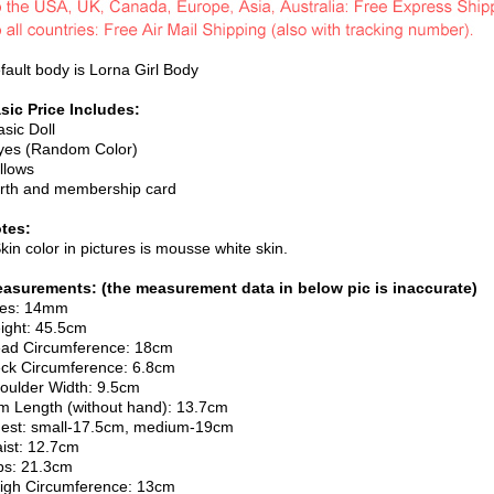
fault body is Lorna Girl Body
sic Price Includes:
asic Doll
yes (Random Color)
illows
irth and membership card
tes:
Skin color in pictures is mousse white skin.
asurements: (the measurement data in below pic is inaccurate)
es: 14mm
ight: 45.5cm
ad Circumference: 18cm
ck Circumference: 6.8cm
oulder Width: 9.5cm
m Length (without hand): 13.7cm
est: small-17.5cm, medium-19cm
ist: 12.7cm
ps: 21.3cm
igh Circumference: 13cm