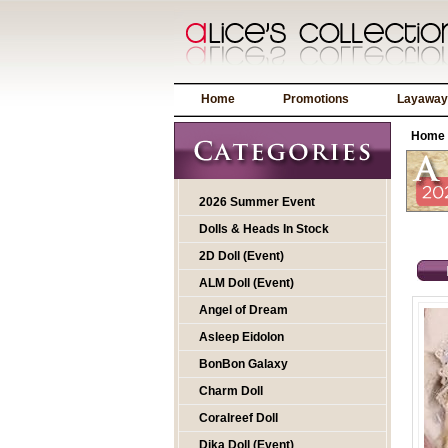
Home
Promotions
Layaway
Home
2026 Summer Event
Dolls & Heads In Stock
2D Doll (Event)
ALM Doll (Event)
Angel of Dream
Asleep Eidolon
BonBon Galaxy
Charm Doll
Coralreef Doll
Dika Doll (Event)