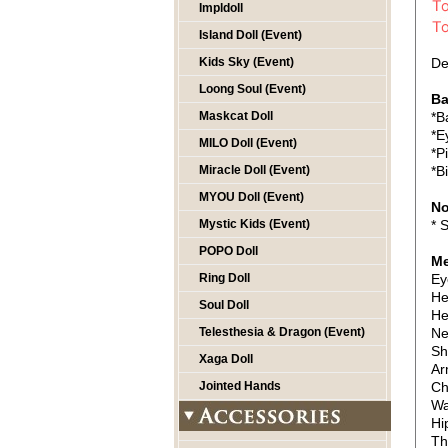
Impldoll
Island Doll (Event)
Kids Sky (Event)
De
Loong Soul (Event)
Ba
Maskcat Doll
*B
*E
MILO Doll (Event)
*P
Miracle Doll (Event)
*B
MYOU Doll (Event)
No
Mystic Kids (Event)
* 
POPO Doll
Me
Ring Doll
Ey
He
Soul Doll
He
Telesthesia & Dragon (Event)
Ne
Sh
Xaga Doll
Ar
Jointed Hands
Ch
Wa
Hi
Th