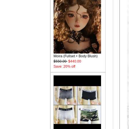
Moira (Fullset + Body Blush)
$550.00
$440.00
Save: 20% off