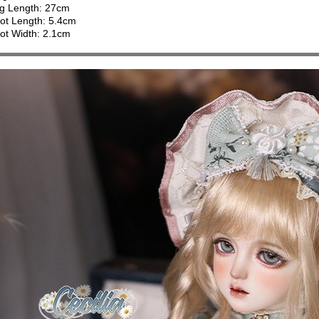
g Length: 27cm
ot Length: 5.4cm
ot Width: 2.1cm