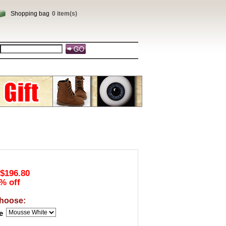
Shopping bag
0 item(s)
$196.80
% off
hoose:
e