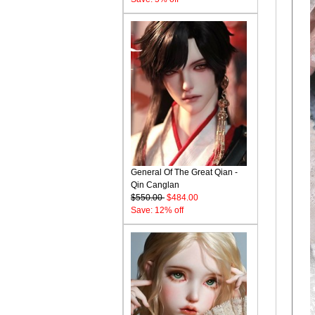
General Of The Great Qian -
Qin Canglan
$550.00
$484.00
Save: 12% off