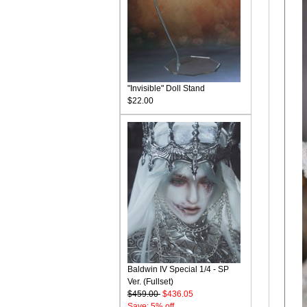
"Invisible" Doll Stand
$22.00
Baldwin IV Special 1/4 - SP
Ver. (Fullset)
$459.00
$436.05
Save: 5% off