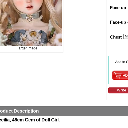
Face-up
Face-up 
Chest
larger image
Add to C
oduct Description
cilia, 46cm Gem of Doll Girl.