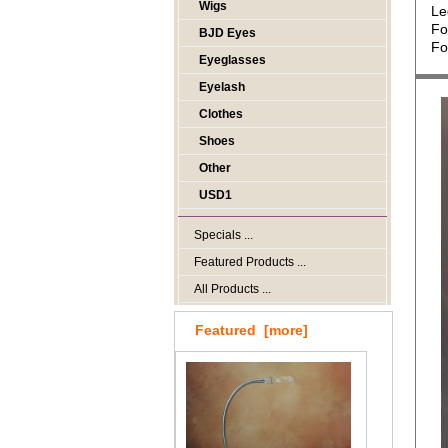
Wigs
Le
Fo
BJD Eyes
Fo
Eyeglasses
Eyelash
Clothes
Shoes
Other
USD1
Specials ...
Featured Products ...
All Products ...
Featured [more]