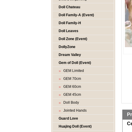
Doll Chateau
Doll Family-A (Event)
Doll Family-H
Doll Leaves
Doll Zone (Event)
DollyZone
Dream Valley
Gem of Doll (Event)
GEM Limited
GEM 70cm
GEM 60cm
GEM 45cm
Doll Body
Jointed Hands
Pr
Guard Love
Ce
Huajing Doll (Event)