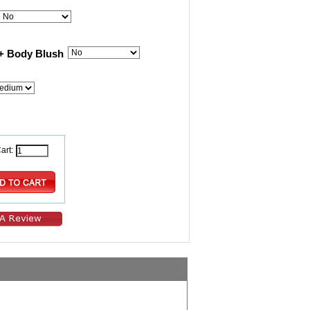
+ Body Blush
art: