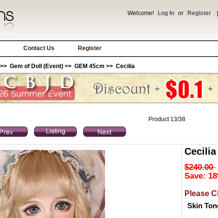
Welcome!
Log In
or
Register
Contact Us
Register
>>
Gem of Doll (Event)
>>
GEM 45cm
>> Cecilia
Product 13/38
Cecilia
$240.00
Save: 18
Please C
Skin Ton