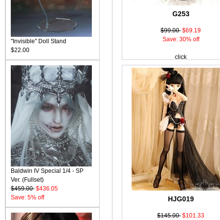
G253
$99.00
$69.19
Save: 30% off
"Invisible" Doll Stand
$22.00
click
Baldwin IV Special 1/4 - SP
Ver. (Fullset)
$459.00
$436.05
Save: 5% off
HJG019
$145.00
$101.33