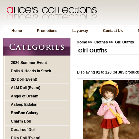
Home
Promotions
Layaway
Contact Us
Home
>>
Clothes
>> Girl Outfits
Girl Outfits
2026 Summer Event
Dolls & Heads In Stock
Displaying
91
to
120
(of
385
product
2D Doll (Event)
ALM Doll (Event)
Angel of Dream
Asleep Eidolon
BonBon Galaxy
Charm Doll
Coralreef Doll
Dika Doll (Event)