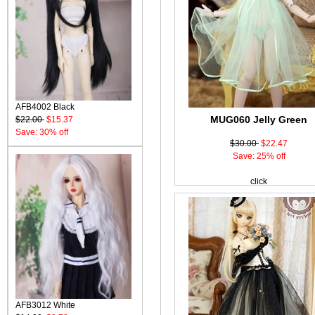
AFB4002 Black
MUG060 Jelly Green
$22.00
$15.37
Save: 30% off
$30.00
$22.47
Save: 25% off
click
AFB3012 White