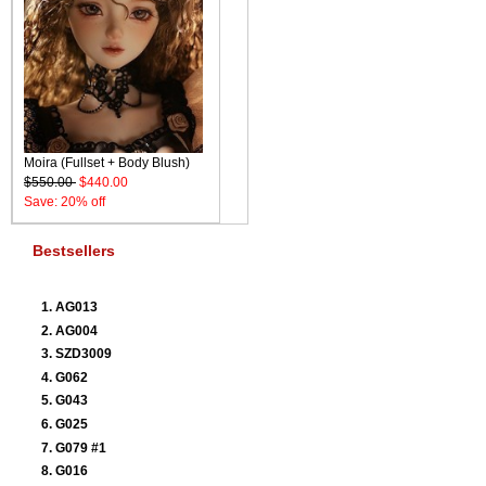
Moira (Fullset + Body Blush)
$550.00
$440.00
Save: 20% off
Bestsellers
AG013
AG004
SZD3009
G062
G043
G025
G079 #1
G016