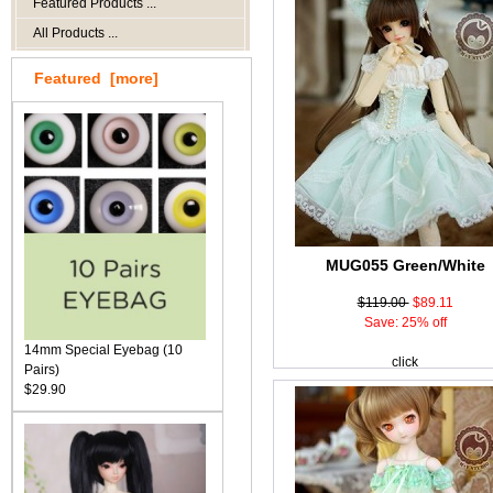
Featured Products ...
All Products ...
Featured [more]
MUG055 Green/White
$119.00
$89.11
Save: 25% off
14mm Special Eyebag (10
click
Pairs)
$29.90