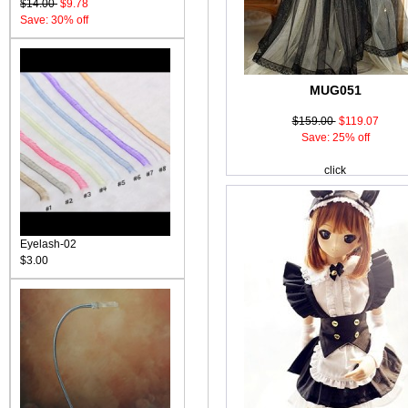
$14.00
$9.78
Save: 30% off
MUG051
$159.00
$119.07
Save: 25% off
click
Eyelash-02
$3.00