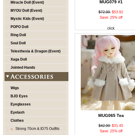
MUG079 #1
Miracle Doll (Event)
MYOU Doll (Event)
$72.00
$53.92
Save: 25% off
Mystic Kids (Event)
POPO Doll
click
Ring Doll
Soul Doll
Telesthesia & Dragon (Event)
Xaga Doll
Jointed Hands
Wigs
BJD Eyes
Eyeglasses
Eyelash
MUG065 Tea
Clothes
$42.00
$31.45
Strong 70cm & ID75 Outfits
Save: 25% off