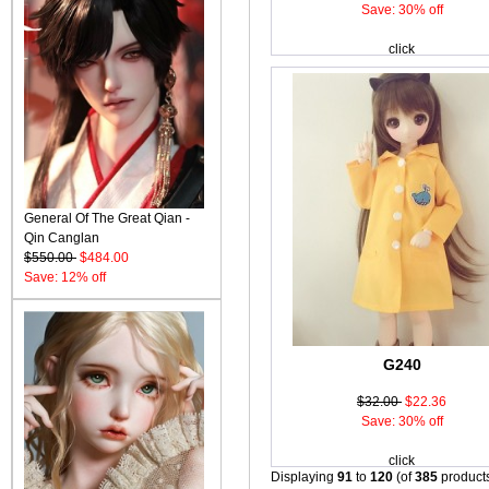
Save: 30% off
click
General Of The Great Qian -
Qin Canglan
$550.00
$484.00
Save: 12% off
G240
$32.00
$22.36
Save: 30% off
click
Displaying
91
to
120
(of
385
product