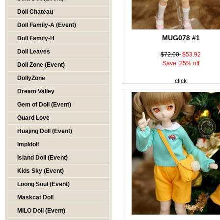
Doll Chateau
Doll Family-A (Event)
MUG078 #1
Doll Family-H
Doll Leaves
$72.00
$53.92
Save: 25% off
Doll Zone (Event)
DollyZone
click
Dream Valley
Gem of Doll (Event)
Guard Love
Huajing Doll (Event)
Impldoll
Island Doll (Event)
Kids Sky (Event)
Loong Soul (Event)
Maskcat Doll
MILO Doll (Event)