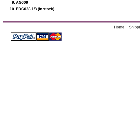
AG009
EDG028 1/3 (in stock)
Home
Shippi