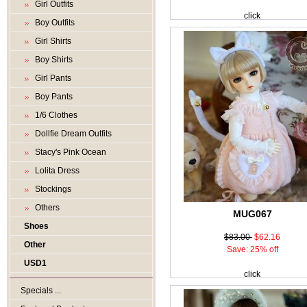
Girl Outfits
click
Boy Outfits
Girl Shirts
Boy Shirts
Girl Pants
Boy Pants
1/6 Clothes
Dollfie Dream Outfits
Stacy's Pink Ocean
Lolita Dress
Stockings
Others
MUG067
Shoes
$83.00
$62.16
Other
Save: 25% off
USD1
click
Specials ...