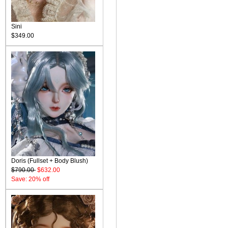
Sini
$349.00
Doris (Fullset + Body Blush)
$790.00
$632.00
Save: 20% off