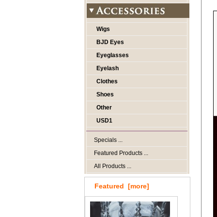
Wigs
BJD Eyes
Eyeglasses
Eyelash
Clothes
Shoes
Other
USD1
Specials ...
Featured Products ...
All Products ...
Featured [more]