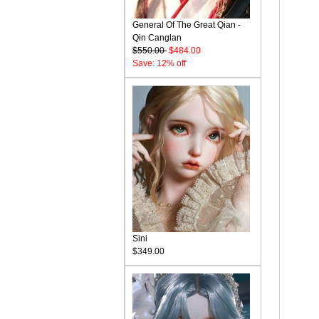
General Of The Great Qian -
Qin Canglan
$550.00
$484.00
Save: 12% off
Sini
$349.00