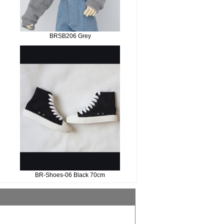
BRSB206 Grey
BR-Shoes-06 Black 70cm