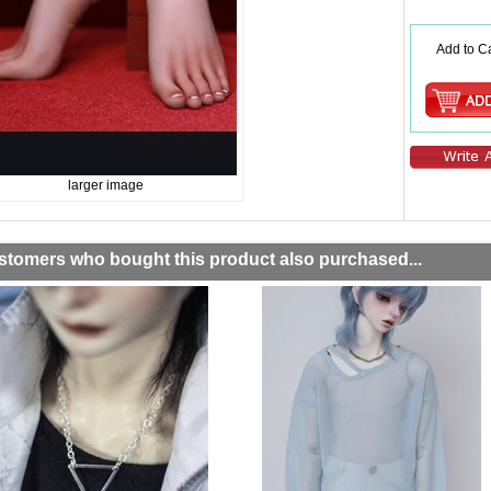
Add to Ca
larger image
stomers who bought this product also purchased...