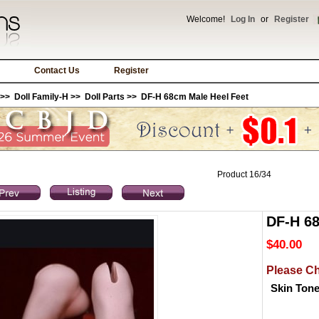
Welcome!
Log In
or
Register
Contact Us
Register
>>
Doll Family-H
>>
Doll Parts
>> DF-H 68cm Male Heel Feet
Product 16/34
DF-H 68
$40.00
Please C
Skin Ton