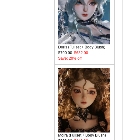
Doris (Fullset + Body Blush)
$790.00
$632.00
Save: 20% off
Moira (Fullset + Body Blush)