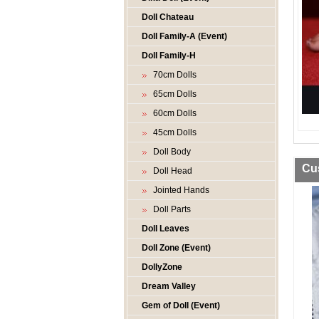
Doll Chateau
Doll Family-A (Event)
Doll Family-H
70cm Dolls
65cm Dolls
60cm Dolls
45cm Dolls
Doll Body
Cu
Doll Head
Jointed Hands
Doll Parts
Doll Leaves
Doll Zone (Event)
DollyZone
Dream Valley
Gem of Doll (Event)