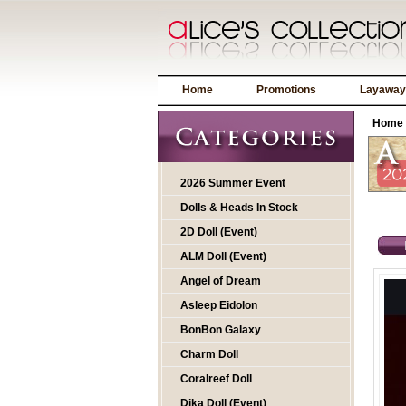
Home
Promotions
Layaway
Home
2026 Summer Event
Dolls & Heads In Stock
2D Doll (Event)
ALM Doll (Event)
Angel of Dream
Asleep Eidolon
BonBon Galaxy
Charm Doll
Coralreef Doll
Dika Doll (Event)