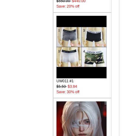
$550.00
$440.00
Save: 20% off
UW011 #1
$5.50
$3.84
Save: 30% off