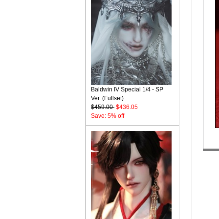
Baldwin IV Special 1/4 - SP
Ver. (Fullset)
$459.00
$436.05
Save: 5% off