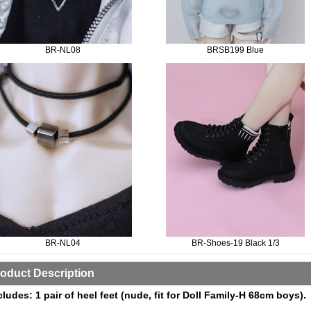
BR-NL08
BRSB199 Blue
BR-NL04
BR-Shoes-19 Black 1/3
oduct Description
cludes: 1 pair of heel feet (nude, fit for Doll Family-H 68cm boys).