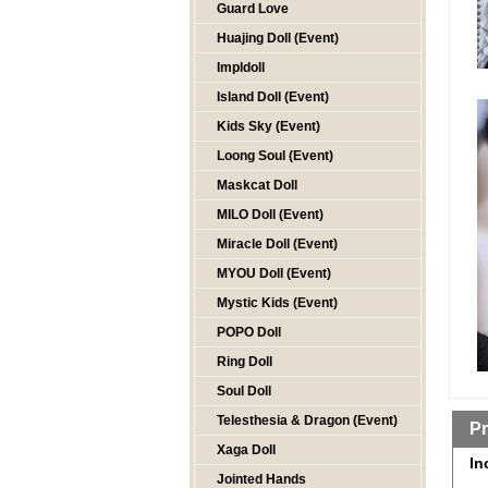
Guard Love
Huajing Doll (Event)
Impldoll
Island Doll (Event)
Kids Sky (Event)
Loong Soul (Event)
Maskcat Doll
MILO Doll (Event)
Miracle Doll (Event)
MYOU Doll (Event)
Mystic Kids (Event)
POPO Doll
Ring Doll
Soul Doll
Telesthesia & Dragon (Event)
Pr
Xaga Doll
In
Jointed Hands