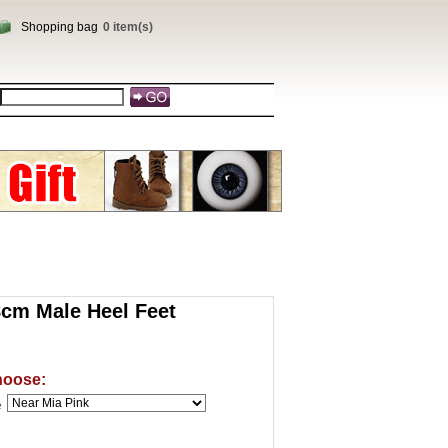
Shopping bag
0 item(s)
cm Male Heel Feet
hoose:
e