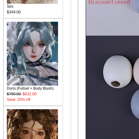
Sini
$349.00
Doris (Fullset + Body Blush)
$790.00
$632.00
Save: 20% off