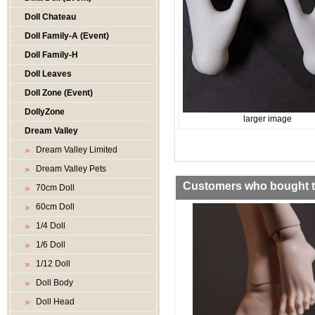
Doll Chateau
Doll Family-A (Event)
Doll Family-H
Doll Leaves
Doll Zone (Event)
DollyZone
larger image
Dream Valley
Dream Valley Limited
Dream Valley Pets
Customers who bought th
70cm Doll
60cm Doll
1/4 Doll
1/6 Doll
1/12 Doll
Doll Body
Doll Head