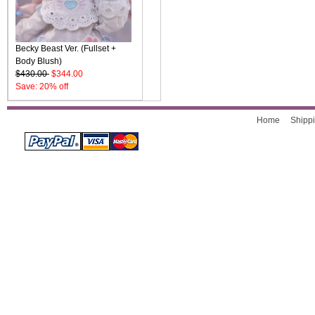
Becky Beast Ver. (Fullset +
Body Blush)
$430.00
$344.00
Save: 20% off
Home
Shippi