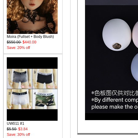
Moira (Fullset + Body Blush)
$550.00
$440.00
Save: 20% off
UW011 #1
$5.50
$3.84
Save: 30% off