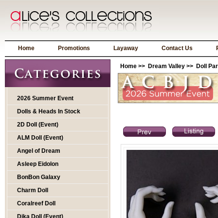
Home
Promotions
Layaway
Contact Us
Home
>>
Dream Valley
>>
Doll Par
2026 Summer Event
Dolls & Heads In Stock
2D Doll (Event)
ALM Doll (Event)
Angel of Dream
Asleep Eidolon
BonBon Galaxy
Charm Doll
Coralreef Doll
Dika Doll (Event)