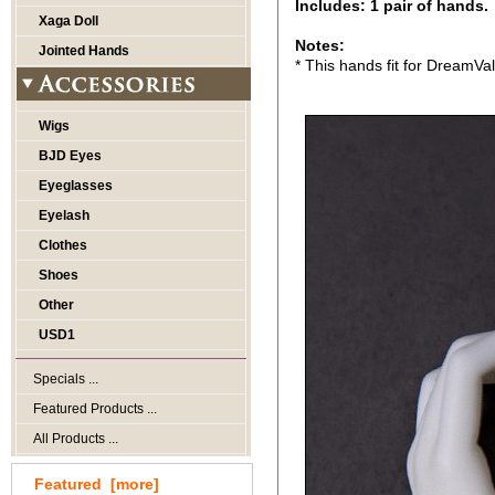
Includes: 1 pair of hands.
Xaga Doll
Notes:
Jointed Hands
* This hands fit for DreamVa
Wigs
BJD Eyes
Eyeglasses
Eyelash
Clothes
Shoes
Other
USD1
Specials ...
Featured Products ...
All Products ...
Featured [more]