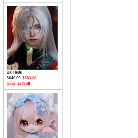
Bai Huitu
$640.00
$563.20
Save: 12% off