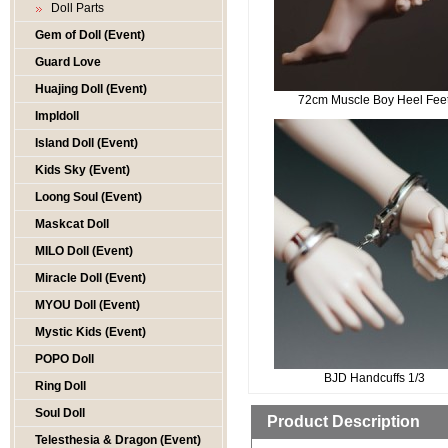
Doll Parts
Gem of Doll (Event)
Guard Love
Huajing Doll (Event)
72cm Muscle Boy Heel Fee
Impldoll
Island Doll (Event)
Kids Sky (Event)
Loong Soul (Event)
Maskcat Doll
MILO Doll (Event)
Miracle Doll (Event)
MYOU Doll (Event)
Mystic Kids (Event)
POPO Doll
BJD Handcuffs 1/3
Ring Doll
Soul Doll
Product Description
Telesthesia & Dragon (Event)