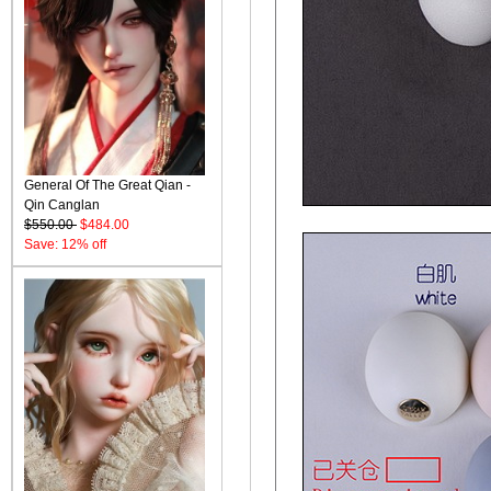
General Of The Great Qian -
Qin Canglan
$550.00
$484.00
Save: 12% off