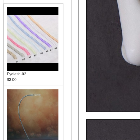
Eyelash-02
$3.00