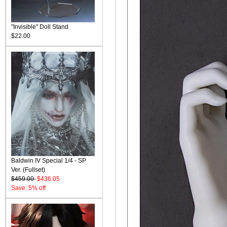
"Invisible" Doll Stand
$22.00
Baldwin IV Special 1/4 - SP
Ver. (Fullset)
$459.00
$436.05
Save: 5% off