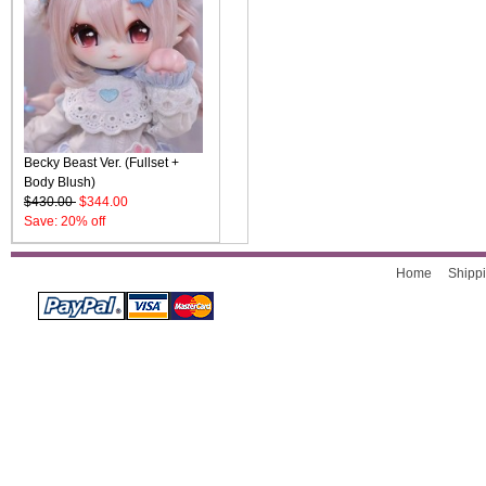
Becky Beast Ver. (Fullset +
Body Blush)
$430.00
$344.00
Save: 20% off
Home
Shippi