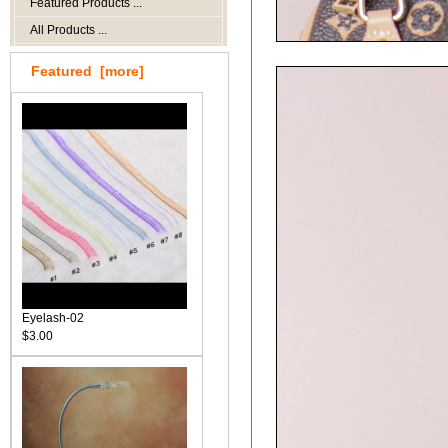
Featured Products ...
All Products ...
Featured [more]
Eyelash-02
$3.00