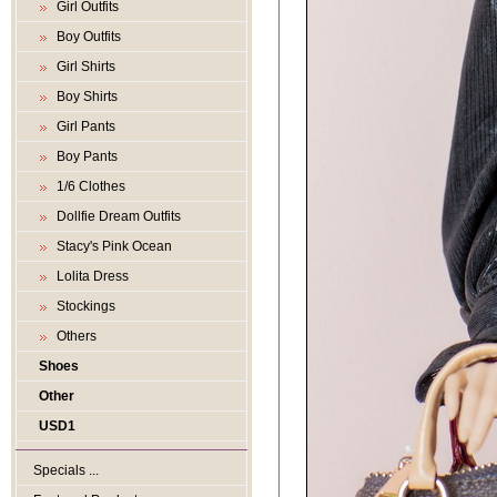
Girl Outfits
Boy Outfits
Girl Shirts
Boy Shirts
Girl Pants
Boy Pants
1/6 Clothes
Dollfie Dream Outfits
Stacy's Pink Ocean
Lolita Dress
Stockings
Others
Shoes
Other
USD1
Specials ...