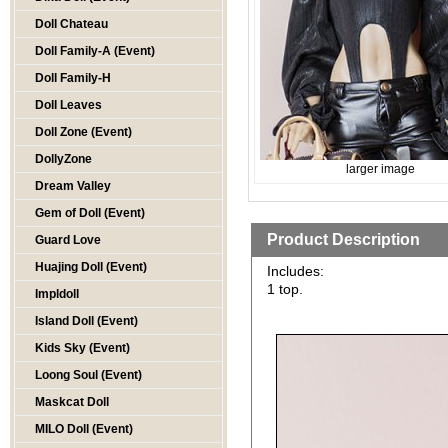
Doll Chateau
Doll Family-A (Event)
Doll Family-H
Doll Leaves
Doll Zone (Event)
DollyZone
larger image
Dream Valley
Gem of Doll (Event)
Product Description
Guard Love
Huajing Doll (Event)
Includes:
1 top.
Impldoll
Island Doll (Event)
Kids Sky (Event)
Loong Soul (Event)
Maskcat Doll
MILO Doll (Event)