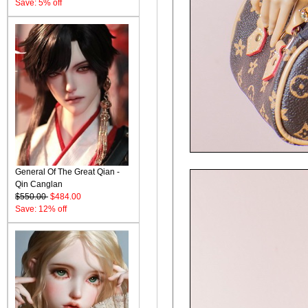
Save: 5% off
General Of The Great Qian -
Qin Canglan
$550.00
$484.00
Save: 12% off