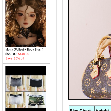
Moira (Fullset + Body Blush)
$550.00
$440.00
Save: 20% off