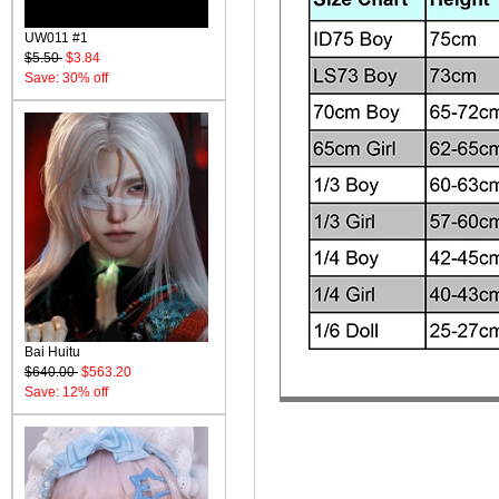
UW011 #1
$5.50
$3.84
Save: 30% off
Bai Huitu
$640.00
$563.20
Save: 12% off