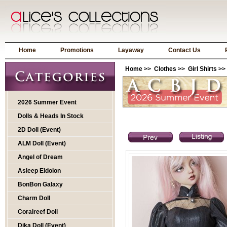
Home
Promotions
Layaway
Contact Us
Home
>>
Clothes
>>
Girl Shirts
>>
2026 Summer Event
Dolls & Heads In Stock
2D Doll (Event)
ALM Doll (Event)
Angel of Dream
Asleep Eidolon
BonBon Galaxy
Charm Doll
Coralreef Doll
Dika Doll (Event)