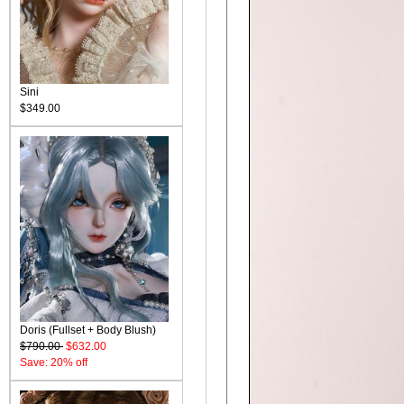
Sini
$349.00
Doris (Fullset + Body Blush)
$790.00
$632.00
Save: 20% off