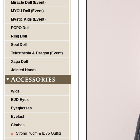
Miracle Doll (Event)
MYOU Doll (Event)
Mystic Kids (Event)
POPO Doll
Ring Doll
Soul Doll
Telesthesia & Dragon (Event)
Xaga Doll
Jointed Hands
Wigs
BJD Eyes
Eyeglasses
Eyelash
Clothes
Strong 70cm & ID75 Outfits