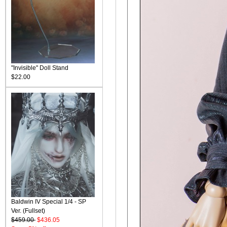
"Invisible" Doll Stand
$22.00
Baldwin IV Special 1/4 - SP
Ver. (Fullset)
$459.00
$436.05